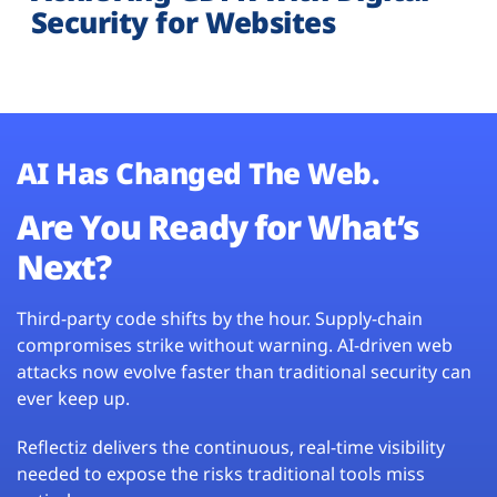
Security for Websites
AI Has Changed The Web.
Are You Ready for What’s
Next?
Third-party code shifts by the hour. Supply-chain
compromises strike without warning. AI-driven web
attacks now evolve faster than traditional security can
ever keep up.
Reflectiz delivers the continuous, real-time visibility
needed to expose the risks traditional tools miss