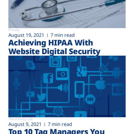
Privacy
August 19, 2021
7 min read
Achieving HIPAA With
Website Digital Security
Third-Party risk
August 9, 2021
7 min read
Top 10 Tag Managers You