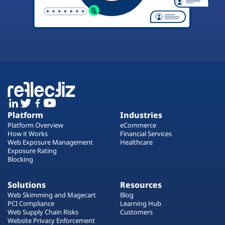
Platform
Industries
Platform Overview
eCommerce
How it Works
Financial Services
Web Exposure Management
Healthcare
Exposure Rating
Blocking
Solutions
Resources
Web Skimming and Magecart
Blog
PCI Compliance
Learning Hub
Web Supply Chain Risks
Customers
Website Privacy Enforcement