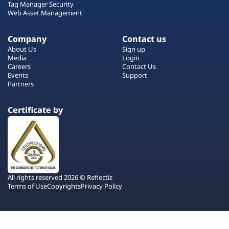
Tag Manager Security
Web Asset Management
Company
Contact us
About Us
Sign up
Media
Login
Careers
Contact Us
Events
Support
Partners
Certificate by
All rights reserved 2026 © Reflectiz
Terms of Use
Copyrights
Privacy Policy