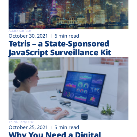
Attack surface
October 30, 2021
6 min read
Tetris – a State-Sponsored
JavaScript Surveillance Kit
Third-Party risk
October 25, 2021
5 min read
Why You Need a Digital