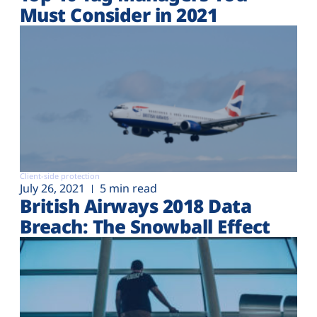
Must Consider in 2021
Client-side protection
July 26, 2021
5 min read
British Airways 2018 Data
Breach: The Snowball Effect