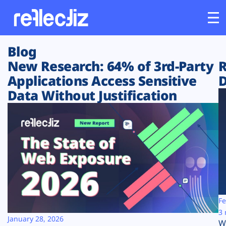
Blog
Customers
New Research: 64% of 3rd-Party
R
Applications Access Sensitive
D
Platform
Data Without Justification
Industries
Solutions
Resources
Company
Fe
3 
January 28, 2026
W