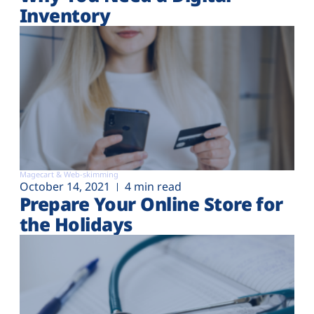
Inventory
Magecart & Web-skimming
October 14, 2021
4 min read
Prepare Your Online Store for
the Holidays