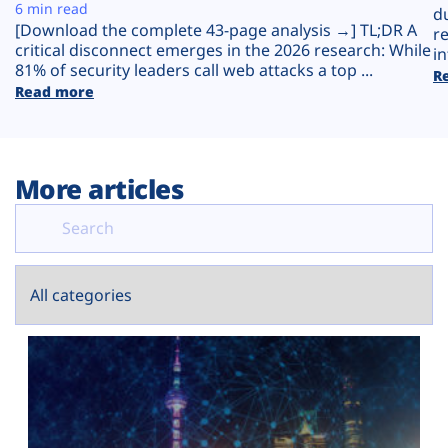
Plans
6 min read
d
[Download the complete 43-page analysis →] TL;DR A
r
critical disconnect emerges in the 2026 research: While
in
81% of security leaders call web attacks a top ...
R
Read more
More articles