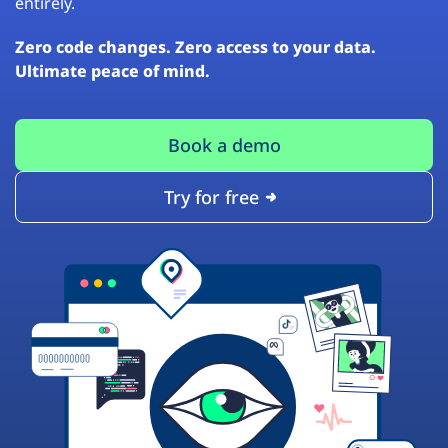
entirely.
Zero code changes. Zero access to your data.
Ultimate peace of mind.
Book a demo
Try for free