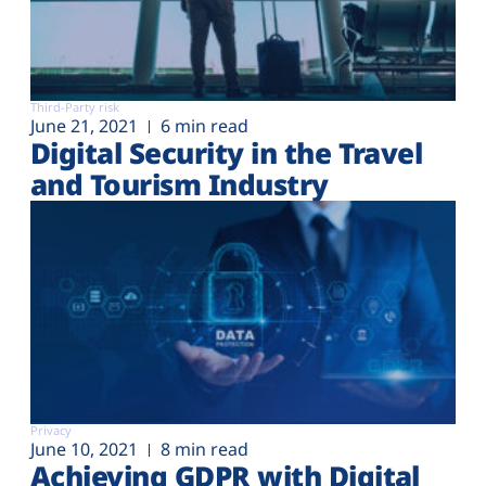
Third-Party risk
June 21, 2021
6 min read
Digital Security in the Travel
and Tourism Industry
Privacy
June 10, 2021
8 min read
Achieving GDPR with Digital