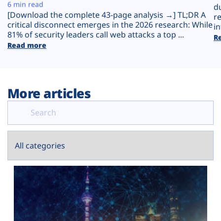
Plans
6 min read
d
[Download the complete 43-page analysis →] TL;DR A
r
critical disconnect emerges in the 2026 research: While
in
81% of security leaders call web attacks a top ...
R
Read more
More articles