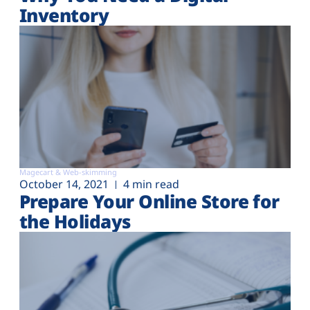
Inventory
Magecart & Web-skimming
October 14, 2021
4 min read
Prepare Your Online Store for
the Holidays