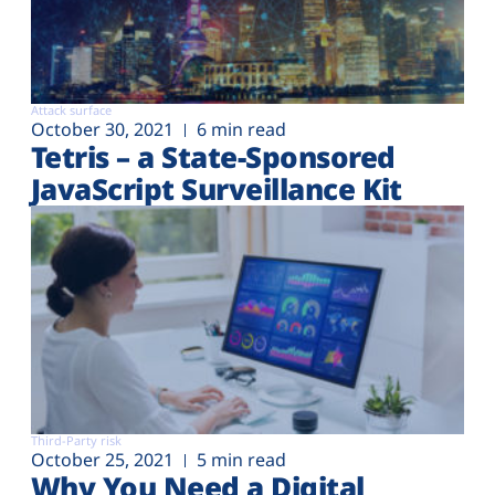
Attack surface
October 30, 2021
6 min read
Tetris – a State-Sponsored
JavaScript Surveillance Kit
Third-Party risk
October 25, 2021
5 min read
Why You Need a Digital