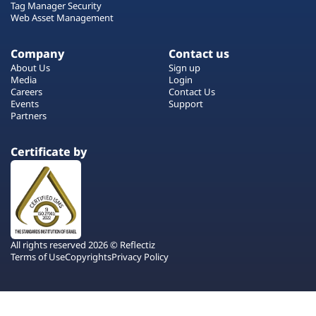
Tag Manager Security
Web Asset Management
Company
Contact us
About Us
Sign up
Media
Login
Careers
Contact Us
Events
Support
Partners
Certificate by
All rights reserved 2026 © Reflectiz
Terms of Use
Copyrights
Privacy Policy