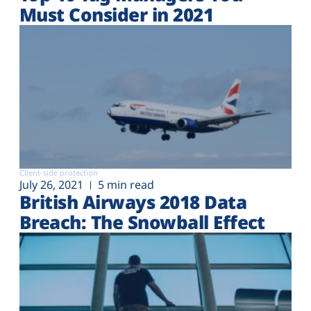
Must Consider in 2021
Client-side protection
July 26, 2021
5 min read
British Airways 2018 Data
Breach: The Snowball Effect