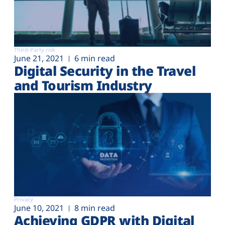
Third-Party risk
June 21, 2021
6 min read
Digital Security in the Travel
and Tourism Industry
Privacy
June 10, 2021
8 min read
Achieving GDPR with Digital