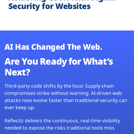
Security for Websites
AI Has Changed The Web.
Are You Ready for What’s
Next?
Third-party code shifts by the hour. Supply-chain
compromises strike without warning. AI-driven web
attacks now evolve faster than traditional security can
ever keep up.
Reflectiz delivers the continuous, real-time visibility
needed to expose the risks traditional tools miss