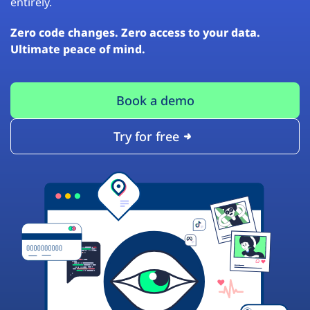
entirely.
Zero code changes. Zero access to your data.
Ultimate peace of mind.
Book a demo
Try for free