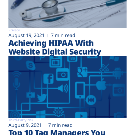
Privacy
August 19, 2021
7 min read
Achieving HIPAA With
Website Digital Security
Third-Party risk
August 9, 2021
7 min read
Top 10 Tag Managers You