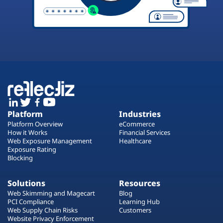
Platform
Industries
Platform Overview
eCommerce
How it Works
Financial Services
Web Exposure Management
Healthcare
Exposure Rating
Blocking
Solutions
Resources
Web Skimming and Magecart
Blog
PCI Compliance
Learning Hub
Web Supply Chain Risks
Customers
Website Privacy Enforcement