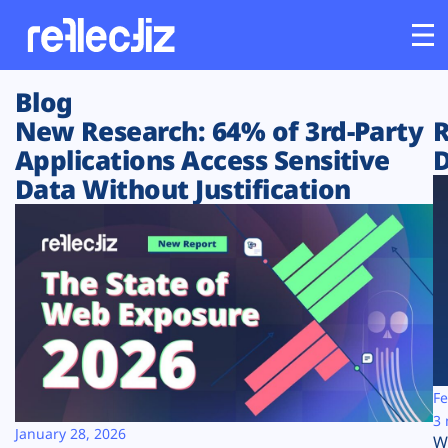
Blog
Customers
New Research: 64% of 3rd-Party
R
Applications Access Sensitive
D
Platform
Data Without Justification
Industries
Solutions
Resources
Company
Fe
3 
January 28, 2026
W