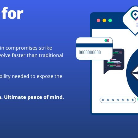
for
hain compromises strike
lve faster than traditional
ibility needed to expose the
a. Ultimate peace of mind.