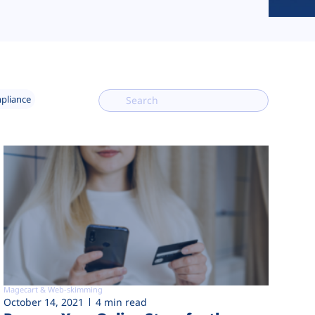
mpliance
Magecart & Web-skimming
October 14, 2021
4 min read