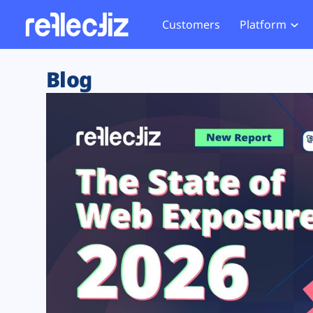
Customers
Platform
Overview
eCom
Security Hub
Privacy 
Blog
How it Works
Financ
Web Skimming and
Website 
Exposure Rating
Healt
Magecart
Enforce
Remote Monitoring
Web Supply Chain Risks
Tag Mana
Blocking
Tag Manager Security
GDPR We
Web Asset Management
CCPA We
DORA Compliance
HIPAA Tr