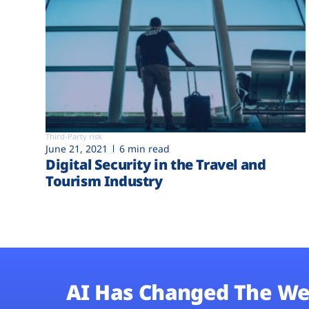
Third-Party risk
June 21, 2021
6 min read
Digital Security in the Travel and
Tourism Industry
AI Has Changed The We