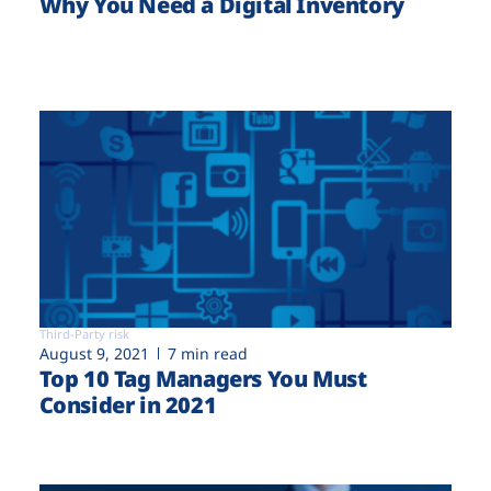
Why You Need a Digital Inventory
Third-Party risk
August 9, 2021
7 min read
Top 10 Tag Managers You Must
Consider in 2021