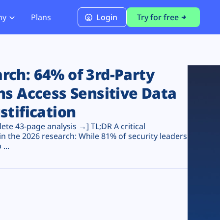
ny
Plans
Login
Try for free
PCI Module
PCI DSS 4.0.1 Compliance
ch: 64% of 3rd-Party
ns Access Sensitive Data
stification
te 43-page analysis →] TL;DR A critical
n the 2026 research: While 81% of security leaders
...