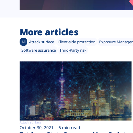
More articles
All
Attack surface
Client-side protection
Exposure Manage
Software assurance
Third-Party risk
Attack surface
October 30, 2021
6 min read