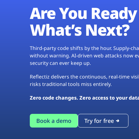
Are You Ready 
What’s Next?
Third-party code shifts by the hour. Supply-c
without warning. AI-driven web attacks now evo
security can ever keep up.
Reflectiz delivers the continuous, real-time vis
risks traditional tools miss entirely.
Zero code changes. Zero access to your dat
Book a demo
Try for free