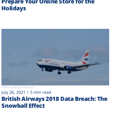
Prepare Your Online Store for the
Holidays
Client-side protection
July 26, 2021
5 min read
British Airways 2018 Data Breach: The
Snowball Effect