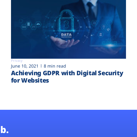
Privacy
June 10, 2021
8 min read
Achieving GDPR with Digital Security
for Websites
b.