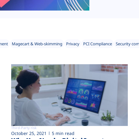
ment
Magecart & Web-skimming
Privacy
PCI Compliance
Security co
Third-Party risk
October 25, 2021
5 min read