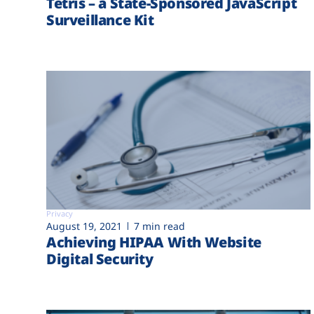
Tetris – a State-Sponsored JavaScript
Surveillance Kit
Privacy
August 19, 2021
7 min read
Achieving HIPAA With Website
Digital Security