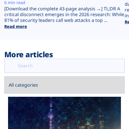
Plans
6 min read
d
[Download the complete 43-page analysis →] TL;DR A
r
critical disconnect emerges in the 2026 research: While
in
81% of security leaders call web attacks a top ...
R
Read more
More articles