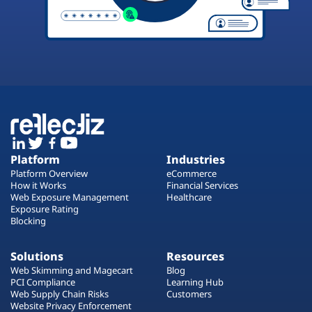
Platform
Industries
Platform Overview
eCommerce
How it Works
Financial Services
Web Exposure Management
Healthcare
Exposure Rating
Blocking
Solutions
Resources
Web Skimming and Magecart
Blog
PCI Compliance
Learning Hub
Web Supply Chain Risks
Customers
Website Privacy Enforcement