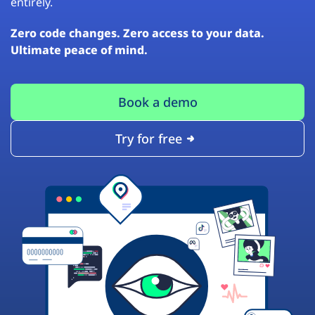
entirely.
Zero code changes. Zero access to your data.
Ultimate peace of mind.
Book a demo
Try for free