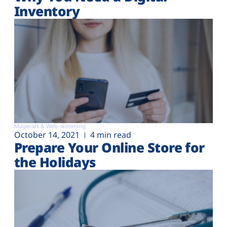
Inventory
Magecart & Web-skimming
October 14, 2021
4 min read
Prepare Your Online Store for
the Holidays