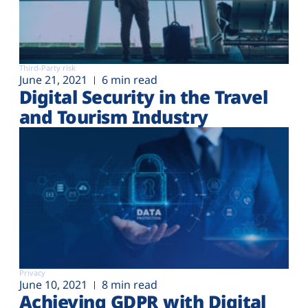
Third-Party risk
June 21, 2021
6 min read
Digital Security in the Travel
and Tourism Industry
Privacy
June 10, 2021
8 min read
Achieving GDPR with Digital