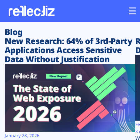
Blog
Customers
New Research: 64% of 3rd-Party
R
Applications Access Sensitive
D
Platform
Data Without Justification
Industries
Solutions
Resources
Company
Fe
3 
January 28, 2026
W