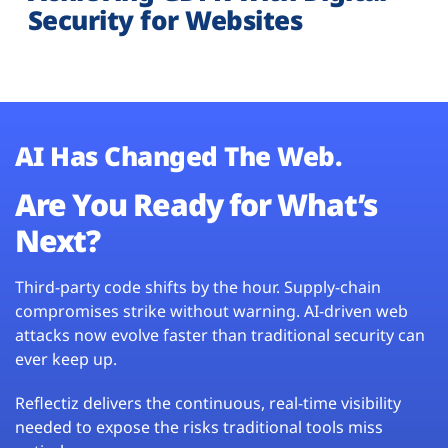
Security for Websites
AI Has Changed The Web.
Are You Ready for What’s
Next?
Third-party code shifts by the hour. Supply-chain
compromises strike without warning. AI-driven web
attacks now evolve faster than traditional security can
ever keep up.
Reflectiz delivers the continuous, real-time visibility
needed to expose the risks traditional tools miss