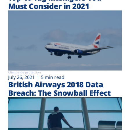
Must Consider in 2021
Client-side protection
July 26, 2021
5 min read
British Airways 2018 Data
Breach: The Snowball Effect