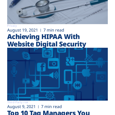
Privacy
August 19, 2021
7 min read
Achieving HIPAA With
Website Digital Security
Third-Party risk
August 9, 2021
7 min read
Top 10 Tag Managers You