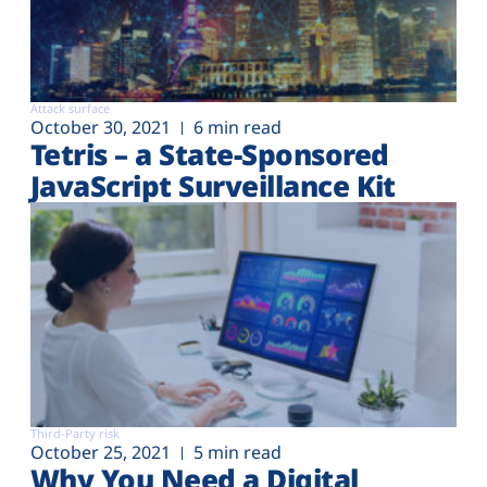
Attack surface
October 30, 2021
6 min read
Tetris – a State-Sponsored
JavaScript Surveillance Kit
Third-Party risk
October 25, 2021
5 min read
Why You Need a Digital