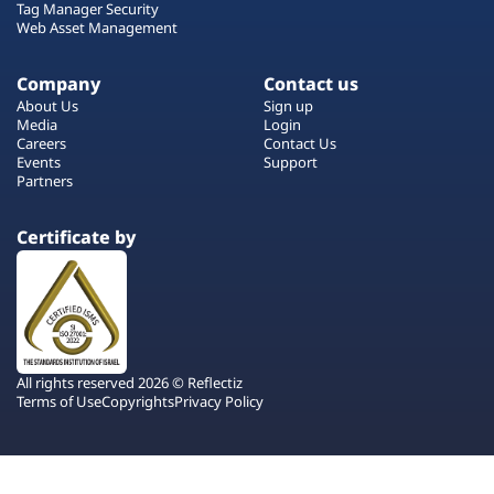
Tag Manager Security
Web Asset Management
Company
Contact us
About Us
Sign up
Media
Login
Careers
Contact Us
Events
Support
Partners
Certificate by
All rights reserved 2026 © Reflectiz
Terms of Use
Copyrights
Privacy Policy