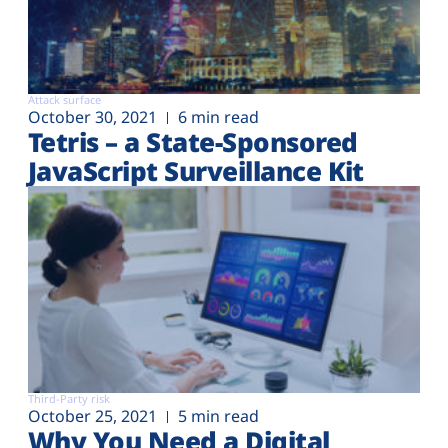
Attack surface
October 30, 2021
6 min read
Tetris – a State-Sponsored
JavaScript Surveillance Kit
Third-Party risk
October 25, 2021
5 min read
Why You Need a Digital