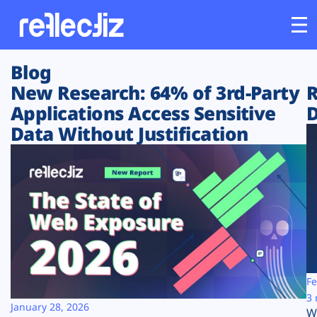
Blog
Customers
New Research: 64% of 3rd-Party
R
Applications Access Sensitive
D
Platform
Data Without Justification
Industries
Solutions
Resources
Company
Fe
3 
January 28, 2026
W