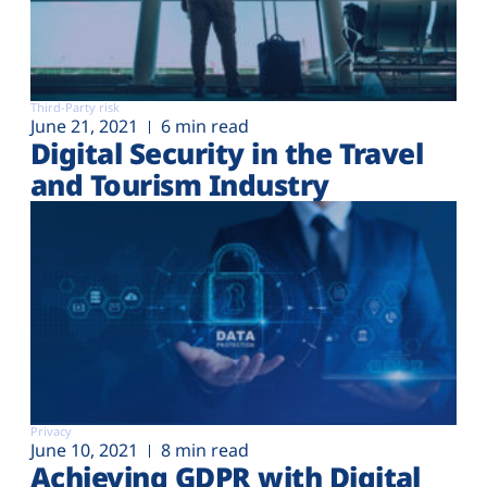
Third-Party risk
June 21, 2021
6 min read
Digital Security in the Travel
and Tourism Industry
Privacy
June 10, 2021
8 min read
Achieving GDPR with Digital