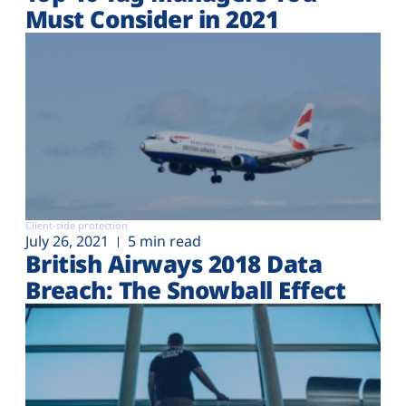
Must Consider in 2021
Client-side protection
July 26, 2021
5 min read
British Airways 2018 Data
Breach: The Snowball Effect