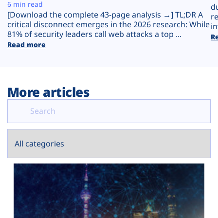
Plans
6 min read
d
[Download the complete 43-page analysis →] TL;DR A
r
critical disconnect emerges in the 2026 research: While
in
81% of security leaders call web attacks a top ...
R
Read more
More articles