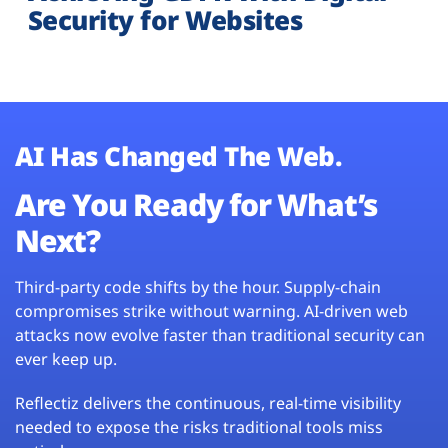
Security for Websites
AI Has Changed The Web.
Are You Ready for What’s
Next?
Third-party code shifts by the hour. Supply-chain
compromises strike without warning. AI-driven web
attacks now evolve faster than traditional security can
ever keep up.
Reflectiz delivers the continuous, real-time visibility
needed to expose the risks traditional tools miss