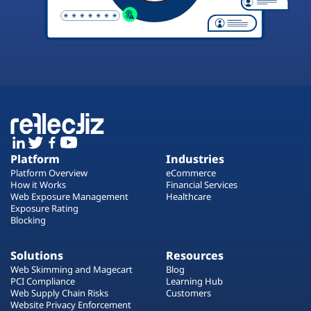
Platform
Industries
Platform Overview
eCommerce
How it Works
Financial Services
Web Exposure Management
Healthcare
Exposure Rating
Blocking
Solutions
Resources
Web Skimming and Magecart
Blog
PCI Compliance
Learning Hub
Web Supply Chain Risks
Customers
Website Privacy Enforcement