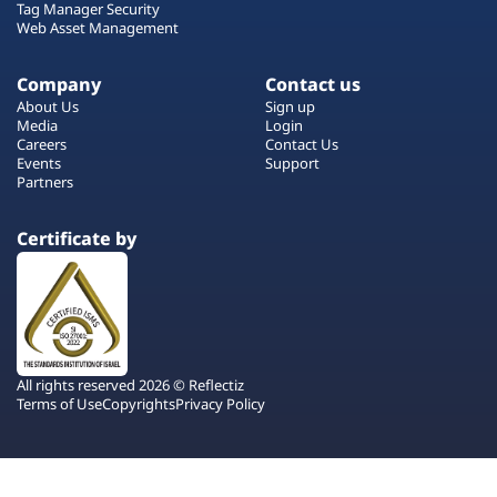
Tag Manager Security
Web Asset Management
Company
Contact us
About Us
Sign up
Media
Login
Careers
Contact Us
Events
Support
Partners
Certificate by
All rights reserved 2026 © Reflectiz
Terms of Use
Copyrights
Privacy Policy