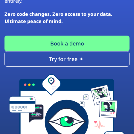
entirely.
Zero code changes. Zero access to your data.
Ultimate peace of mind.
Book a demo
Try for free