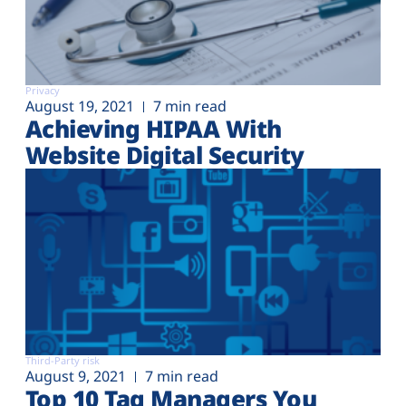
Privacy
August 19, 2021
7 min read
Achieving HIPAA With
Website Digital Security
Third-Party risk
August 9, 2021
7 min read
Top 10 Tag Managers You