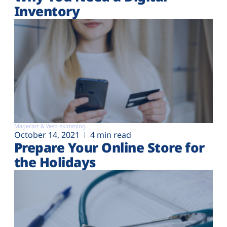
Inventory
Magecart & Web-skimming
October 14, 2021
4 min read
Prepare Your Online Store for
the Holidays