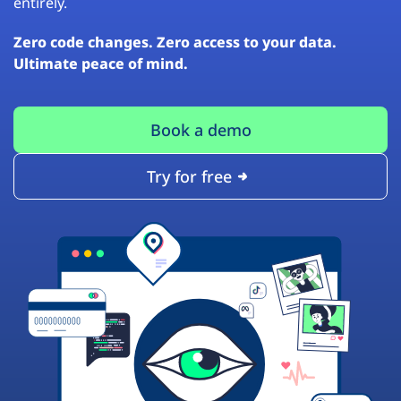
entirely.
Zero code changes. Zero access to your data.
Ultimate peace of mind.
Book a demo
Try for free