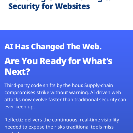
Security for Websites
AI Has Changed The Web.
Are You Ready for What’s
Next?
Third-party code shifts by the hour. Supply-chain
compromises strike without warning. AI-driven web
attacks now evolve faster than traditional security can
ever keep up.
Reflectiz delivers the continuous, real-time visibility
needed to expose the risks traditional tools miss