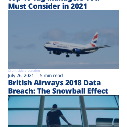
Must Consider in 2021
Client-side protection
July 26, 2021
5 min read
British Airways 2018 Data
Breach: The Snowball Effect