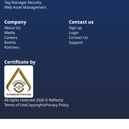
Tag Manager Security
Web Asset Management
Company
Contact us
About Us
Sign up
Media
Login
Careers
Contact Us
Events
Support
Partners
Certificate by
All rights reserved 2026 © Reflectiz
Terms of Use
Copyrights
Privacy Policy