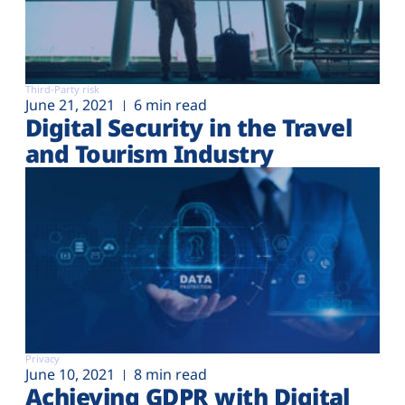
Third-Party risk
June 21, 2021
6 min read
Digital Security in the Travel
and Tourism Industry
Privacy
June 10, 2021
8 min read
Achieving GDPR with Digital