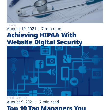
Privacy
August 19, 2021
7 min read
Achieving HIPAA With
Website Digital Security
Third-Party risk
August 9, 2021
7 min read
Top 10 Tag Managers You