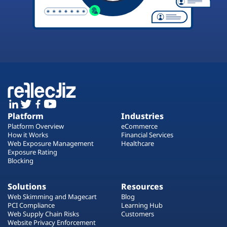
Platform
Industries
Platform Overview
eCommerce
How it Works
Financial Services
Web Exposure Management
Healthcare
Exposure Rating
Blocking
Solutions
Resources
Web Skimming and Magecart
Blog
PCI Compliance
Learning Hub
Web Supply Chain Risks
Customers
Website Privacy Enforcement