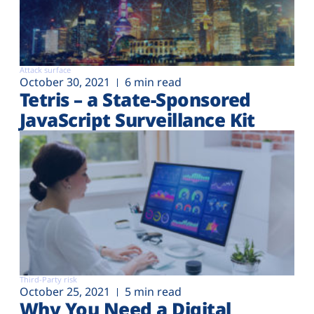
Attack surface
October 30, 2021
6 min read
Tetris – a State-Sponsored
JavaScript Surveillance Kit
Third-Party risk
October 25, 2021
5 min read
Why You Need a Digital