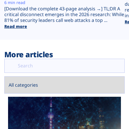
Plans
6 min read
d
[Download the complete 43-page analysis →] TL;DR A
r
critical disconnect emerges in the 2026 research: While
in
81% of security leaders call web attacks a top ...
R
Read more
More articles