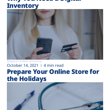
Inventory
Magecart & Web-skimming
October 14, 2021
4 min read
Prepare Your Online Store for
the Holidays