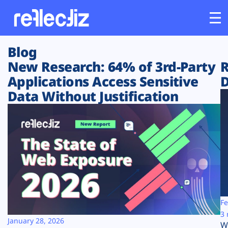
Blog
Customers
New Research: 64% of 3rd-Party
R
Applications Access Sensitive
D
Platform
Data Without Justification
Industries
Solutions
Resources
Company
Fe
3 
January 28, 2026
W