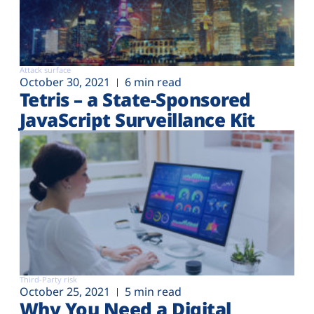
Attack surface
October 30, 2021
6 min read
Tetris – a State-Sponsored
JavaScript Surveillance Kit
Third-Party risk
October 25, 2021
5 min read
Why You Need a Digital