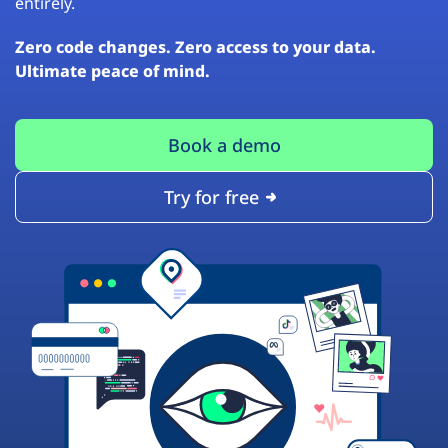
entirely.
Zero code changes. Zero access to your data.
Ultimate peace of mind.
Book a demo
Try for free