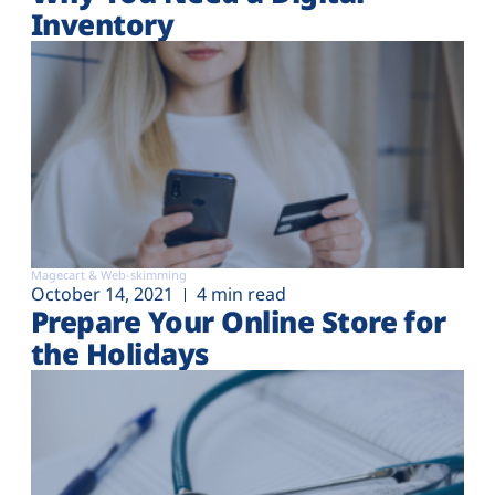
Inventory
Magecart & Web-skimming
October 14, 2021
4 min read
Prepare Your Online Store for
the Holidays