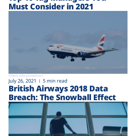
Must Consider in 2021
Client-side protection
July 26, 2021
5 min read
British Airways 2018 Data
Breach: The Snowball Effect