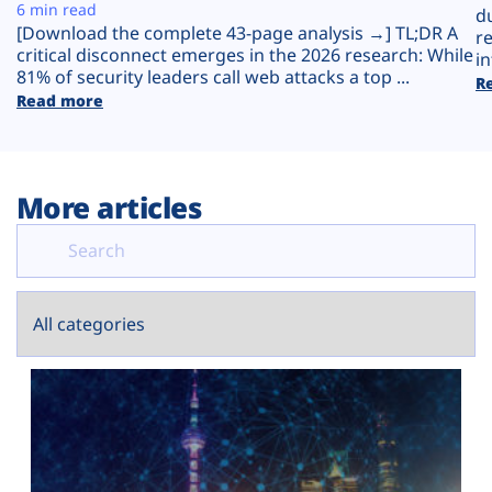
Plans
6 min read
d
[Download the complete 43-page analysis →] TL;DR A
r
critical disconnect emerges in the 2026 research: While
in
81% of security leaders call web attacks a top ...
R
Read more
More articles