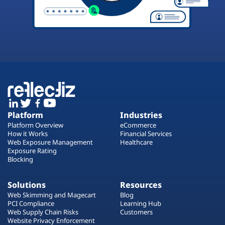
Platform
Industries
Platform Overview
eCommerce
How it Works
Financial Services
Web Exposure Management
Healthcare
Exposure Rating
Blocking
Solutions
Resources
Web Skimming and Magecart
Blog
PCI Compliance
Learning Hub
Web Supply Chain Risks
Customers
Website Privacy Enforcement