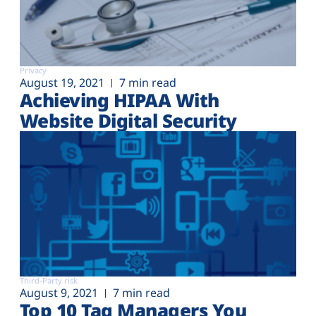
Privacy
August 19, 2021
7 min read
Achieving HIPAA With
Website Digital Security
Third-Party risk
August 9, 2021
7 min read
Top 10 Tag Managers You