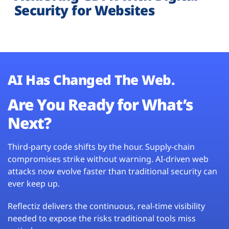
Security for Websites
AI Has Changed The Web.
Are You Ready for What’s
Next?
Third-party code shifts by the hour. Supply-chain
compromises strike without warning. AI-driven web
attacks now evolve faster than traditional security can
ever keep up.
Reflectiz delivers the continuous, real-time visibility
needed to expose the risks traditional tools miss