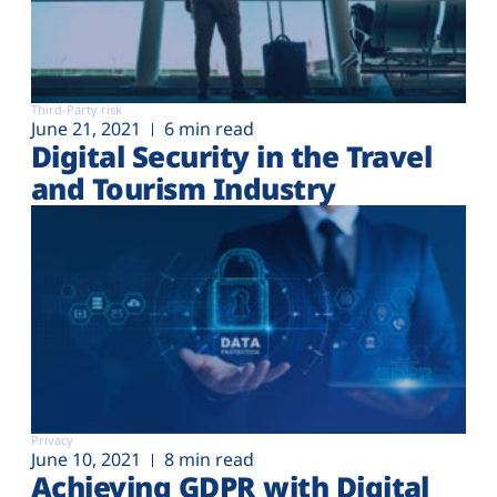
Third-Party risk
June 21, 2021
6 min read
Digital Security in the Travel
and Tourism Industry
Privacy
June 10, 2021
8 min read
Achieving GDPR with Digital