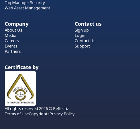
Tag Manager Security
Web Asset Management
Company
Contact us
About Us
Sign up
Media
Login
Careers
Contact Us
Events
Support
Partners
Certificate by
All rights reserved 2026 © Reflectiz
Terms of Use
Copyrights
Privacy Policy