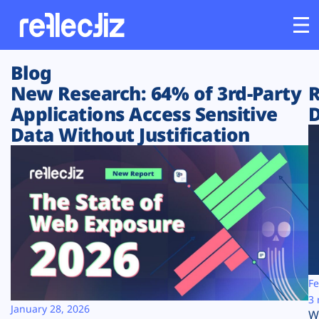
Blog
Customers
New Research: 64% of 3rd-Party
R
Applications Access Sensitive
D
Platform
Data Without Justification
Industries
Solutions
Resources
Company
Fe
3 
January 28, 2026
W