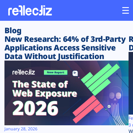
Blog
Customers
New Research: 64% of 3rd-Party
R
Applications Access Sensitive
D
Platform
Data Without Justification
Industries
Solutions
Resources
Company
Fe
3 
January 28, 2026
W