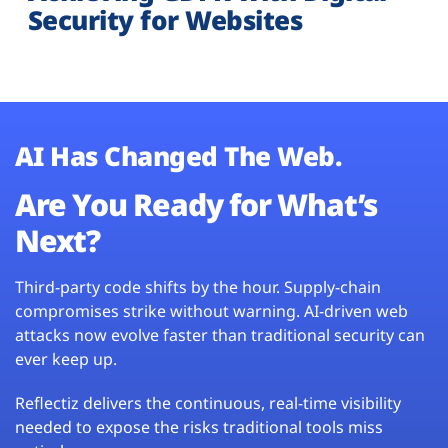
Security for Websites
AI Has Changed The Web.
Are You Ready for What’s
Next?
Third-party code shifts by the hour. Supply-chain
compromises strike without warning. AI-driven web
attacks now evolve faster than traditional security can
ever keep up.
Reflectiz delivers the continuous, real-time visibility
needed to expose the risks traditional tools miss