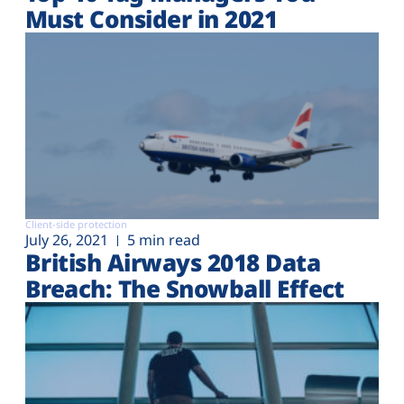
Must Consider in 2021
Client-side protection
July 26, 2021
5 min read
British Airways 2018 Data
Breach: The Snowball Effect