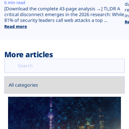
Plans
6 min read
d
[Download the complete 43-page analysis →] TL;DR A
r
critical disconnect emerges in the 2026 research: While
in
81% of security leaders call web attacks a top ...
R
Read more
More articles