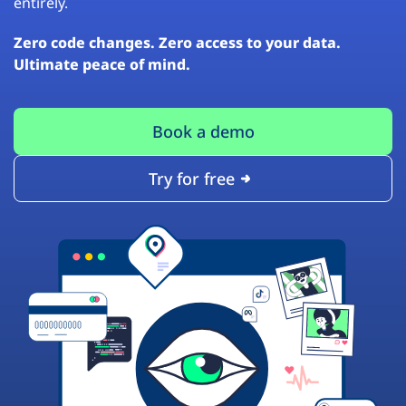
entirely.
Zero code changes. Zero access to your data.
Ultimate peace of mind.
Book a demo
Try for free