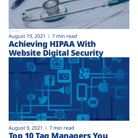
Privacy
August 19, 2021
7 min read
Achieving HIPAA With
Website Digital Security
Third-Party risk
August 9, 2021
7 min read
Top 10 Tag Managers You