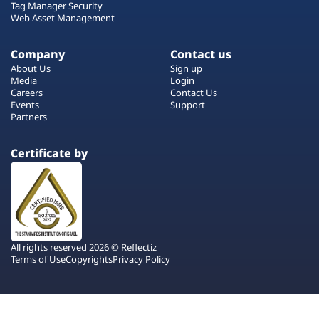
Tag Manager Security
Web Asset Management
Company
Contact us
About Us
Sign up
Media
Login
Careers
Contact Us
Events
Support
Partners
Certificate by
All rights reserved 2026 © Reflectiz
Terms of Use
Copyrights
Privacy Policy