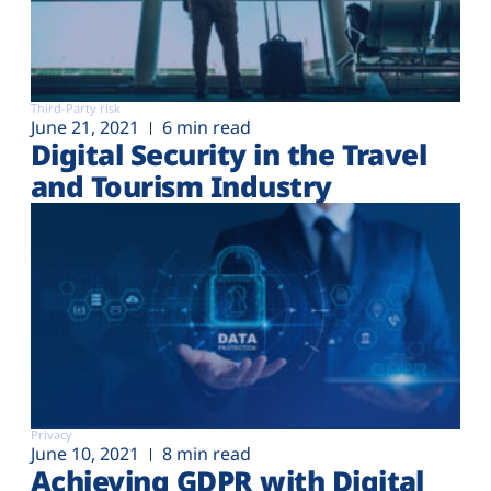
Third-Party risk
June 21, 2021
6 min read
Digital Security in the Travel
and Tourism Industry
Privacy
June 10, 2021
8 min read
Achieving GDPR with Digital