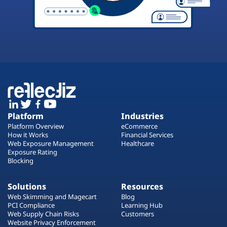
Platform
Industries
Platform Overview
eCommerce
How it Works
Financial Services
Web Exposure Management
Healthcare
Exposure Rating
Blocking
Solutions
Resources
Web Skimming and Magecart
Blog
PCI Compliance
Learning Hub
Web Supply Chain Risks
Customers
Website Privacy Enforcement