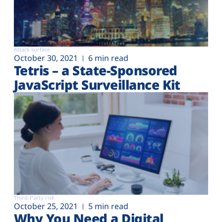
Attack surface
October 30, 2021
6 min read
Tetris – a State-Sponsored
JavaScript Surveillance Kit
Third-Party risk
October 25, 2021
5 min read
Why You Need a Digital