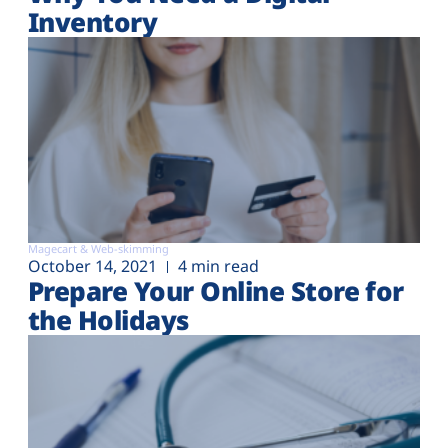
Inventory
Magecart & Web-skimming
October 14, 2021
4 min read
Prepare Your Online Store for
the Holidays