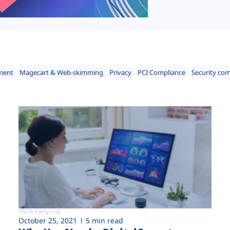
ment
Magecart & Web-skimming
Privacy
PCI Compliance
Security co
Third-Party risk
October 25, 2021
5 min read