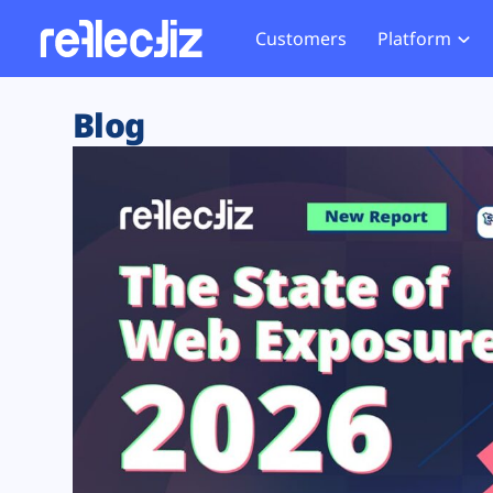
Customers
Platform
Overview
eCom
Security Hub
Privacy 
Blog
How it Works
Financ
Web Skimming and
Website 
Exposure Rating
Healt
Magecart
Enforce
Remote Monitoring
Web Supply Chain Risks
Tag Mana
Blocking
Tag Manager Security
GDPR We
Web Asset Management
CCPA We
DORA Compliance
HIPAA Tr