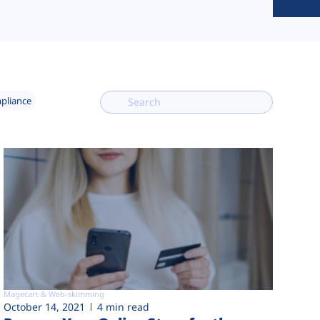
mpliance
Magecart & Web-skimming
October 14, 2021
4 min read