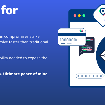
for
hain compromises strike
lve faster than traditional
ibility needed to expose the
a. Ultimate peace of mind.