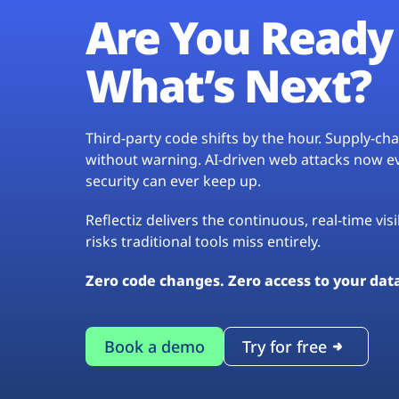
Are You Ready 
What’s Next?
Third-party code shifts by the hour. Supply-c
without warning. AI-driven web attacks now evo
security can ever keep up.
Reflectiz delivers the continuous, real-time vis
risks traditional tools miss entirely.
Zero code changes. Zero access to your dat
Book a demo
Try for free