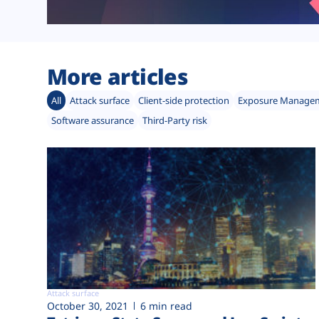
More articles
All
Attack surface
Client-side protection
Exposure Manage
Software assurance
Third-Party risk
Attack surface
October 30, 2021
6 min read