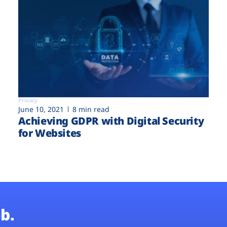
Privacy
June 10, 2021
8 min read
Achieving GDPR with Digital Security
for Websites
b.