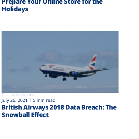
Prepare Your Online Store for the
Holidays
Client-side protection
July 26, 2021
5 min read
British Airways 2018 Data Breach: The
Snowball Effect