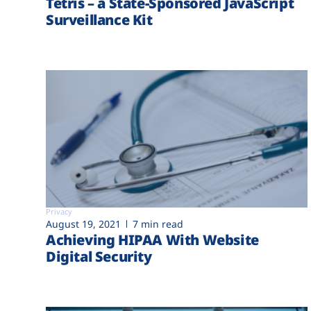
Tetris – a State-Sponsored JavaScript
Surveillance Kit
Privacy
August 19, 2021
7 min read
Achieving HIPAA With Website
Digital Security