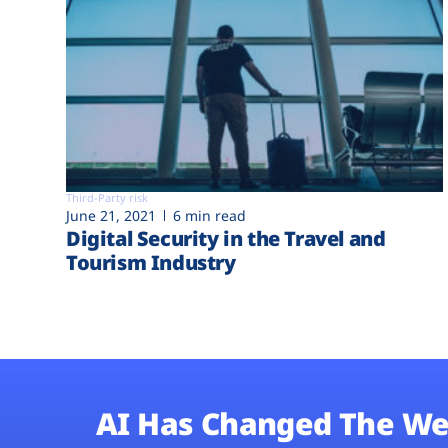
Third-Party risk
June 21, 2021
6 min read
Digital Security in the Travel and
Tourism Industry
AI Has Changed The We