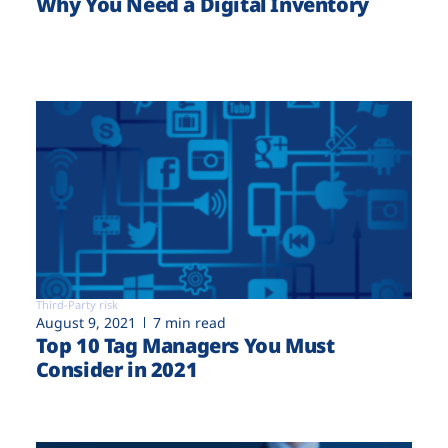
Why You Need a Digital Inventory
Third-Party risk
August 9, 2021
7 min read
Top 10 Tag Managers You Must
Consider in 2021