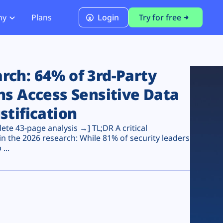
ny
Plans
Login
Try for free
PCI Module
PCI DSS 4.0.1 Compliance
ch: 64% of 3rd-Party
ns Access Sensitive Data
stification
te 43-page analysis →] TL;DR A critical
n the 2026 research: While 81% of security leaders
...