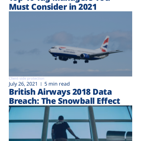
Must Consider in 2021
Client-side protection
July 26, 2021
5 min read
British Airways 2018 Data
Breach: The Snowball Effect