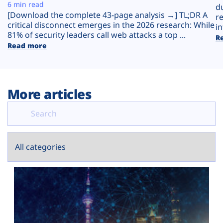
Plans
6 min read
d
[Download the complete 43-page analysis →] TL;DR A
r
critical disconnect emerges in the 2026 research: While
in
81% of security leaders call web attacks a top ...
R
Read more
More articles