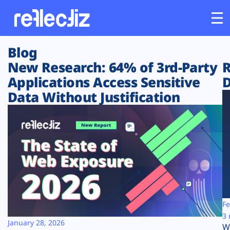
Blog
Customers
New Research: 64% of 3rd-Party
R
Applications Access Sensitive
D
Platform
Data Without Justification
Industries
Solutions
Resources
Company
Fe
3 
January 28, 2026
W