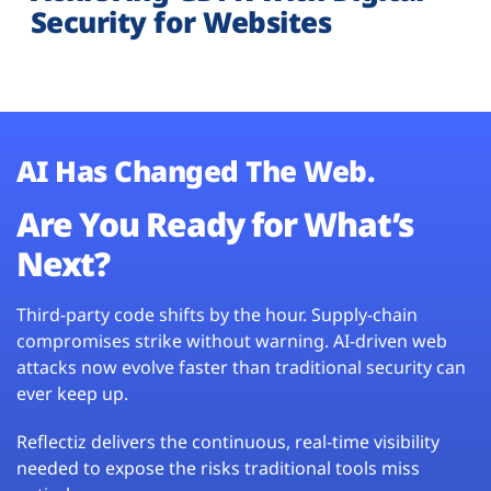
Security for Websites
AI Has Changed The Web.
Are You Ready for What’s
Next?
Third-party code shifts by the hour. Supply-chain
compromises strike without warning. AI-driven web
attacks now evolve faster than traditional security can
ever keep up.
Reflectiz delivers the continuous, real-time visibility
needed to expose the risks traditional tools miss