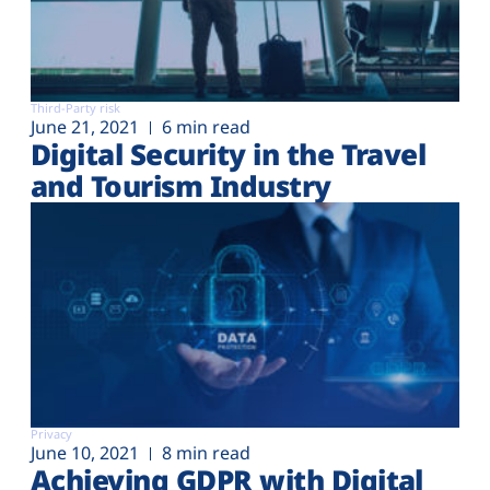
Third-Party risk
June 21, 2021
6 min read
Digital Security in the Travel
and Tourism Industry
Privacy
June 10, 2021
8 min read
Achieving GDPR with Digital