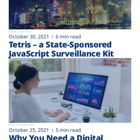
Attack surface
October 30, 2021
6 min read
Tetris – a State-Sponsored
JavaScript Surveillance Kit
Third-Party risk
October 25, 2021
5 min read
Why You Need a Digital