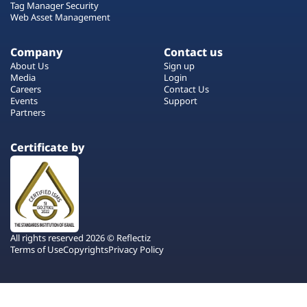
Tag Manager Security
Web Asset Management
Company
Contact us
About Us
Sign up
Media
Login
Careers
Contact Us
Events
Support
Partners
Certificate by
All rights reserved 2026 © Reflectiz
Terms of Use
Copyrights
Privacy Policy