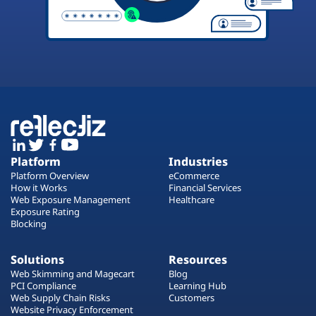
Platform
Industries
Platform Overview
eCommerce
How it Works
Financial Services
Web Exposure Management
Healthcare
Exposure Rating
Blocking
Solutions
Resources
Web Skimming and Magecart
Blog
PCI Compliance
Learning Hub
Web Supply Chain Risks
Customers
Website Privacy Enforcement