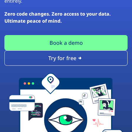
entirely.
Zero code changes. Zero access to your data.
Ultimate peace of mind.
Book a demo
Try for free