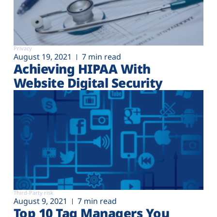
Privacy
August 19, 2021
7 min read
Achieving HIPAA With
Website Digital Security
Third-Party risk
August 9, 2021
7 min read
Top 10 Tag Managers You