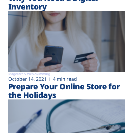
Inventory
Magecart & Web-skimming
October 14, 2021
4 min read
Prepare Your Online Store for
the Holidays