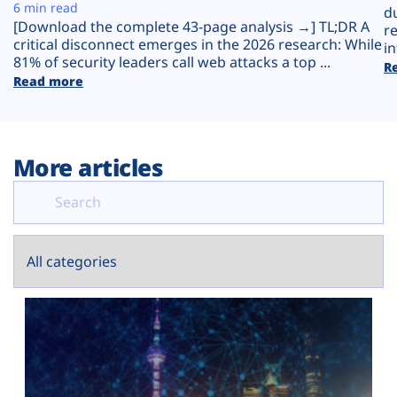
Plans
6 min read
d
[Download the complete 43-page analysis →] TL;DR A
r
critical disconnect emerges in the 2026 research: While
in
81% of security leaders call web attacks a top ...
R
Read more
More articles