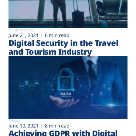
Third-Party risk
June 21, 2021
6 min read
Digital Security in the Travel
and Tourism Industry
Privacy
June 10, 2021
8 min read
Achieving GDPR with Digital