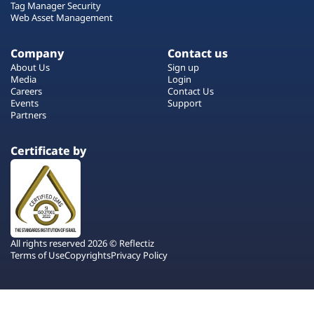
Tag Manager Security
Web Asset Management
Company
Contact us
About Us
Sign up
Media
Login
Careers
Contact Us
Events
Support
Partners
Certificate by
All rights reserved 2026 © Reflectiz
Terms of Use
Copyrights
Privacy Policy