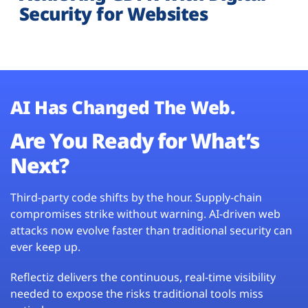
Security for Websites
AI Has Changed The Web.
Are You Ready for What’s
Next?
Third-party code shifts by the hour. Supply-chain
compromises strike without warning. AI-driven web
attacks now evolve faster than traditional security can
ever keep up.
Reflectiz delivers the continuous, real-time visibility
needed to expose the risks traditional tools miss