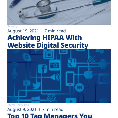
Privacy
August 19, 2021
7 min read
Achieving HIPAA With
Website Digital Security
Third-Party risk
August 9, 2021
7 min read
Top 10 Tag Managers You