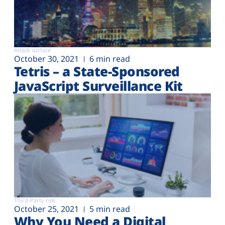
Attack surface
October 30, 2021
6 min read
Tetris – a State-Sponsored
JavaScript Surveillance Kit
Third-Party risk
October 25, 2021
5 min read
Why You Need a Digital