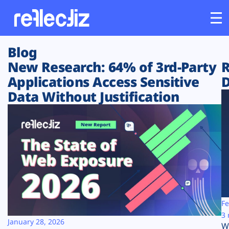
Blog
Customers
New Research: 64% of 3rd-Party
R
Applications Access Sensitive
D
Platform
Data Without Justification
Industries
Solutions
Resources
Company
Fe
3 
January 28, 2026
W