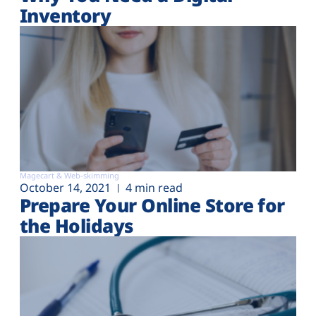
Inventory
Magecart & Web-skimming
October 14, 2021
4 min read
Prepare Your Online Store for
the Holidays