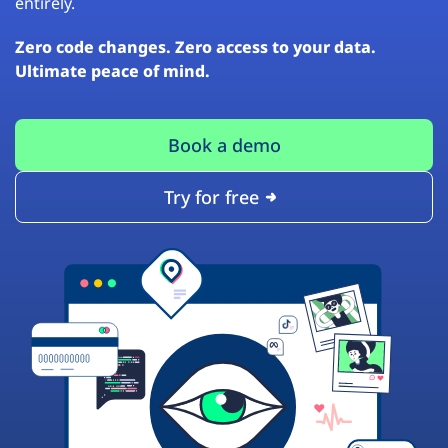
entirely.
Zero code changes. Zero access to your data.
Ultimate peace of mind.
Book a demo
Try for free