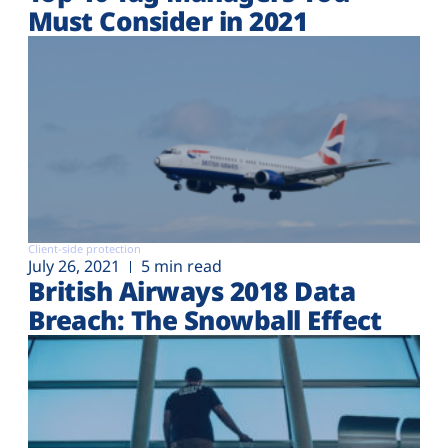
Must Consider in 2021
Client-side protection
July 26, 2021
5 min read
British Airways 2018 Data
Breach: The Snowball Effect