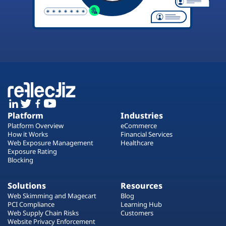
Platform
Industries
Platform Overview
eCommerce
How it Works
Financial Services
Web Exposure Management
Healthcare
Exposure Rating
Blocking
Solutions
Resources
Web Skimming and Magecart
Blog
PCI Compliance
Learning Hub
Web Supply Chain Risks
Customers
Website Privacy Enforcement