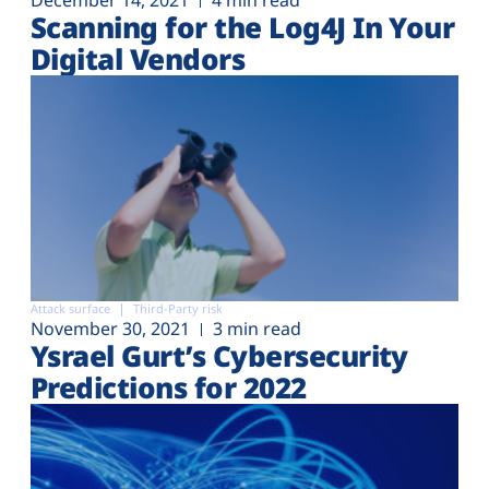
December 14, 2021
4 min read
Scanning for the Log4J In Your
Digital Vendors
Attack surface
Third-Party risk
November 30, 2021
3 min read
Ysrael Gurt’s Cybersecurity
Predictions for 2022