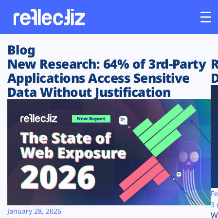
Blog
Customers
New Research: 64% of 3rd-Party
R
Applications Access Sensitive
D
Platform
Data Without Justification
Industries
Solutions
Resources
Company
Fe
3 
January 28, 2026
W