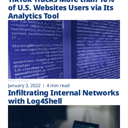
of U.S. Websites Users via Its
Analytics Tool
Attack surface
January 3, 2022
4 min read
Infiltrating Internal Networks
with Log4Shell