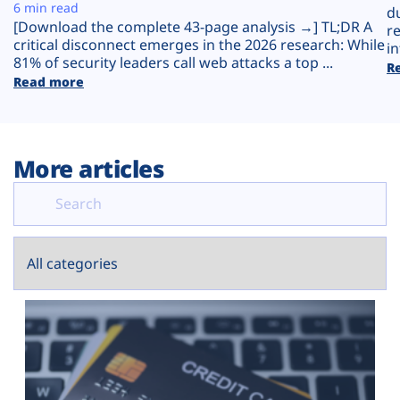
Plans
6 min read
d
[Download the complete 43-page analysis →] TL;DR A
r
critical disconnect emerges in the 2026 research: While
in
81% of security leaders call web attacks a top ...
R
Read more
More articles