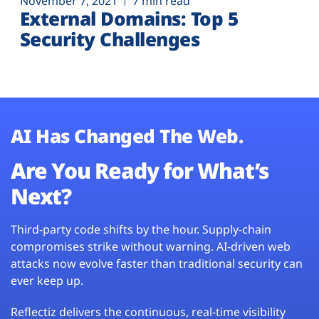
November 7, 2021
7 min read
External Domains: Top 5
Security Challenges
AI Has Changed The Web.
Are You Ready for What’s
Next?
Third-party code shifts by the hour. Supply-chain
compromises strike without warning. AI-driven web
attacks now evolve faster than traditional security can
ever keep up.
Reflectiz delivers the continuous, real-time visibility