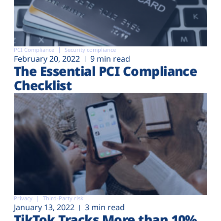
PCI Compliance
Security compliance
February 20, 2022
9 min read
The Essential PCI Compliance
Checklist
Privacy
Third-Party risk
January 13, 2022
3 min read
TikTok Tracks More than 10%