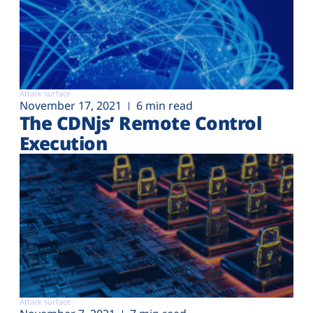
Attack surface
November 17, 2021
6 min read
The CDNjs’ Remote Control
Execution
Attack surface