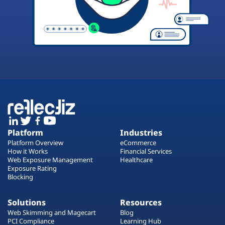
Platform
Industries
Platform Overview
eCommerce
How it Works
Financial Services
Web Exposure Management
Healthcare
Exposure Rating
Blocking
Solutions
Resources
Web Skimming and Magecart
Blog
PCI Compliance
Learning Hub