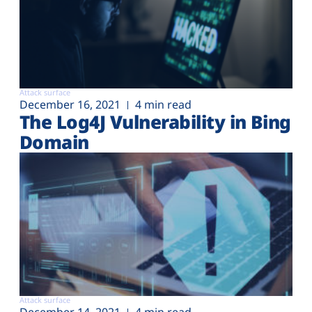
Attack surface
December 16, 2021
4 min read
The Log4J Vulnerability in Bing
Domain
Attack surface