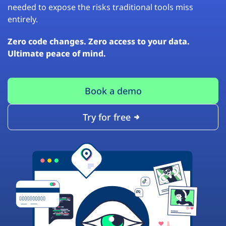
needed to expose the risks traditional tools miss
entirely.
Zero code changes. Zero access to your data.
Ultimate peace of mind.
Book a demo
Try for free