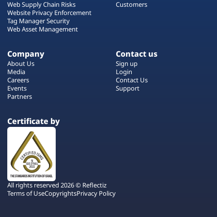
Web Supply Chain Risks
Customers
Website Privacy Enforcement
Tag Manager Security
Web Asset Management
Company
Contact us
About Us
Sign up
Media
Login
Careers
Contact Us
Events
Support
Partners
Certificate by
All rights reserved 2026 © Reflectiz
Terms of Use
Copyrights
Privacy Policy