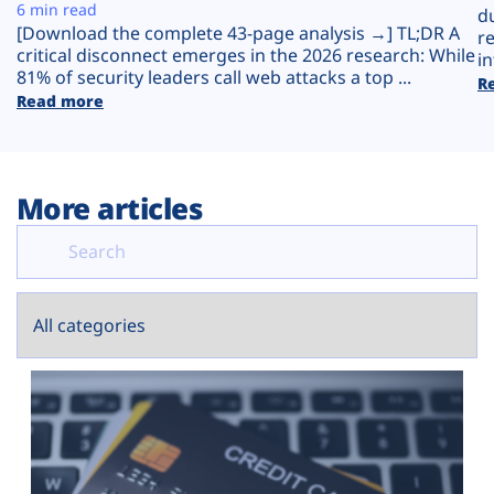
Plans
6 min read
d
[Download the complete 43-page analysis →] TL;DR A
r
critical disconnect emerges in the 2026 research: While
in
81% of security leaders call web attacks a top ...
R
Read more
More articles