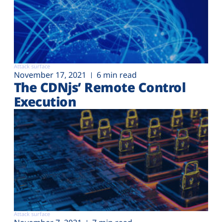
Attack surface
November 17, 2021
6 min read
The CDNjs’ Remote Control
Execution
Attack surface