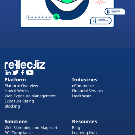
Platform
Industries
Platform Overview
eCommerce
How it Works
Financial Services
Web Exposure Management
Healthcare
Exposure Rating
Blocking
Solutions
Resources
Web Skimming and Magecart
Blog
PCI Compliance
Learning Hub