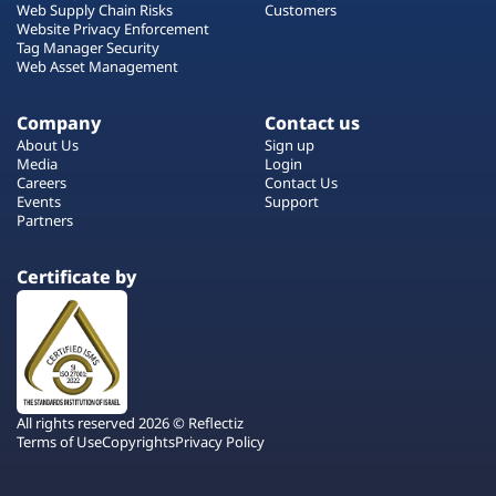
Web Supply Chain Risks
Customers
Website Privacy Enforcement
Tag Manager Security
Web Asset Management
Company
Contact us
About Us
Sign up
Media
Login
Careers
Contact Us
Events
Support
Partners
Certificate by
All rights reserved 2026 © Reflectiz
Terms of Use
Copyrights
Privacy Policy