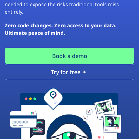
needed to expose the risks traditional tools miss
entirely.
Zero code changes. Zero access to your data.
Ultimate peace of mind.
Book a demo
Try for free