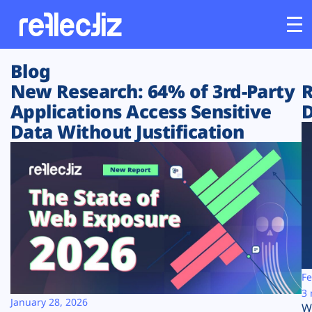
Blog
Customers
New Research: 64% of 3rd-Party
R
Applications Access Sensitive
D
Platform
Data Without Justification
Industries
Solutions
Resources
Company
Fe
3 
January 28, 2026
W