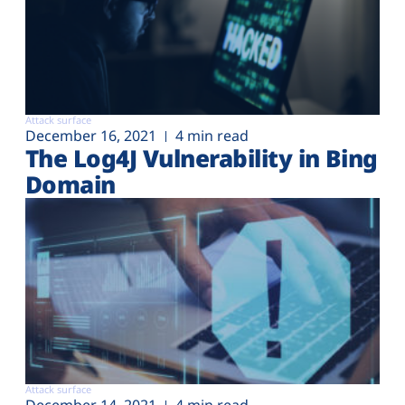
Attack surface
December 16, 2021
4 min read
The Log4J Vulnerability in Bing
Domain
Attack surface