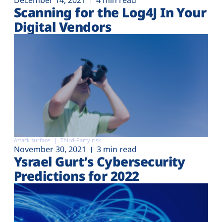
December 14, 2021
4 min read
Scanning for the Log4J In Your
Digital Vendors
Attack surface
Third-Party risk
November 30, 2021
3 min read
Ysrael Gurt’s Cybersecurity
Predictions for 2022