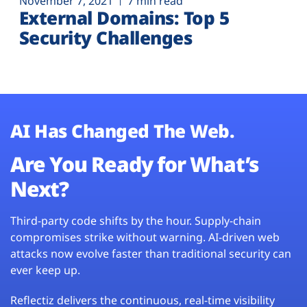
November 7, 2021
7 min read
External Domains: Top 5
Security Challenges
AI Has Changed The Web.
Are You Ready for What’s
Next?
Third-party code shifts by the hour. Supply-chain
compromises strike without warning. AI-driven web
attacks now evolve faster than traditional security can
ever keep up.
Reflectiz delivers the continuous, real-time visibility