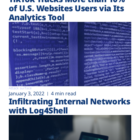
of U.S. Websites Users via Its
Analytics Tool
Attack surface
January 3, 2022
4 min read
Infiltrating Internal Networks
with Log4Shell