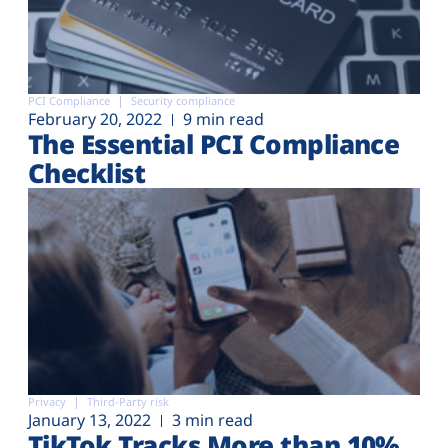
PCI Compliance
Security compliance
February 20, 2022
9 min read
The Essential PCI Compliance
Checklist
Privacy
Third-Party risk
January 13, 2022
3 min read
TikTok Tracks More than 10%