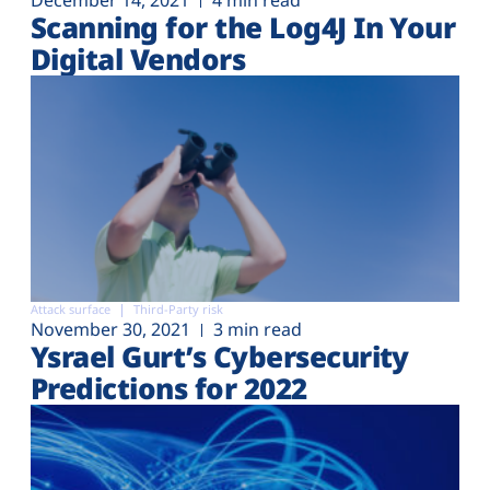
December 14, 2021
4 min read
Scanning for the Log4J In Your
Digital Vendors
Attack surface
Third-Party risk
November 30, 2021
3 min read
Ysrael Gurt’s Cybersecurity
Predictions for 2022