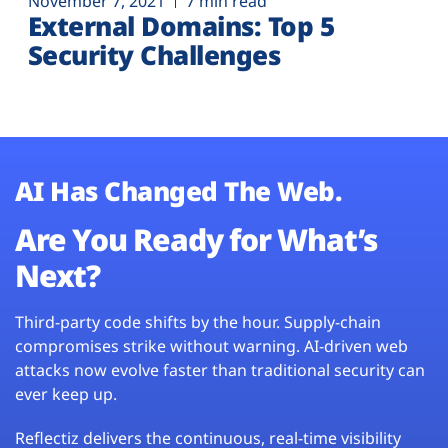
November 7, 2021
7 min read
External Domains: Top 5
Security Challenges
AI Has Changed The Web.
Are You Ready for What’s
Next?
Third-party code shifts by the hour. Supply-chain
compromises strike without warning. AI-driven web
attacks now evolve faster than traditional security can
ever keep up.
Reflectiz delivers the continuous, real-time visibility