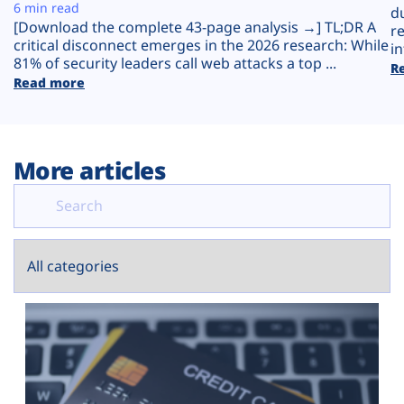
Plans
6 min read
d
[Download the complete 43-page analysis →] TL;DR A
r
critical disconnect emerges in the 2026 research: While
in
81% of security leaders call web attacks a top ...
R
Read more
More articles