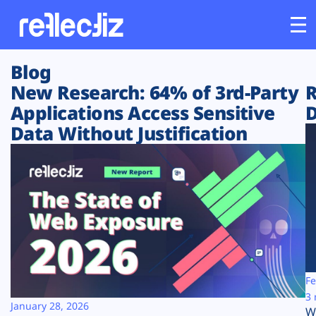
Blog
Customers
New Research: 64% of 3rd-Party
R
Applications Access Sensitive
D
Platform
Data Without Justification
Industries
Solutions
Resources
Company
Fe
3 
January 28, 2026
W