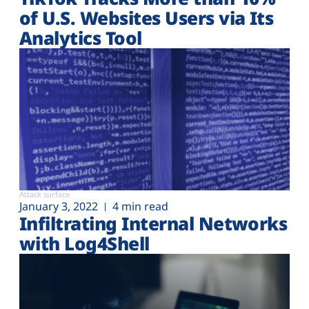
of U.S. Websites Users via Its
Analytics Tool
Attack surface
January 3, 2022
4 min read
Infiltrating Internal Networks
with Log4Shell