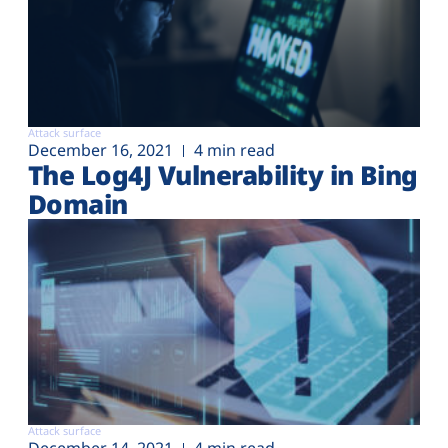
Attack surface
December 16, 2021
4 min read
The Log4J Vulnerability in Bing
Domain
Attack surface