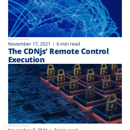
Attack surface
November 17, 2021
6 min read
The CDNjs’ Remote Control
Execution
Attack surface