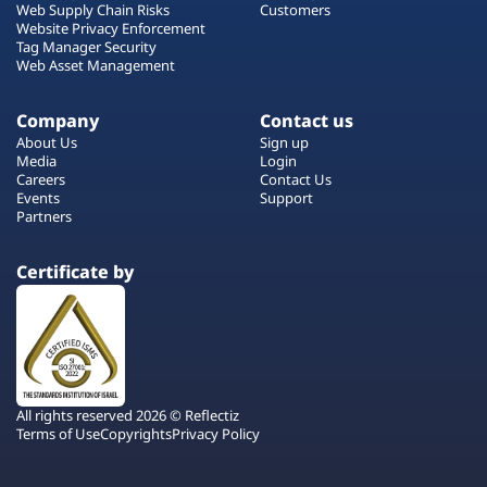
Web Supply Chain Risks
Customers
Website Privacy Enforcement
Tag Manager Security
Web Asset Management
Company
Contact us
About Us
Sign up
Media
Login
Careers
Contact Us
Events
Support
Partners
Certificate by
All rights reserved 2026 © Reflectiz
Terms of Use
Copyrights
Privacy Policy