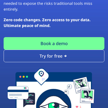
needed to expose the risks traditional tools miss
entirely.
Zero code changes. Zero access to your data.
Ultimate peace of mind.
Book a demo
Try for free