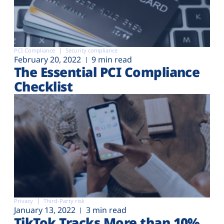
PCI Compliance
Security compliance
February 20, 2022
9 min read
The Essential PCI Compliance
Checklist
Privacy
Third-Party risk
January 13, 2022
3 min read
TikTok Tracks More than 10%