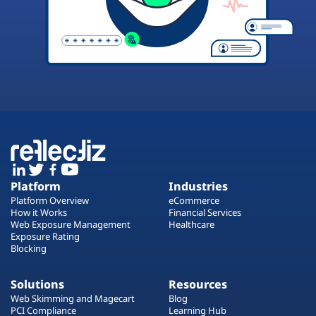
Platform
Industries
Platform Overview
eCommerce
How it Works
Financial Services
Web Exposure Management
Healthcare
Exposure Rating
Blocking
Solutions
Resources
Web Skimming and Magecart
Blog
PCI Compliance
Learning Hub