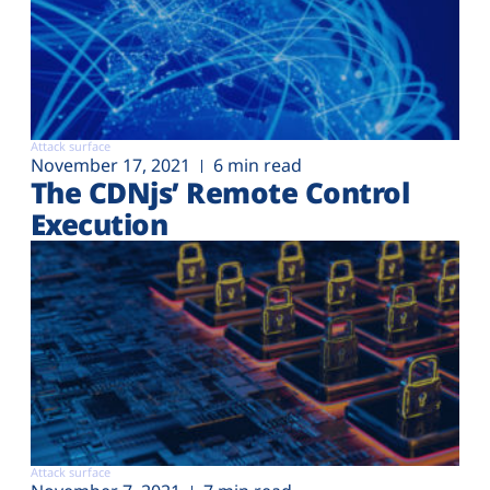
Attack surface
November 17, 2021
6 min read
The CDNjs’ Remote Control
Execution
Attack surface