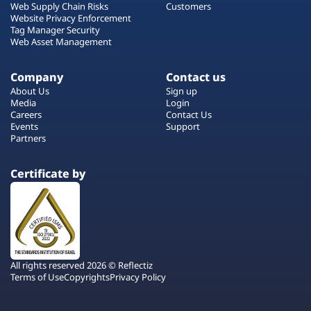
Web Supply Chain Risks
Customers
Website Privacy Enforcement
Tag Manager Security
Web Asset Management
Company
Contact us
About Us
Sign up
Media
Login
Careers
Contact Us
Events
Support
Partners
Certificate by
All rights reserved 2026 © Reflectiz
Terms of Use
Copyrights
Privacy Policy