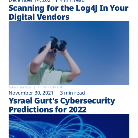
December 14, 2021
4 min read
Scanning for the Log4J In Your
Digital Vendors
Attack surface
Third-Party risk
November 30, 2021
3 min read
Ysrael Gurt’s Cybersecurity
Predictions for 2022