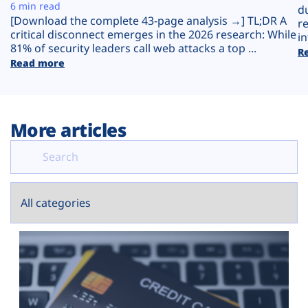
Plans
6 min read
d
[Download the complete 43-page analysis →] TL;DR A
r
critical disconnect emerges in the 2026 research: While
in
81% of security leaders call web attacks a top ...
R
Read more
More articles