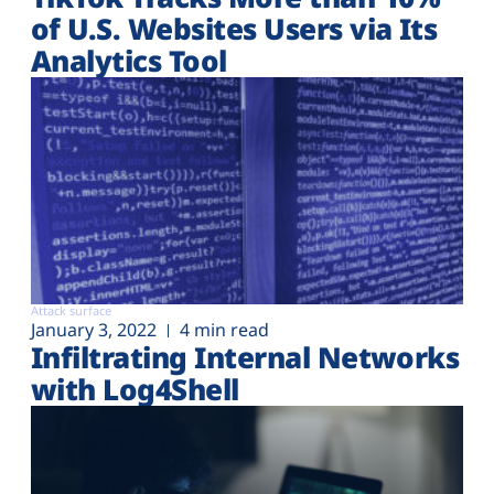
of U.S. Websites Users via Its
Analytics Tool
Attack surface
January 3, 2022
4 min read
Infiltrating Internal Networks
with Log4Shell