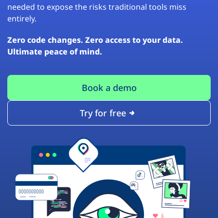
needed to expose the risks traditional tools miss
entirely.
Zero code changes. Zero access to your data.
Ultimate peace of mind.
Book a demo
Try for free