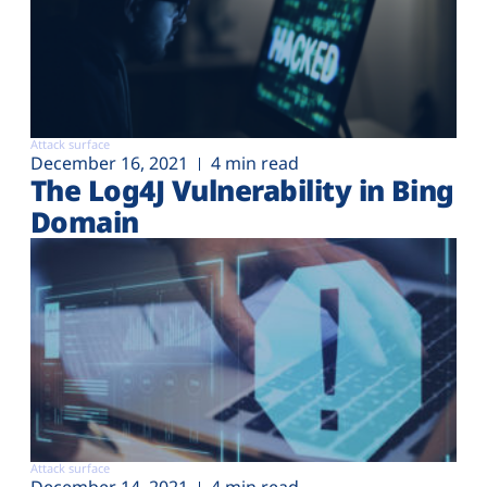
Attack surface
December 16, 2021
4 min read
The Log4J Vulnerability in Bing
Domain
Attack surface