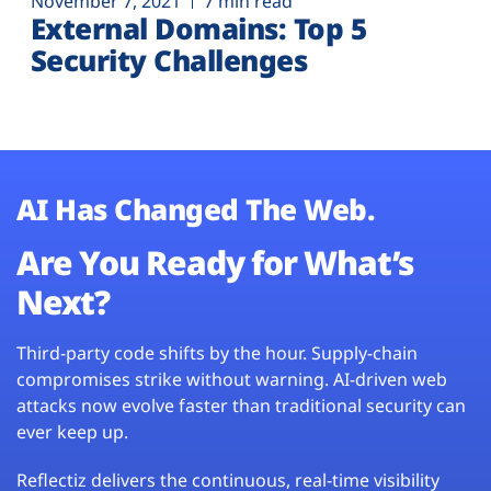
November 7, 2021
7 min read
External Domains: Top 5
Security Challenges
AI Has Changed The Web.
Are You Ready for What’s
Next?
Third-party code shifts by the hour. Supply-chain
compromises strike without warning. AI-driven web
attacks now evolve faster than traditional security can
ever keep up.
Reflectiz delivers the continuous, real-time visibility