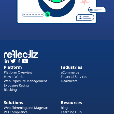
Platform
Industries
Platform Overview
eCommerce
How it Works
Financial Services
Web Exposure Management
Healthcare
Exposure Rating
Blocking
Solutions
Resources
Web Skimming and Magecart
Blog
PCI Compliance
Learning Hub