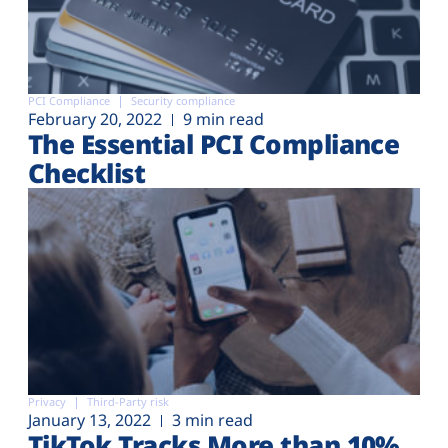
PCI Compliance
Security compliance
February 20, 2022
9 min read
The Essential PCI Compliance
Checklist
Privacy
Third-Party risk
January 13, 2022
3 min read
TikTok Tracks More than 10%