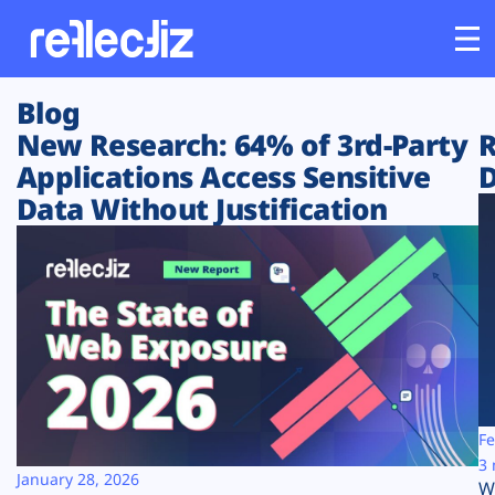
Blog
Customers
New Research: 64% of 3rd-Party
R
Applications Access Sensitive
D
Platform
Data Without Justification
Industries
Solutions
Resources
Company
Fe
3 
January 28, 2026
W