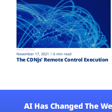
Attack surface
November 17, 2021
6 min read
The CDNjs’ Remote Control Execution
AI Has Changed The We