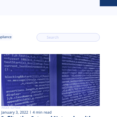
mpliance
Attack surface
January 3, 2022
4 min read