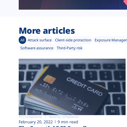
More articles
All
Attack surface
Client-side protection
Exposure Manage
Software assurance
Third-Party risk
PCI Compliance
Security compliance
February 20, 2022
9 min read