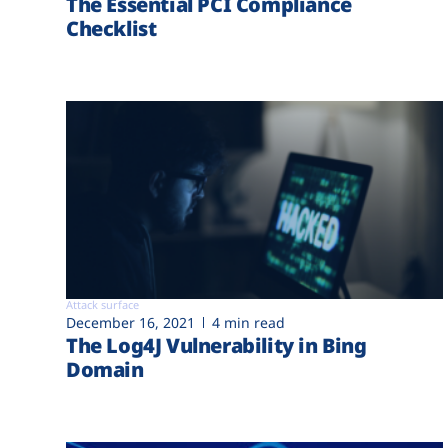
The Essential PCI Compliance
Checklist
Attack surface
December 16, 2021
4 min read
The Log4J Vulnerability in Bing
Domain