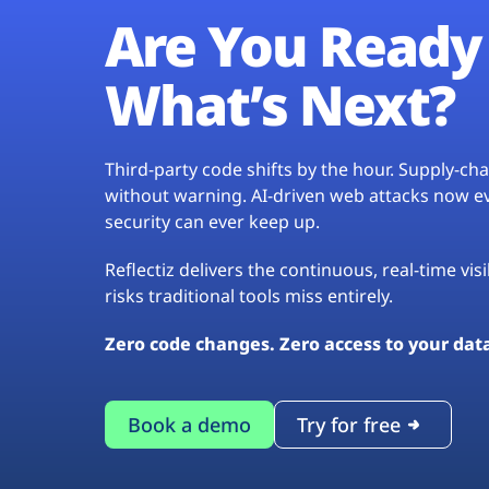
Are You Ready 
What’s Next?
Third-party code shifts by the hour. Supply-c
without warning. AI-driven web attacks now evo
security can ever keep up.
Reflectiz delivers the continuous, real-time vis
risks traditional tools miss entirely.
Zero code changes. Zero access to your dat
Book a demo
Try for free