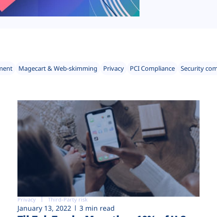
ment
Magecart & Web-skimming
Privacy
PCI Compliance
Security co
Privacy
Third-Party risk
January 13, 2022
3 min read