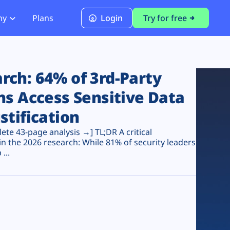
ny
Plans
Login
Try for free
PCI Module
PCI DSS 4.0.1 Compliance
ch: 64% of 3rd-Party
ns Access Sensitive Data
stification
te 43-page analysis →] TL;DR A critical
n the 2026 research: While 81% of security leaders
...