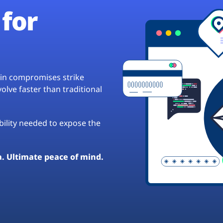
for
hain compromises strike
lve faster than traditional
ibility needed to expose the
a. Ultimate peace of mind.