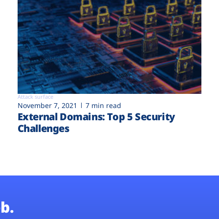
Attack surface
November 7, 2021
7 min read
External Domains: Top 5 Security
Challenges
b.