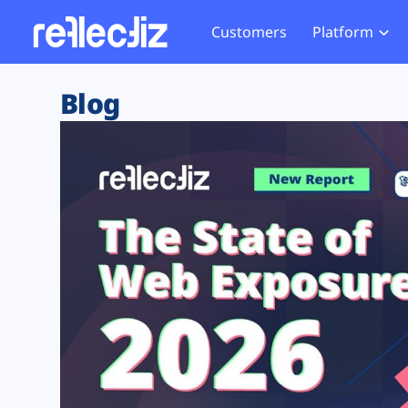
Customers
Platform
Overview
eCom
Security Hub
Privacy 
Blog
How it Works
Financ
Web Skimming and
Website 
Exposure Rating
Healt
Magecart
Enforce
Remote Monitoring
Web Supply Chain Risks
Tag Mana
Blocking
Tag Manager Security
GDPR We
Web Asset Management
CCPA We
DORA Compliance
HIPAA Tr