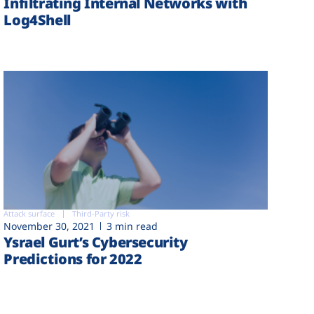
Infiltrating Internal Networks with
Log4Shell
Attack surface
Third-Party risk
November 30, 2021
3 min read
Ysrael Gurt’s Cybersecurity
Predictions for 2022