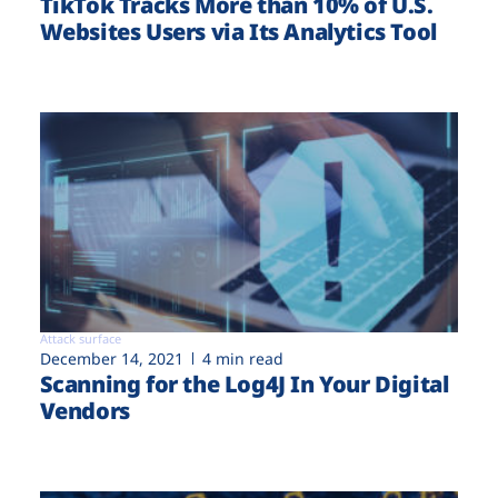
TikTok Tracks More than 10% of U.S.
Websites Users via Its Analytics Tool
Attack surface
December 14, 2021
4 min read
Scanning for the Log4J In Your Digital
Vendors