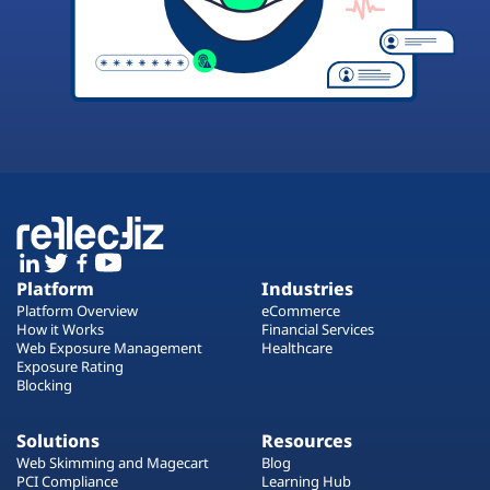
Platform
Industries
Platform Overview
eCommerce
How it Works
Financial Services
Web Exposure Management
Healthcare
Exposure Rating
Blocking
Solutions
Resources
Web Skimming and Magecart
Blog
PCI Compliance
Learning Hub