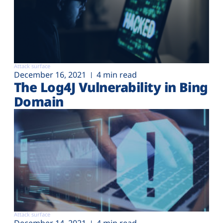
Attack surface
December 16, 2021
4 min read
The Log4J Vulnerability in Bing
Domain
Attack surface