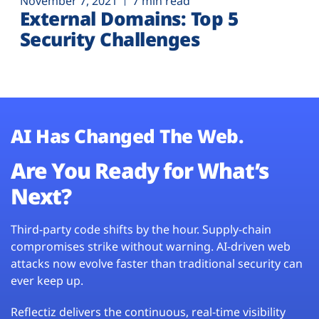
November 7, 2021
7 min read
External Domains: Top 5
Security Challenges
AI Has Changed The Web.
Are You Ready for What’s
Next?
Third-party code shifts by the hour. Supply-chain
compromises strike without warning. AI-driven web
attacks now evolve faster than traditional security can
ever keep up.
Reflectiz delivers the continuous, real-time visibility