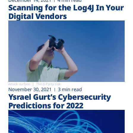
December 14, 2021
4 min read
Scanning for the Log4J In Your
Digital Vendors
Attack surface
Third-Party risk
November 30, 2021
3 min read
Ysrael Gurt’s Cybersecurity
Predictions for 2022