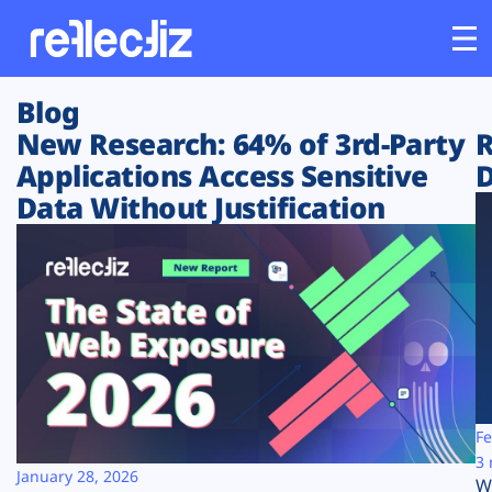
Blog
Customers
New Research: 64% of 3rd-Party
R
Applications Access Sensitive
D
Platform
Data Without Justification
Industries
Solutions
Resources
Company
Fe
3 
January 28, 2026
W