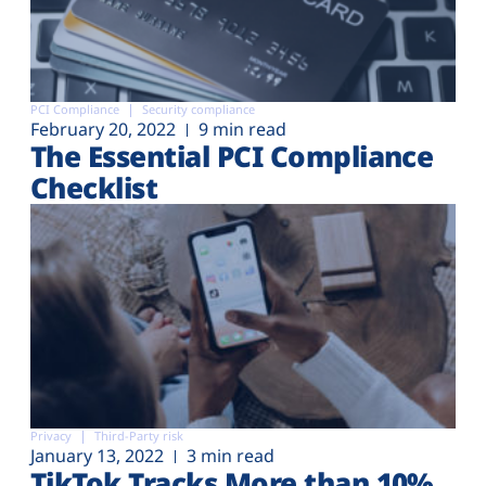
PCI Compliance
Security compliance
February 20, 2022
9 min read
The Essential PCI Compliance
Checklist
Privacy
Third-Party risk
January 13, 2022
3 min read
TikTok Tracks More than 10%