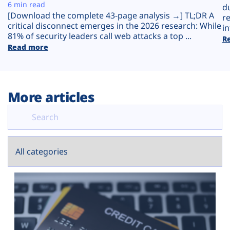
Plans
6 min read
d
[Download the complete 43-page analysis →] TL;DR A
r
critical disconnect emerges in the 2026 research: While
in
81% of security leaders call web attacks a top ...
R
Read more
More articles