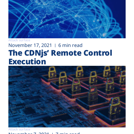
Attack surface
November 17, 2021
6 min read
The CDNjs’ Remote Control
Execution
Attack surface