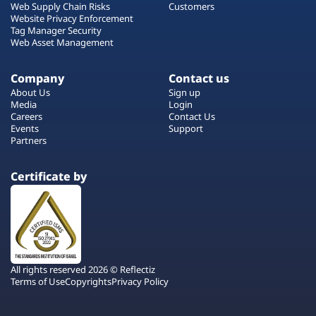
Web Supply Chain Risks
Customers
Website Privacy Enforcement
Tag Manager Security
Web Asset Management
Company
Contact us
About Us
Sign up
Media
Login
Careers
Contact Us
Events
Support
Partners
Certificate by
All rights reserved 2026 © Reflectiz
Terms of Use
Copyrights
Privacy Policy