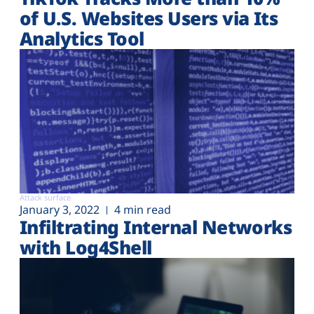
of U.S. Websites Users via Its
Analytics Tool
Attack surface
January 3, 2022
4 min read
Infiltrating Internal Networks
with Log4Shell