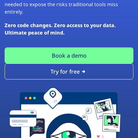
needed to expose the risks traditional tools miss
entirely.
Zero code changes. Zero access to your data.
Ultimate peace of mind.
Book a demo
Try for free