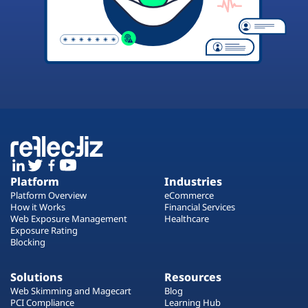
Platform
Industries
Platform Overview
eCommerce
How it Works
Financial Services
Web Exposure Management
Healthcare
Exposure Rating
Blocking
Solutions
Resources
Web Skimming and Magecart
Blog
PCI Compliance
Learning Hub