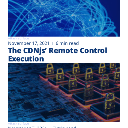
Attack surface
November 17, 2021
6 min read
The CDNjs’ Remote Control
Execution
Attack surface