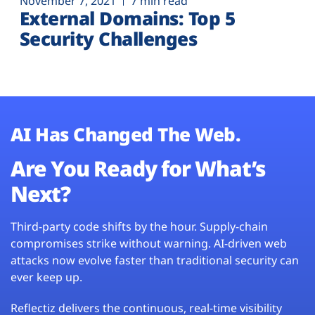
November 7, 2021
7 min read
External Domains: Top 5
Security Challenges
AI Has Changed The Web.
Are You Ready for What’s
Next?
Third-party code shifts by the hour. Supply-chain
compromises strike without warning. AI-driven web
attacks now evolve faster than traditional security can
ever keep up.
Reflectiz delivers the continuous, real-time visibility