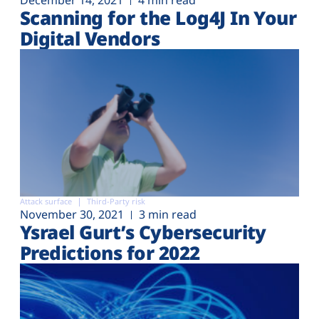
December 14, 2021
4 min read
Scanning for the Log4J In Your
Digital Vendors
Attack surface
Third-Party risk
November 30, 2021
3 min read
Ysrael Gurt’s Cybersecurity
Predictions for 2022