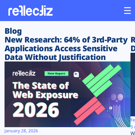
Blog
Customers
New Research: 64% of 3rd-Party
R
Applications Access Sensitive
D
Platform
Data Without Justification
Industries
Solutions
Resources
Company
Fe
3 
January 28, 2026
W