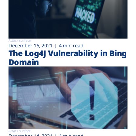
Attack surface
December 16, 2021
4 min read
The Log4J Vulnerability in Bing
Domain
Attack surface