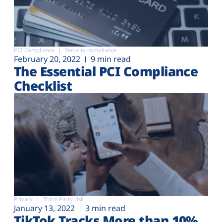
PCI Compliance
Security compliance
February 20, 2022
9 min read
The Essential PCI Compliance
Checklist
Privacy
Third-Party risk
January 13, 2022
3 min read
TikTok Tracks More than 10%