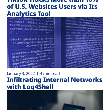
of U.S. Websites Users via Its
Analytics Tool
Attack surface
January 3, 2022
4 min read
Infiltrating Internal Networks
with Log4Shell