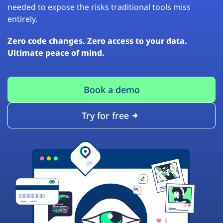
needed to expose the risks traditional tools miss
entirely.
Zero code changes. Zero access to your data.
Ultimate peace of mind.
Book a demo
Try for free