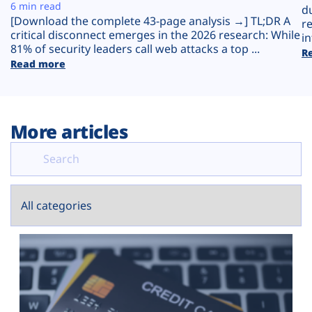
Plans
6 min read
d
[Download the complete 43-page analysis →] TL;DR A
r
critical disconnect emerges in the 2026 research: While
in
81% of security leaders call web attacks a top ...
R
Read more
More articles