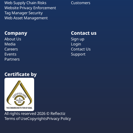
Web Supply Chain Risks
Customers
Website Privacy Enforcement
Tag Manager Security
Web Asset Management
Company
Contact us
About Us
Sign up
Media
Login
Careers
Contact Us
Events
Support
Partners
Certificate by
All rights reserved 2026 © Reflectiz
Terms of Use
Copyrights
Privacy Policy