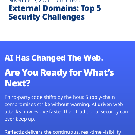
November 7, 2021
7 min read
External Domains: Top 5
Security Challenges
AI Has Changed The Web.
Are You Ready for What’s
Next?
Third-party code shifts by the hour. Supply-chain
compromises strike without warning. AI-driven web
attacks now evolve faster than traditional security can
ever keep up.
Reflectiz delivers the continuous, real-time visibility