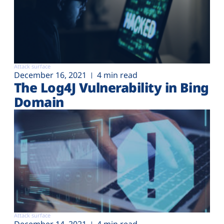
Attack surface
December 16, 2021
4 min read
The Log4J Vulnerability in Bing
Domain
Attack surface