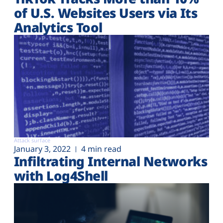
of U.S. Websites Users via Its
Analytics Tool
Attack surface
January 3, 2022
4 min read
Infiltrating Internal Networks
with Log4Shell