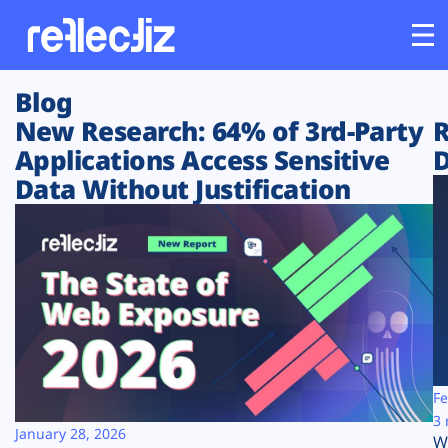
Blog
Customers
New Research: 64% of 3rd-Party
R
Applications Access Sensitive
D
Platform
Data Without Justification
Industries
Solutions
Resources
Company
Fe
3 
January 28, 2026
W