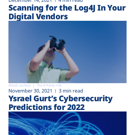
December 14, 2021
4 min read
Scanning for the Log4J In Your
Digital Vendors
Attack surface
Third-Party risk
November 30, 2021
3 min read
Ysrael Gurt’s Cybersecurity
Predictions for 2022