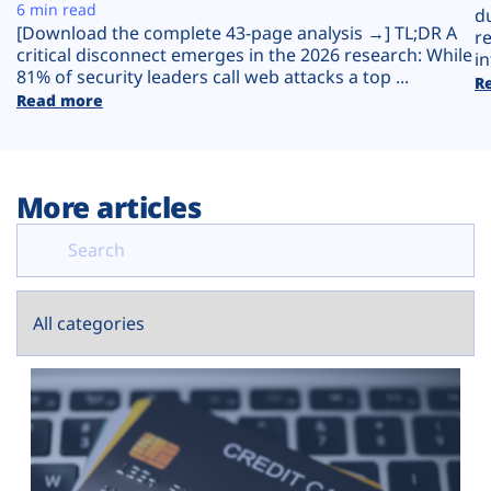
Plans
6 min read
d
[Download the complete 43-page analysis →] TL;DR A
r
critical disconnect emerges in the 2026 research: While
in
81% of security leaders call web attacks a top ...
R
Read more
More articles