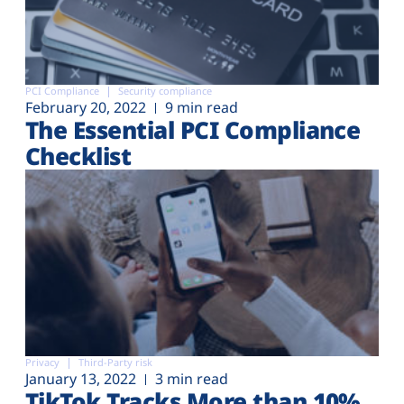
PCI Compliance
Security compliance
February 20, 2022
9 min read
The Essential PCI Compliance
Checklist
Privacy
Third-Party risk
January 13, 2022
3 min read
TikTok Tracks More than 10%