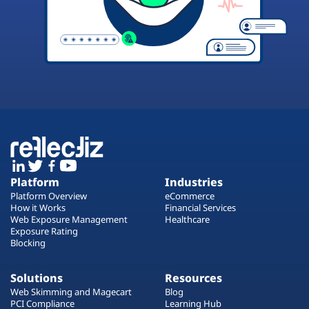
Platform
Industries
Platform Overview
eCommerce
How it Works
Financial Services
Web Exposure Management
Healthcare
Exposure Rating
Blocking
Solutions
Resources
Web Skimming and Magecart
Blog
PCI Compliance
Learning Hub