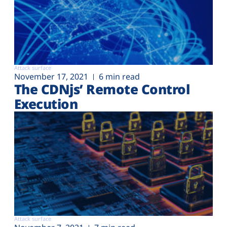
Attack surface
November 17, 2021
6 min read
The CDNjs’ Remote Control
Execution
Attack surface