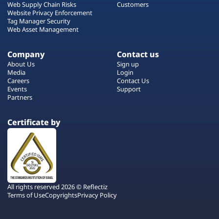
Web Supply Chain Risks
Customers
Website Privacy Enforcement
Tag Manager Security
Web Asset Management
Company
Contact us
About Us
Sign up
Media
Login
Careers
Contact Us
Events
Support
Partners
Certificate by
All rights reserved 2026 © Reflectiz
Terms of Use
Copyrights
Privacy Policy