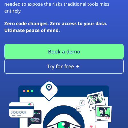
needed to expose the risks traditional tools miss
entirely.
Zero code changes. Zero access to your data.
Ultimate peace of mind.
Book a demo
Try for free