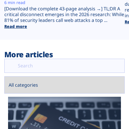
Plans
6 min read
d
[Download the complete 43-page analysis →] TL;DR A
r
critical disconnect emerges in the 2026 research: While
in
81% of security leaders call web attacks a top ...
R
Read more
More articles