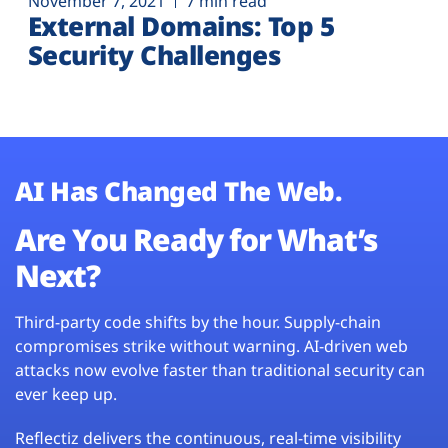
November 7, 2021
7 min read
External Domains: Top 5
Security Challenges
AI Has Changed The Web.
Are You Ready for What’s
Next?
Third-party code shifts by the hour. Supply-chain
compromises strike without warning. AI-driven web
attacks now evolve faster than traditional security can
ever keep up.
Reflectiz delivers the continuous, real-time visibility