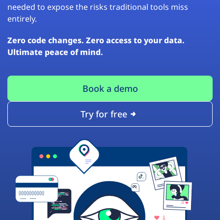
needed to expose the risks traditional tools miss
entirely.
Zero code changes. Zero access to your data.
Ultimate peace of mind.
Book a demo
Try for free