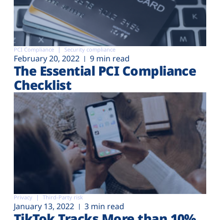
PCI Compliance
Security compliance
February 20, 2022
9 min read
The Essential PCI Compliance
Checklist
Privacy
Third-Party risk
January 13, 2022
3 min read
TikTok Tracks More than 10%