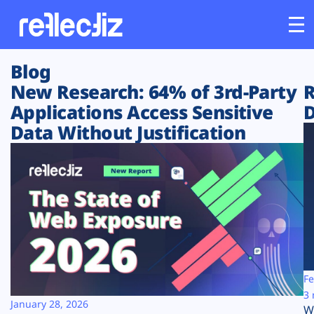
Blog
Customers
New Research: 64% of 3rd-Party
R
Applications Access Sensitive
D
Platform
Data Without Justification
Industries
Solutions
Resources
Company
Fe
3 
January 28, 2026
W