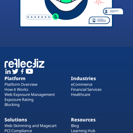
Platform
Industries
Platform Overview
eCommerce
How it Works
Financial Services
Web Exposure Management
Healthcare
Exposure Rating
Blocking
Solutions
Resources
Web Skimming and Magecart
Blog
PCI Compliance
Learning Hub