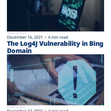
Attack surface
December 16, 2021
4 min read
The Log4J Vulnerability in Bing
Domain
Attack surface