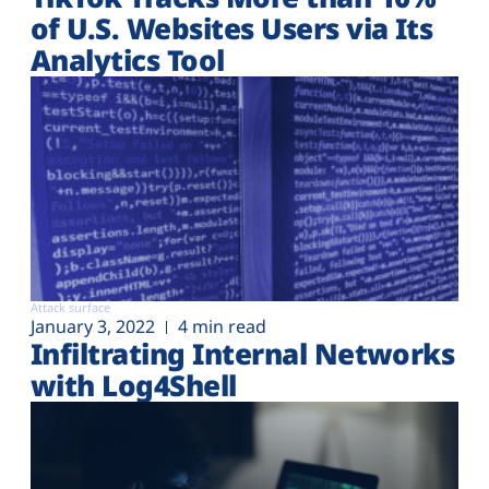
of U.S. Websites Users via Its
Analytics Tool
Attack surface
January 3, 2022
4 min read
Infiltrating Internal Networks
with Log4Shell