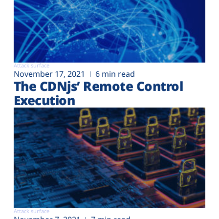
Attack surface
November 17, 2021
6 min read
The CDNjs’ Remote Control
Execution
Attack surface