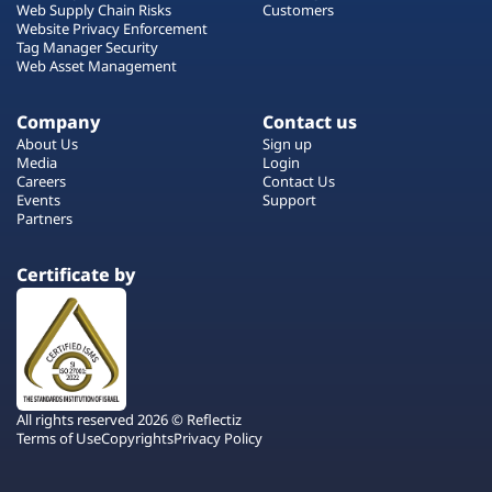
Web Supply Chain Risks
Customers
Website Privacy Enforcement
Tag Manager Security
Web Asset Management
Company
Contact us
About Us
Sign up
Media
Login
Careers
Contact Us
Events
Support
Partners
Certificate by
All rights reserved 2026 © Reflectiz
Terms of Use
Copyrights
Privacy Policy