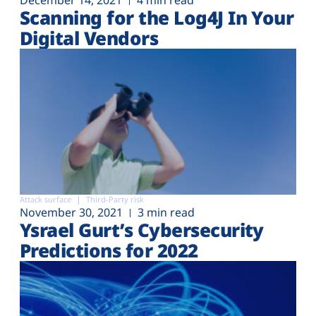
December 14, 2021
4 min read
Scanning for the Log4J In Your
Digital Vendors
Attack surface
Third-Party risk
November 30, 2021
3 min read
Ysrael Gurt’s Cybersecurity
Predictions for 2022