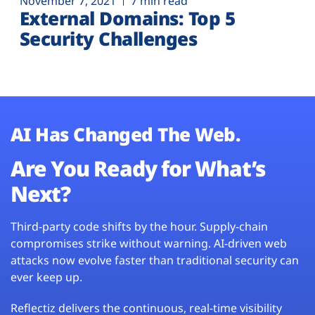
November 7, 2021
7 min read
External Domains: Top 5
Security Challenges
AI Has Changed The Web.
Are You Ready for What’s
Next?
Third-party code shifts by the hour. Supply-chain
compromises strike without warning. AI-driven web
attacks now evolve faster than traditional security can
ever keep up.
Reflectiz delivers the continuous, real-time visibility