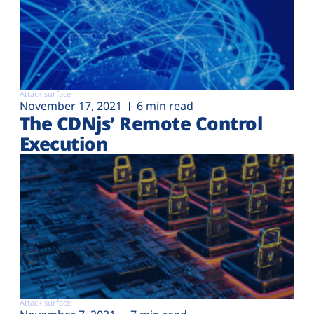
Attack surface
November 17, 2021
6 min read
The CDNjs’ Remote Control
Execution
Attack surface