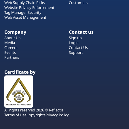
Web Supply Chain Risks
Customers
Website Privacy Enforcement
Tag Manager Security
Web Asset Management
Company
Contact us
About Us
Sign up
Media
Login
Careers
Contact Us
Events
Support
Partners
Certificate by
All rights reserved 2026 © Reflectiz
Terms of Use
Copyrights
Privacy Policy