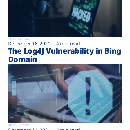
Attack surface
December 16, 2021
4 min read
The Log4J Vulnerability in Bing
Domain
Attack surface