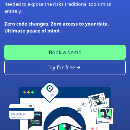
needed to expose the risks traditional tools miss
entirely.
Zero code changes. Zero access to your data.
Ultimate peace of mind.
Book a demo
Try for free