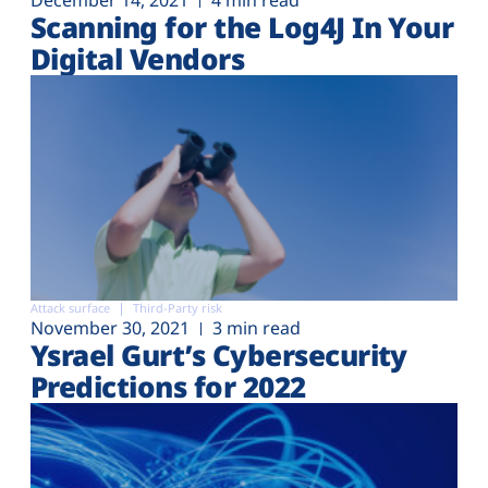
December 14, 2021
4 min read
Scanning for the Log4J In Your
Digital Vendors
Attack surface
Third-Party risk
November 30, 2021
3 min read
Ysrael Gurt’s Cybersecurity
Predictions for 2022