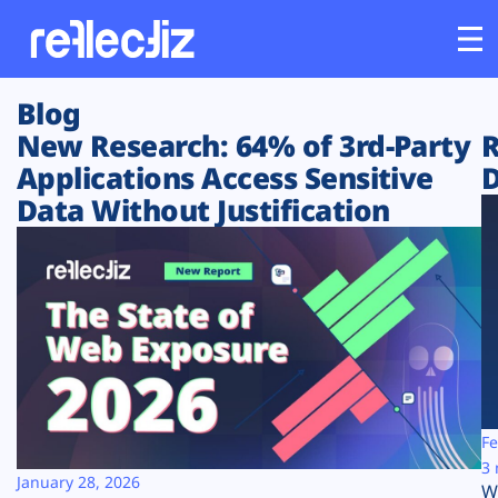
Blog
Customers
New Research: 64% of 3rd-Party
R
Applications Access Sensitive
D
Platform
Data Without Justification
Industries
Solutions
Resources
Company
Fe
3 
January 28, 2026
W