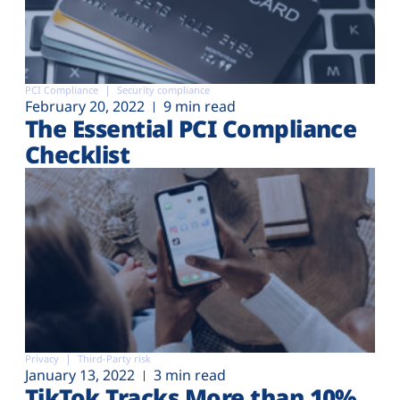
PCI Compliance
Security compliance
February 20, 2022
9 min read
The Essential PCI Compliance
Checklist
Privacy
Third-Party risk
January 13, 2022
3 min read
TikTok Tracks More than 10%