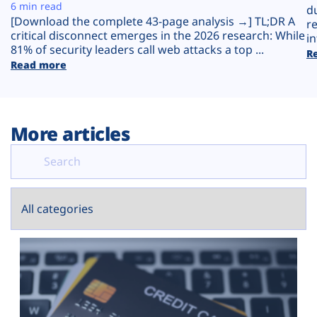
Plans
6 min read
d
[Download the complete 43-page analysis →] TL;DR A
r
critical disconnect emerges in the 2026 research: While
in
81% of security leaders call web attacks a top ...
R
Read more
More articles