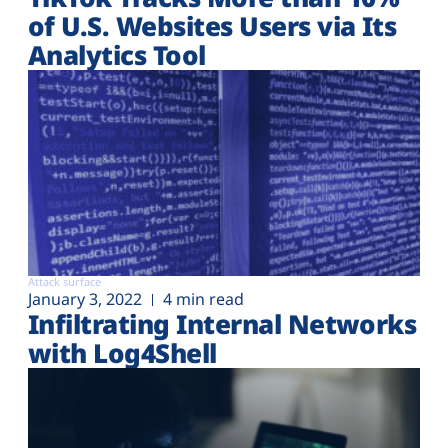
of U.S. Websites Users via Its
Analytics Tool
Attack surface
January 3, 2022
4 min read
Infiltrating Internal Networks
with Log4Shell