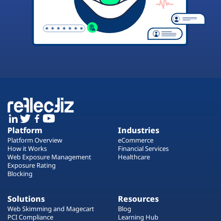
Platform
Industries
Platform Overview
eCommerce
How it Works
Financial Services
Web Exposure Management
Healthcare
Exposure Rating
Blocking
Solutions
Resources
Web Skimming and Magecart
Blog
PCI Compliance
Learning Hub