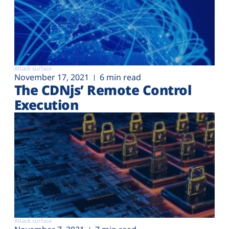
Attack surface
November 17, 2021
6 min read
The CDNjs’ Remote Control
Execution
Attack surface