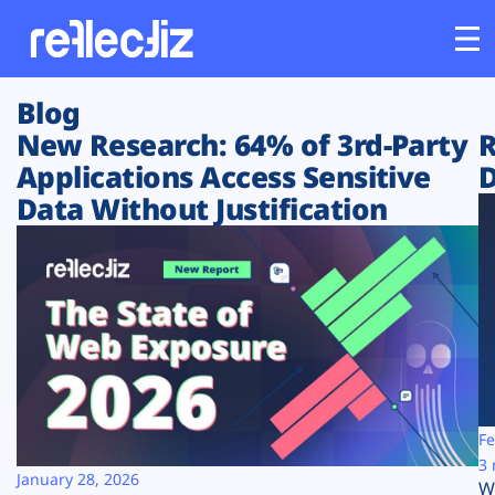
Blog
Customers
New Research: 64% of 3rd-Party
R
Applications Access Sensitive
D
Platform
Data Without Justification
Industries
Solutions
Resources
Company
Fe
3 
January 28, 2026
W