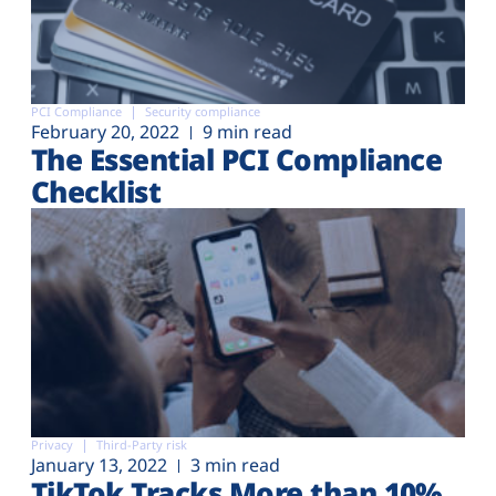
PCI Compliance
Security compliance
February 20, 2022
9 min read
The Essential PCI Compliance
Checklist
Privacy
Third-Party risk
January 13, 2022
3 min read
TikTok Tracks More than 10%