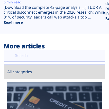
Plans
6 min read
d
[Download the complete 43-page analysis →] TL;DR A
r
critical disconnect emerges in the 2026 research: While
in
81% of security leaders call web attacks a top ...
R
Read more
More articles