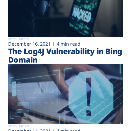
Attack surface
December 16, 2021
4 min read
The Log4J Vulnerability in Bing
Domain
Attack surface