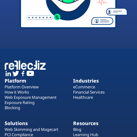
Platform
Industries
Platform Overview
eCommerce
How it Works
Financial Services
Web Exposure Management
Healthcare
Exposure Rating
Blocking
Solutions
Resources
Web Skimming and Magecart
Blog
PCI Compliance
Learning Hub