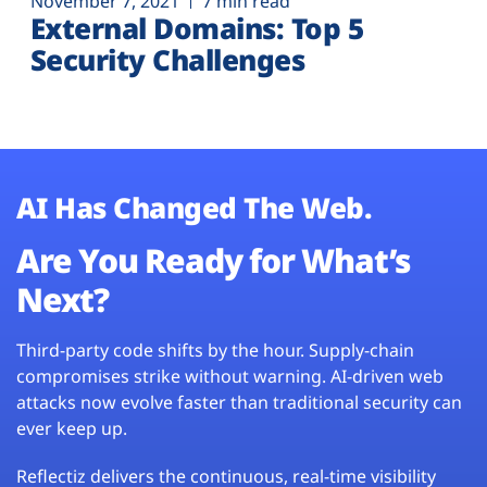
November 7, 2021
7 min read
External Domains: Top 5
Security Challenges
AI Has Changed The Web.
Are You Ready for What’s
Next?
Third-party code shifts by the hour. Supply-chain
compromises strike without warning. AI-driven web
attacks now evolve faster than traditional security can
ever keep up.
Reflectiz delivers the continuous, real-time visibility