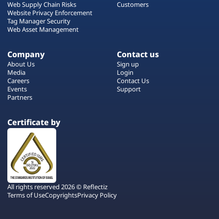
Web Supply Chain Risks
Customers
Website Privacy Enforcement
Tag Manager Security
Web Asset Management
Company
Contact us
About Us
Sign up
Media
Login
Careers
Contact Us
Events
Support
Partners
Certificate by
All rights reserved 2026 © Reflectiz
Terms of Use
Copyrights
Privacy Policy