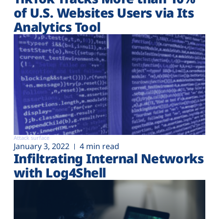
of U.S. Websites Users via Its
Analytics Tool
Attack surface
January 3, 2022
4 min read
Infiltrating Internal Networks
with Log4Shell