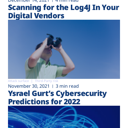
December 14, 2021
4 min read
Scanning for the Log4J In Your
Digital Vendors
Attack surface
Third-Party risk
November 30, 2021
3 min read
Ysrael Gurt’s Cybersecurity
Predictions for 2022