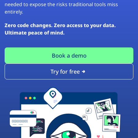
needed to expose the risks traditional tools miss
entirely.
Zero code changes. Zero access to your data.
Ultimate peace of mind.
Book a demo
Try for free