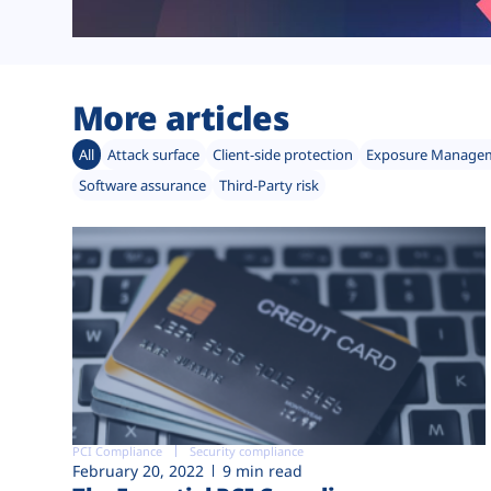
More articles
All
Attack surface
Client-side protection
Exposure Manage
Software assurance
Third-Party risk
PCI Compliance
Security compliance
February 20, 2022
9 min read