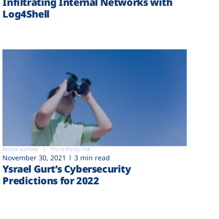
Infiltrating Internal Networks with
Log4Shell
Attack surface
Third-Party risk
November 30, 2021
3 min read
Ysrael Gurt’s Cybersecurity
Predictions for 2022