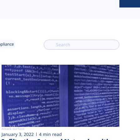
mpliance
Attack surface
January 3, 2022
4 min read