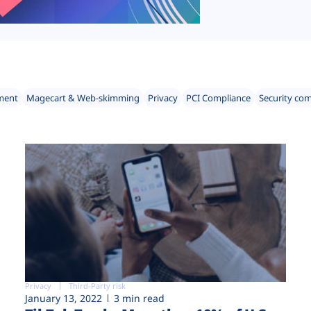
ment
Magecart & Web-skimming
Privacy
PCI Compliance
Security co
Privacy
Third-Party risk
January 13, 2022
3 min read