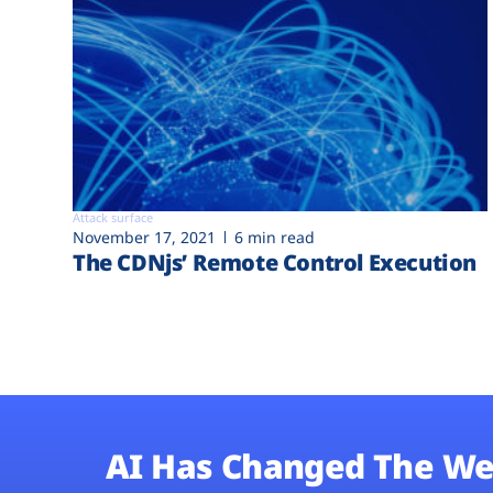
Attack surface
November 17, 2021
6 min read
The CDNjs’ Remote Control Execution
AI Has Changed The We