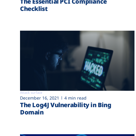
The Essential PCI Compliance
Checklist
Attack surface
December 16, 2021
4 min read
The Log4J Vulnerability in Bing
Domain