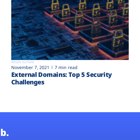
Attack surface
November 7, 2021
7 min read
External Domains: Top 5 Security
Challenges
b.