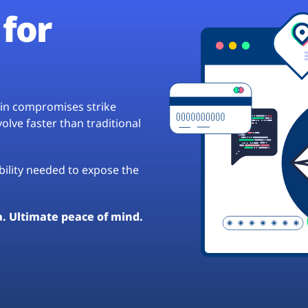
for
hain compromises strike
lve faster than traditional
ibility needed to expose the
a. Ultimate peace of mind.