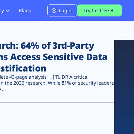
ny
Plans
Login
Try for free
PCI Module
PCI DSS 4.0.1 Compliance
ch: 64% of 3rd-Party
ns Access Sensitive Data
stification
te 43-page analysis →] TL;DR A critical
n the 2026 research: While 81% of security leaders
...