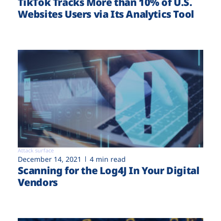
TikTok Tracks More than 10% of U.S.
Websites Users via Its Analytics Tool
Attack surface
December 14, 2021
4 min read
Scanning for the Log4J In Your Digital
Vendors