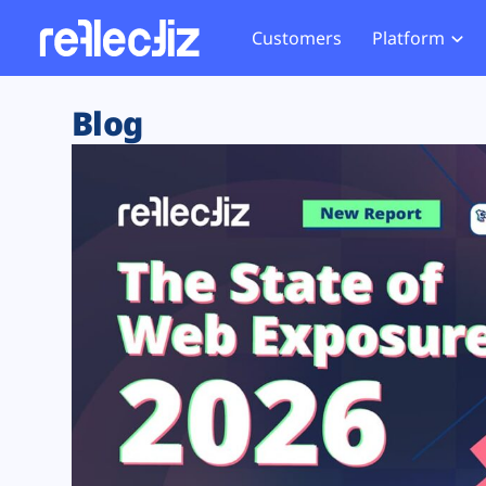
Customers
Platform
Overview
eCom
Security Hub
Privacy 
Blog
How it Works
Financ
Web Skimming and
Website 
Exposure Rating
Healt
Magecart
Enforce
Remote Monitoring
Web Supply Chain Risks
Tag Mana
Blocking
Tag Manager Security
GDPR We
Web Asset Management
CCPA We
DORA Compliance
HIPAA Tr