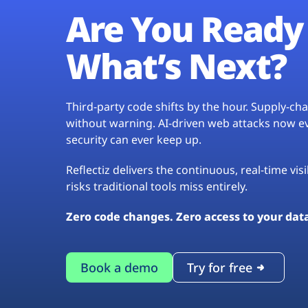
Are You Ready 
What’s Next?
Third-party code shifts by the hour. Supply-c
without warning. AI-driven web attacks now evo
security can ever keep up.
Reflectiz delivers the continuous, real-time vis
risks traditional tools miss entirely.
Zero code changes. Zero access to your dat
Book a demo
Try for free