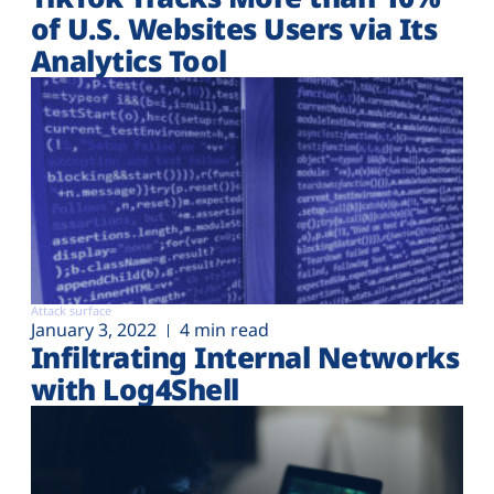
of U.S. Websites Users via Its
Analytics Tool
Attack surface
January 3, 2022
4 min read
Infiltrating Internal Networks
with Log4Shell