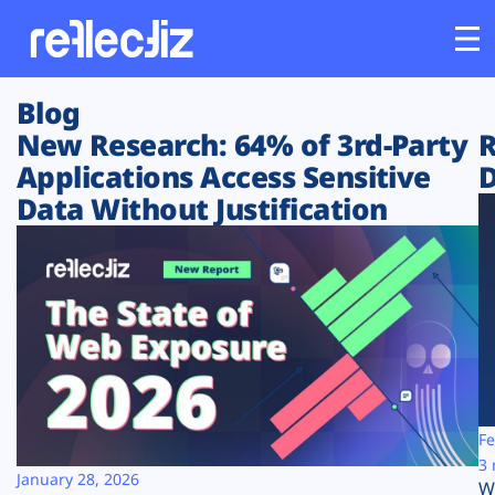
Blog
Customers
New Research: 64% of 3rd-Party
R
Applications Access Sensitive
D
Platform
Data Without Justification
Industries
Solutions
Resources
Company
Fe
3 
January 28, 2026
W