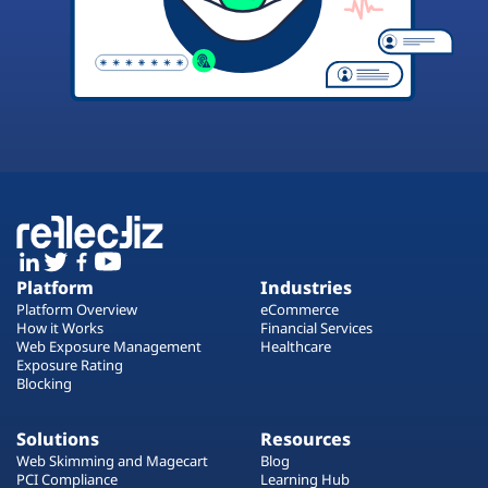
Platform
Industries
Platform Overview
eCommerce
How it Works
Financial Services
Web Exposure Management
Healthcare
Exposure Rating
Blocking
Solutions
Resources
Web Skimming and Magecart
Blog
PCI Compliance
Learning Hub