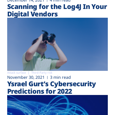
December 14, 2021
4 min read
Scanning for the Log4J In Your
Digital Vendors
Attack surface
Third-Party risk
November 30, 2021
3 min read
Ysrael Gurt’s Cybersecurity
Predictions for 2022