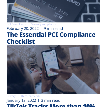
PCI Compliance
Security compliance
February 20, 2022
9 min read
The Essential PCI Compliance
Checklist
Privacy
Third-Party risk
January 13, 2022
3 min read
TikTok Tracks More than 10%