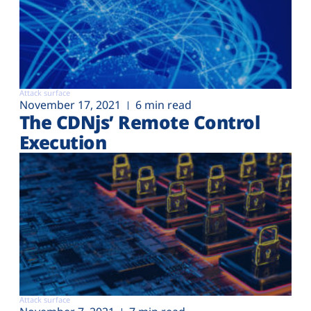
Attack surface
November 17, 2021
6 min read
The CDNjs’ Remote Control
Execution
Attack surface