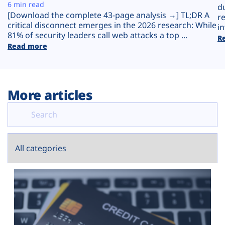
Plans
6 min read
d
[Download the complete 43-page analysis →] TL;DR A
r
critical disconnect emerges in the 2026 research: While
in
81% of security leaders call web attacks a top ...
R
Read more
More articles