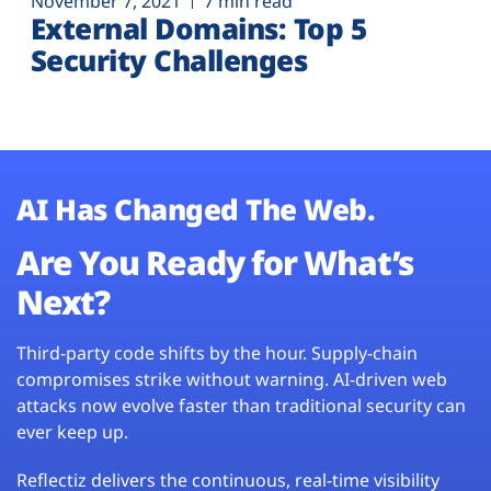
November 7, 2021
7 min read
External Domains: Top 5
Security Challenges
AI Has Changed The Web.
Are You Ready for What’s
Next?
Third-party code shifts by the hour. Supply-chain
compromises strike without warning. AI-driven web
attacks now evolve faster than traditional security can
ever keep up.
Reflectiz delivers the continuous, real-time visibility