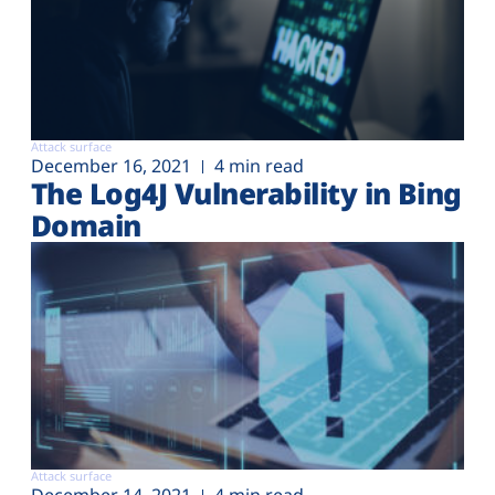
Attack surface
December 16, 2021
4 min read
The Log4J Vulnerability in Bing
Domain
Attack surface