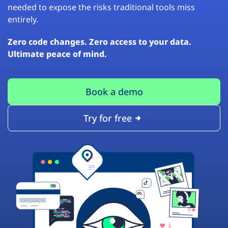
needed to expose the risks traditional tools miss
entirely.
Zero code changes. Zero access to your data.
Ultimate peace of mind.
Book a demo
Try for free