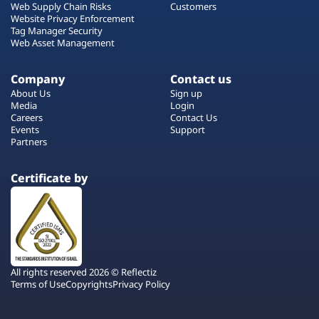
Web Supply Chain Risks
Customers
Website Privacy Enforcement
Tag Manager Security
Web Asset Management
Company
Contact us
About Us
Sign up
Media
Login
Careers
Contact Us
Events
Support
Partners
Certificate by
All rights reserved 2026 © Reflectiz
Terms of Use
Copyrights
Privacy Policy