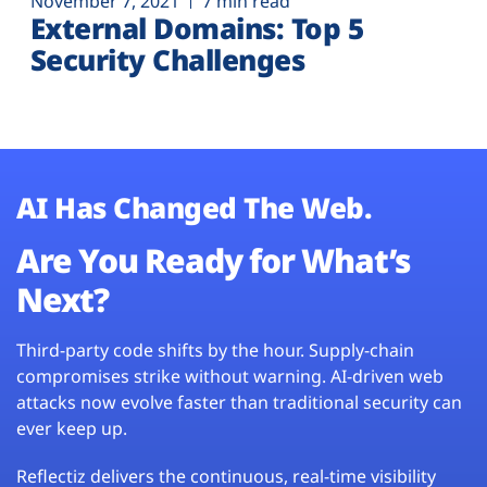
November 7, 2021
7 min read
External Domains: Top 5
Security Challenges
AI Has Changed The Web.
Are You Ready for What’s
Next?
Third-party code shifts by the hour. Supply-chain
compromises strike without warning. AI-driven web
attacks now evolve faster than traditional security can
ever keep up.
Reflectiz delivers the continuous, real-time visibility