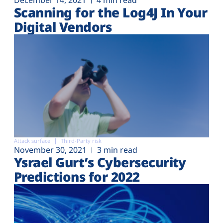
December 14, 2021
4 min read
Scanning for the Log4J In Your
Digital Vendors
Attack surface
Third-Party risk
November 30, 2021
3 min read
Ysrael Gurt’s Cybersecurity
Predictions for 2022