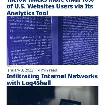
of U.S. Websites Users via Its
Analytics Tool
Attack surface
January 3, 2022
4 min read
Infiltrating Internal Networks
with Log4Shell