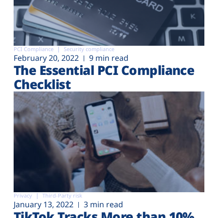
PCI Compliance
Security compliance
February 20, 2022
9 min read
The Essential PCI Compliance
Checklist
Privacy
Third-Party risk
January 13, 2022
3 min read
TikTok Tracks More than 10%