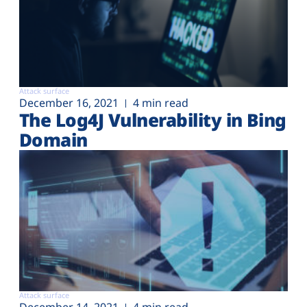
Attack surface
December 16, 2021
4 min read
The Log4J Vulnerability in Bing
Domain
Attack surface