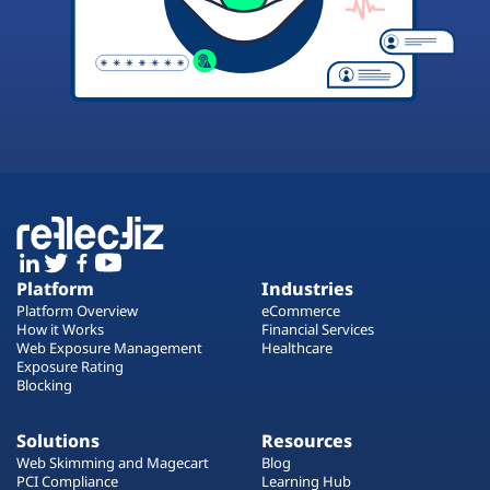
Platform
Industries
Platform Overview
eCommerce
How it Works
Financial Services
Web Exposure Management
Healthcare
Exposure Rating
Blocking
Solutions
Resources
Web Skimming and Magecart
Blog
PCI Compliance
Learning Hub