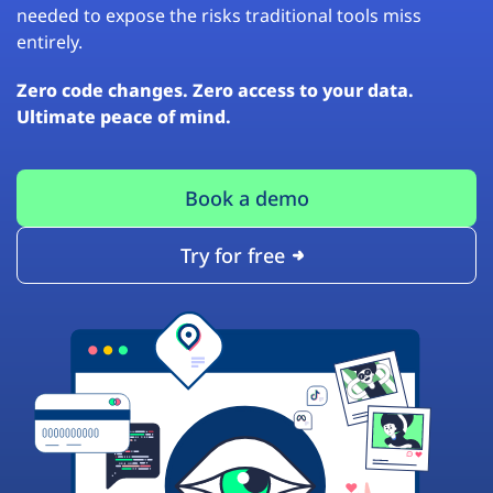
needed to expose the risks traditional tools miss
entirely.
Zero code changes. Zero access to your data.
Ultimate peace of mind.
Book a demo
Try for free