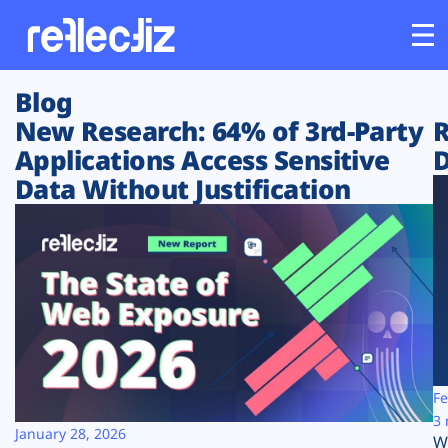
Blog
Customers
New Research: 64% of 3rd-Party
R
Applications Access Sensitive
D
Platform
Data Without Justification
Industries
Solutions
Resources
Company
Fe
3 
January 28, 2026
W