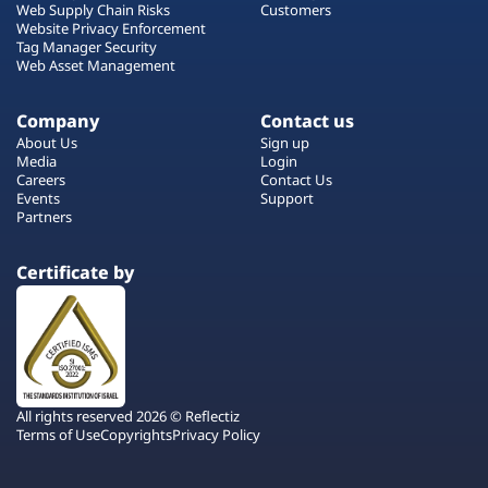
Web Supply Chain Risks
Customers
Website Privacy Enforcement
Tag Manager Security
Web Asset Management
Company
Contact us
About Us
Sign up
Media
Login
Careers
Contact Us
Events
Support
Partners
Certificate by
All rights reserved 2026 © Reflectiz
Terms of Use
Copyrights
Privacy Policy