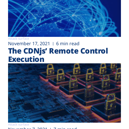
Attack surface
November 17, 2021
6 min read
The CDNjs’ Remote Control
Execution
Attack surface