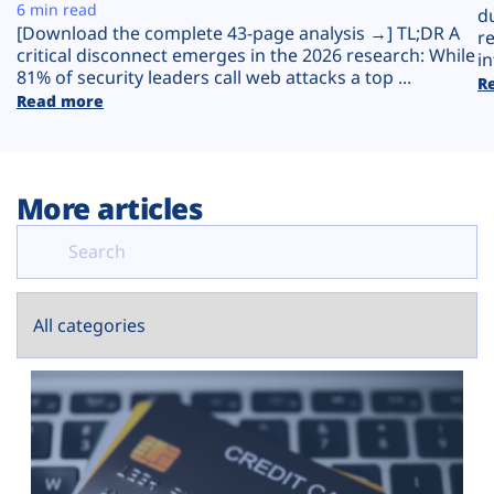
Plans
6 min read
d
[Download the complete 43-page analysis →] TL;DR A
r
critical disconnect emerges in the 2026 research: While
in
81% of security leaders call web attacks a top ...
R
Read more
More articles