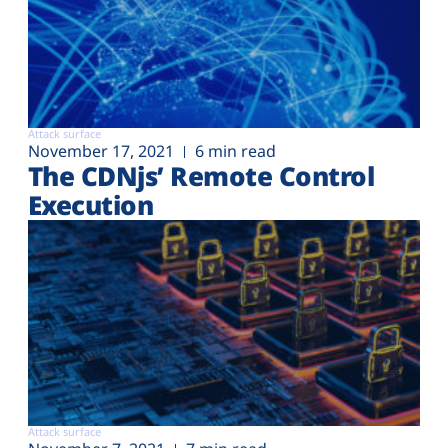
Attack surface
November 17, 2021
6 min read
The CDNjs’ Remote Control
Execution
Attack surface