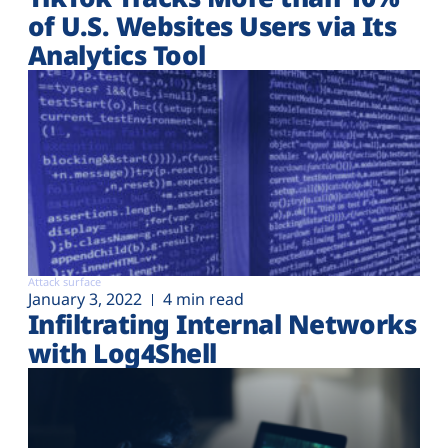
of U.S. Websites Users via Its
Analytics Tool
Attack surface
January 3, 2022
4 min read
Infiltrating Internal Networks
with Log4Shell