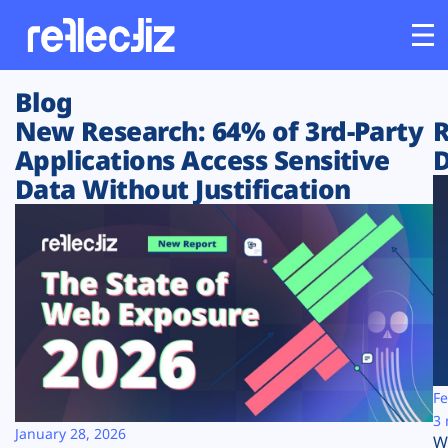
Blog
Customers
New Research: 64% of 3rd-Party
R
Applications Access Sensitive
D
Platform
Data Without Justification
Industries
Solutions
Resources
Company
Fe
3 
January 28, 2026
W