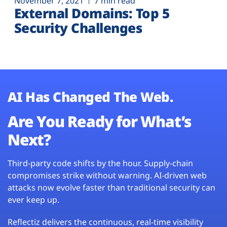
November 7, 2021
7 min read
External Domains: Top 5
Security Challenges
AI Has Changed The Web.
Are You Ready for What’s
Next?
Third-party code shifts by the hour. Supply-chain
compromises strike without warning. AI-driven web
attacks now evolve faster than traditional security can
ever keep up.
Reflectiz delivers the continuous, real-time visibility