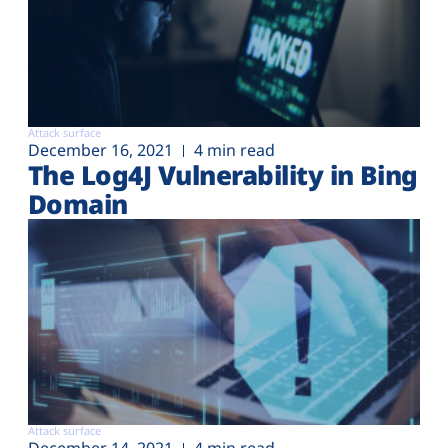
Attack surface
December 16, 2021
4 min read
The Log4J Vulnerability in Bing
Domain
Attack surface