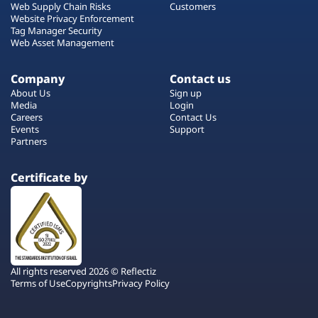
Web Supply Chain Risks
Customers
Website Privacy Enforcement
Tag Manager Security
Web Asset Management
Company
Contact us
About Us
Sign up
Media
Login
Careers
Contact Us
Events
Support
Partners
Certificate by
All rights reserved 2026 © Reflectiz
Terms of Use
Copyrights
Privacy Policy