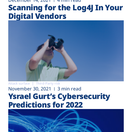
December 14, 2021
4 min read
Scanning for the Log4J In Your
Digital Vendors
Attack surface
Third-Party risk
November 30, 2021
3 min read
Ysrael Gurt’s Cybersecurity
Predictions for 2022