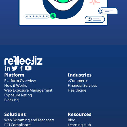
Platform
Industries
Platform Overview
eCommerce
How it Works
Financial Services
Web Exposure Management
Healthcare
Exposure Rating
Blocking
Solutions
Resources
Web Skimming and Magecart
Blog
PCI Compliance
Learning Hub