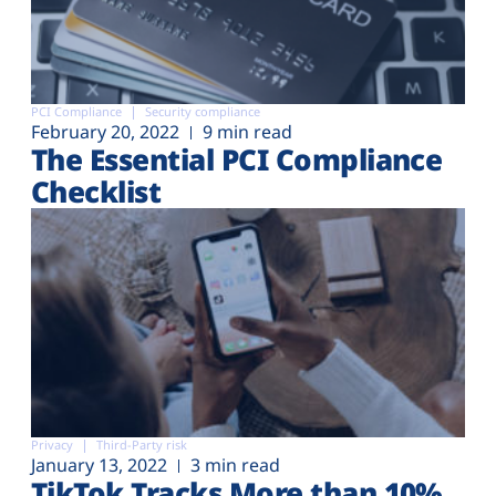
PCI Compliance
Security compliance
February 20, 2022
9 min read
The Essential PCI Compliance
Checklist
Privacy
Third-Party risk
January 13, 2022
3 min read
TikTok Tracks More than 10%