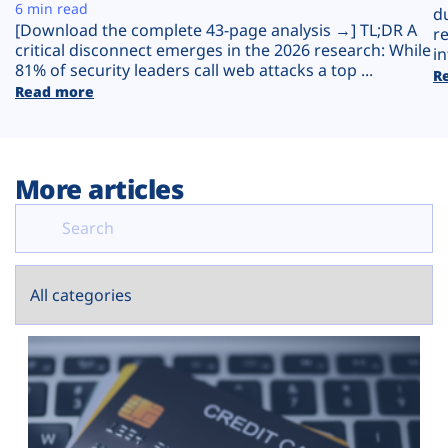
Plans
6 min read
d
[Download the complete 43-page analysis →] TL;DR A
r
critical disconnect emerges in the 2026 research: While
in
81% of security leaders call web attacks a top ...
R
Read more
More articles