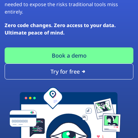
needed to expose the risks traditional tools miss
entirely.
Zero code changes. Zero access to your data.
Ultimate peace of mind.
Book a demo
Try for free