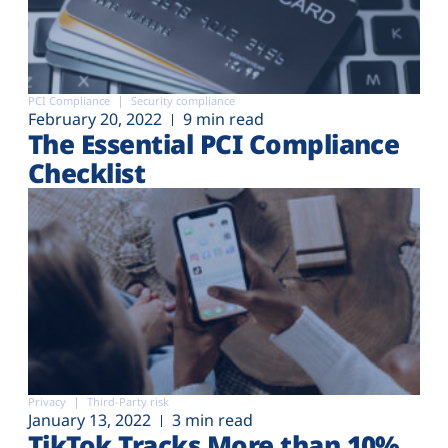
PCI Compliance
Security compliance
February 20, 2022
9 min read
The Essential PCI Compliance
Checklist
Privacy
Third-Party risk
January 13, 2022
3 min read
TikTok Tracks More than 10%