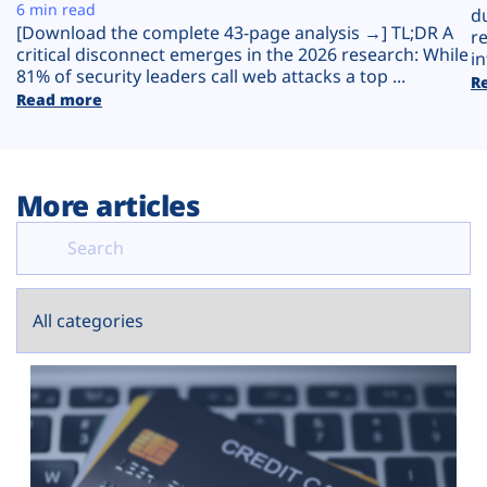
Plans
6 min read
d
[Download the complete 43-page analysis →] TL;DR A
r
critical disconnect emerges in the 2026 research: While
in
81% of security leaders call web attacks a top ...
R
Read more
More articles