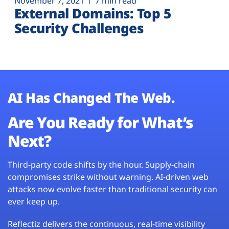
November 7, 2021
7 min read
External Domains: Top 5
Security Challenges
AI Has Changed The Web.
Are You Ready for What’s
Next?
Third-party code shifts by the hour. Supply-chain
compromises strike without warning. AI-driven web
attacks now evolve faster than traditional security can
ever keep up.
Reflectiz delivers the continuous, real-time visibility