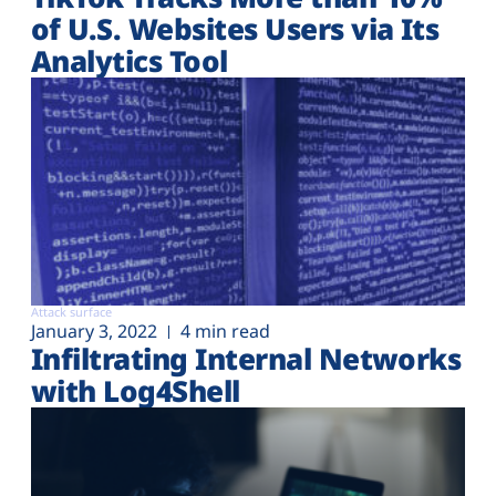
of U.S. Websites Users via Its
Analytics Tool
Attack surface
January 3, 2022
4 min read
Infiltrating Internal Networks
with Log4Shell