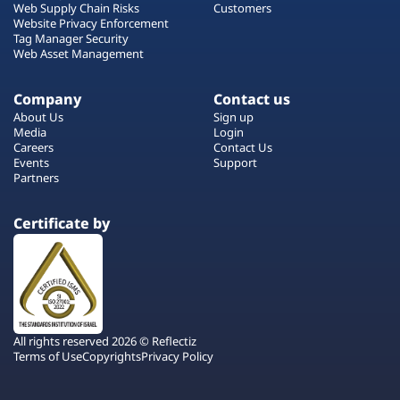
Web Supply Chain Risks
Customers
Website Privacy Enforcement
Tag Manager Security
Web Asset Management
Company
Contact us
About Us
Sign up
Media
Login
Careers
Contact Us
Events
Support
Partners
Certificate by
All rights reserved 2026 © Reflectiz
Terms of Use
Copyrights
Privacy Policy