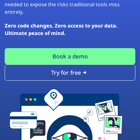
needed to expose the risks traditional tools miss
entirely.
Zero code changes. Zero access to your data.
Ultimate peace of mind.
Book a demo
Try for free