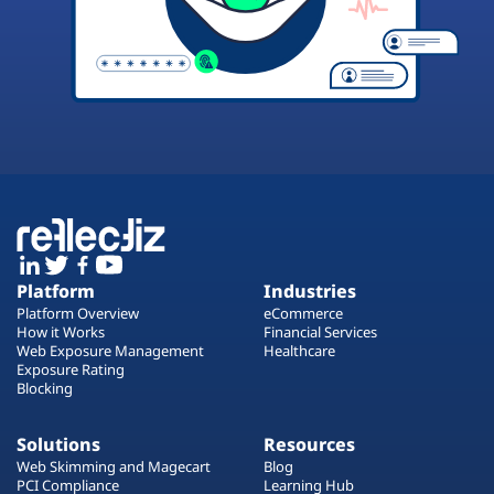
Platform
Industries
Platform Overview
eCommerce
How it Works
Financial Services
Web Exposure Management
Healthcare
Exposure Rating
Blocking
Solutions
Resources
Web Skimming and Magecart
Blog
PCI Compliance
Learning Hub