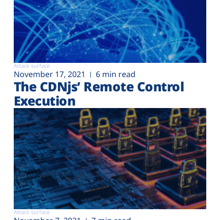
Attack surface
November 17, 2021
6 min read
The CDNjs’ Remote Control
Execution
Attack surface