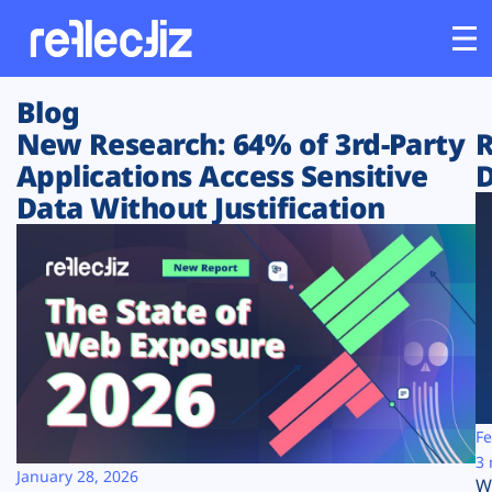
Blog
Customers
New Research: 64% of 3rd-Party
R
Applications Access Sensitive
D
Platform
Data Without Justification
Industries
Solutions
Resources
Company
Fe
3 
January 28, 2026
W