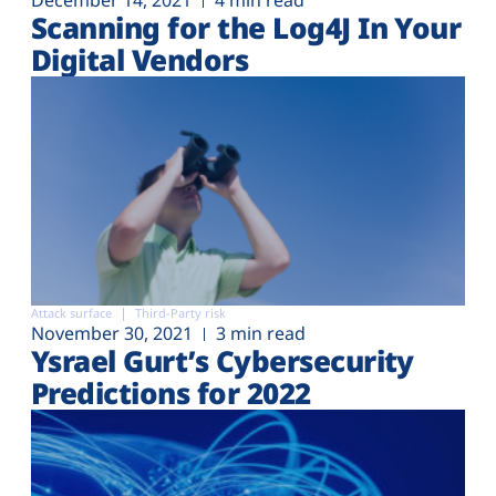
December 14, 2021
4 min read
Scanning for the Log4J In Your
Digital Vendors
Attack surface
Third-Party risk
November 30, 2021
3 min read
Ysrael Gurt’s Cybersecurity
Predictions for 2022