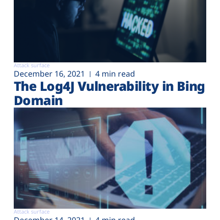
Attack surface
December 16, 2021
4 min read
The Log4J Vulnerability in Bing
Domain
Attack surface