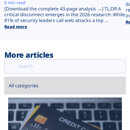
Plans
6 min read
d
[Download the complete 43-page analysis →] TL;DR A
r
critical disconnect emerges in the 2026 research: While
in
81% of security leaders call web attacks a top ...
R
Read more
More articles