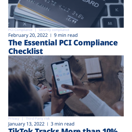
PCI Compliance
Security compliance
February 20, 2022
9 min read
The Essential PCI Compliance
Checklist
Privacy
Third-Party risk
January 13, 2022
3 min read
TikTok Tracks More than 10%