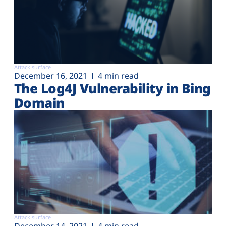
Attack surface
December 16, 2021
4 min read
The Log4J Vulnerability in Bing
Domain
Attack surface