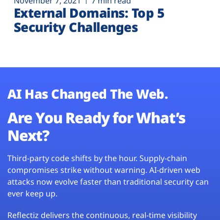
November 7, 2021
7 min read
External Domains: Top 5
Security Challenges
AI Has Changed The Web.
Are You Ready for What’s
Next?
Third-party code shifts by the hour. Supply-chain
compromises strike without warning. AI-driven web
attacks now evolve faster than traditional security can
ever keep up.
Reflectiz delivers the continuous, real-time visibility