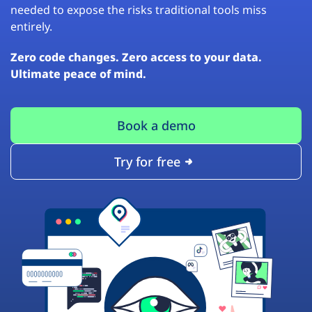
needed to expose the risks traditional tools miss
entirely.
Zero code changes. Zero access to your data.
Ultimate peace of mind.
Book a demo
Try for free