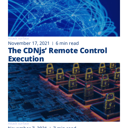
Attack surface
November 17, 2021
6 min read
The CDNjs’ Remote Control
Execution
Attack surface