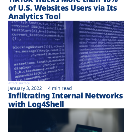
of U.S. Websites Users via Its
Analytics Tool
Attack surface
January 3, 2022
4 min read
Infiltrating Internal Networks
with Log4Shell