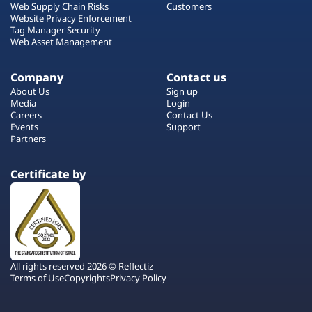
Web Supply Chain Risks
Customers
Website Privacy Enforcement
Tag Manager Security
Web Asset Management
Company
Contact us
About Us
Sign up
Media
Login
Careers
Contact Us
Events
Support
Partners
Certificate by
All rights reserved 2026 © Reflectiz
Terms of Use
Copyrights
Privacy Policy