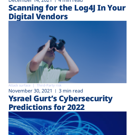
December 14, 2021
4 min read
Scanning for the Log4J In Your
Digital Vendors
Attack surface
Third-Party risk
November 30, 2021
3 min read
Ysrael Gurt’s Cybersecurity
Predictions for 2022