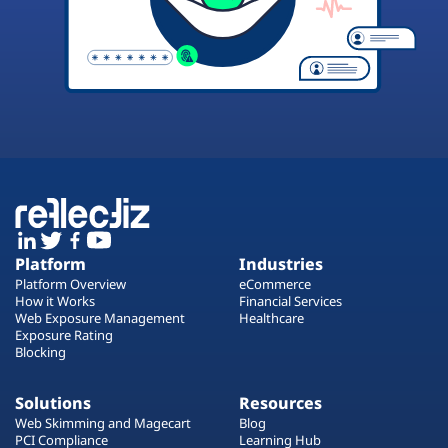
Platform
Industries
Platform Overview
eCommerce
How it Works
Financial Services
Web Exposure Management
Healthcare
Exposure Rating
Blocking
Solutions
Resources
Web Skimming and Magecart
Blog
PCI Compliance
Learning Hub