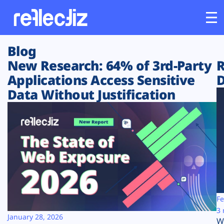
Blog
Customers
New Research: 64% of 3rd-Party
R
Applications Access Sensitive
D
Platform
Data Without Justification
Industries
Solutions
Resources
Company
Fe
3 
January 28, 2026
W