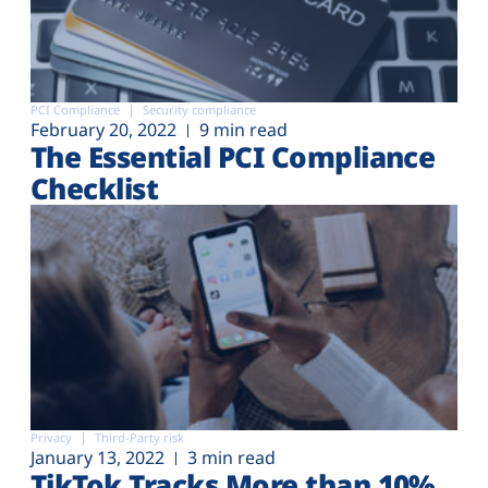
PCI Compliance
Security compliance
February 20, 2022
9 min read
The Essential PCI Compliance
Checklist
Privacy
Third-Party risk
January 13, 2022
3 min read
TikTok Tracks More than 10%