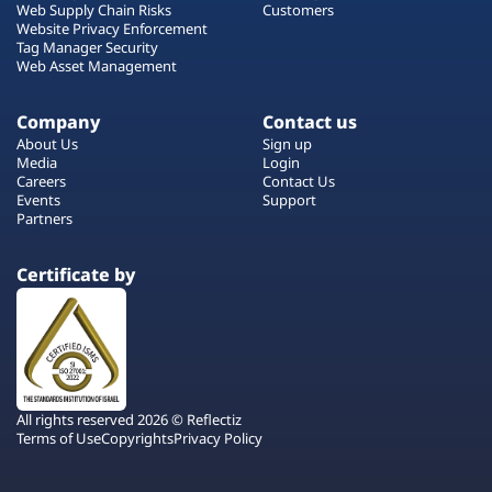
Web Supply Chain Risks
Customers
Website Privacy Enforcement
Tag Manager Security
Web Asset Management
Company
Contact us
About Us
Sign up
Media
Login
Careers
Contact Us
Events
Support
Partners
Certificate by
All rights reserved 2026 © Reflectiz
Terms of Use
Copyrights
Privacy Policy