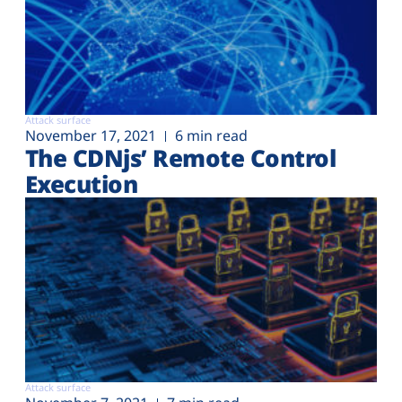
Attack surface
November 17, 2021
6 min read
The CDNjs’ Remote Control
Execution
Attack surface