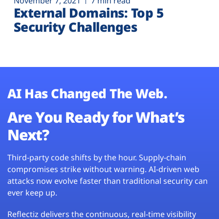
November 7, 2021
7 min read
External Domains: Top 5
Security Challenges
AI Has Changed The Web.
Are You Ready for What’s
Next?
Third-party code shifts by the hour. Supply-chain
compromises strike without warning. AI-driven web
attacks now evolve faster than traditional security can
ever keep up.
Reflectiz delivers the continuous, real-time visibility