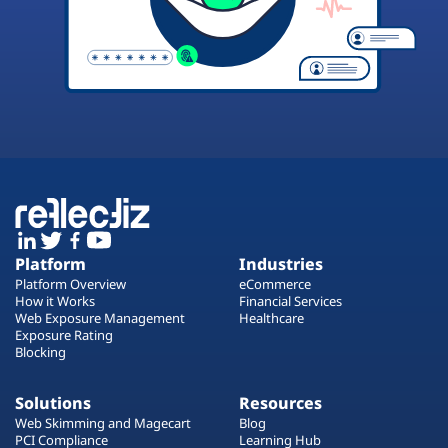
Platform
Industries
Platform Overview
eCommerce
How it Works
Financial Services
Web Exposure Management
Healthcare
Exposure Rating
Blocking
Solutions
Resources
Web Skimming and Magecart
Blog
PCI Compliance
Learning Hub