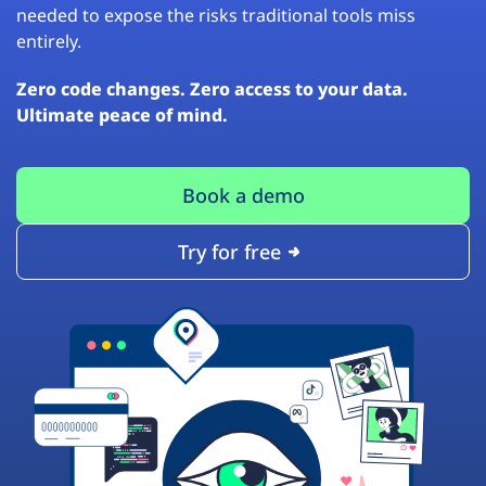
needed to expose the risks traditional tools miss
entirely.
Zero code changes. Zero access to your data.
Ultimate peace of mind.
Book a demo
Try for free