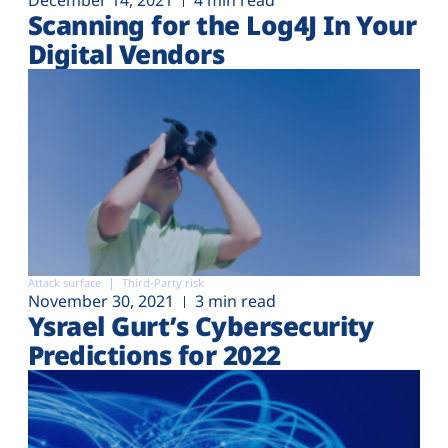
December 14, 2021
4 min read
Scanning for the Log4J In Your
Digital Vendors
Attack surface
Third-Party risk
November 30, 2021
3 min read
Ysrael Gurt’s Cybersecurity
Predictions for 2022