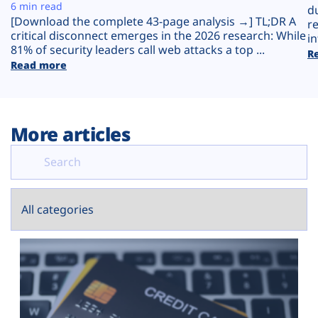
Plans
6 min read
d
[Download the complete 43-page analysis →] TL;DR A
r
critical disconnect emerges in the 2026 research: While
in
81% of security leaders call web attacks a top ...
R
Read more
More articles