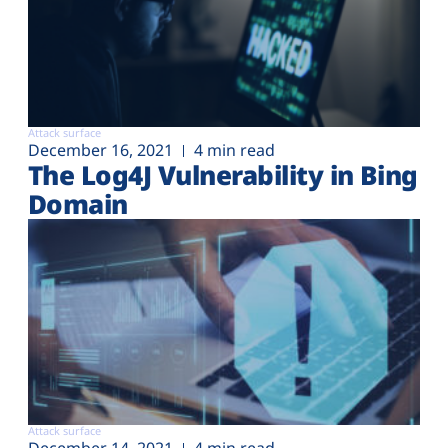
Attack surface
December 16, 2021
4 min read
The Log4J Vulnerability in Bing
Domain
Attack surface