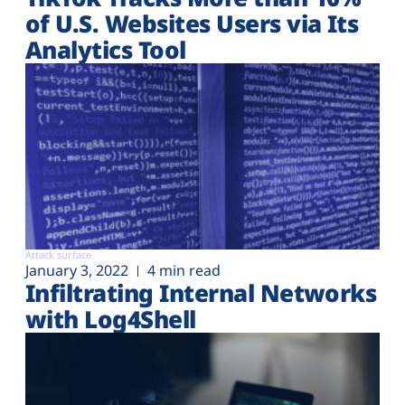
of U.S. Websites Users via Its
Analytics Tool
Attack surface
January 3, 2022
4 min read
Infiltrating Internal Networks
with Log4Shell