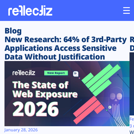
Blog
Customers
New Research: 64% of 3rd-Party
R
Applications Access Sensitive
D
Platform
Data Without Justification
Industries
Solutions
Resources
Company
Fe
3 
January 28, 2026
W