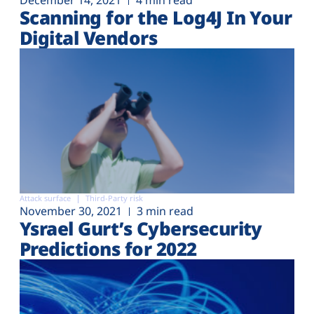
December 14, 2021
4 min read
Scanning for the Log4J In Your
Digital Vendors
Attack surface
Third-Party risk
November 30, 2021
3 min read
Ysrael Gurt’s Cybersecurity
Predictions for 2022