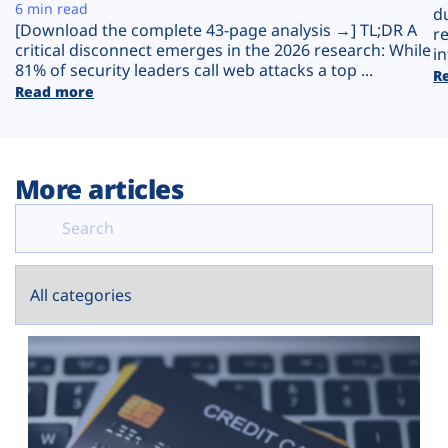
Plans
6 min read
d
[Download the complete 43-page analysis →] TL;DR A
r
critical disconnect emerges in the 2026 research: While
in
81% of security leaders call web attacks a top ...
R
Read more
More articles