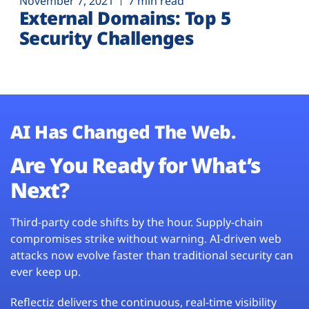
November 7, 2021
7 min read
External Domains: Top 5
Security Challenges
AI Has Changed The Web.
Are You Ready for What’s
Next?
Third-party code shifts by the hour. Supply-chain
compromises strike without warning. AI-driven web
attacks now evolve faster than traditional security can
ever keep up.
Reflectiz delivers the continuous, real-time visibility