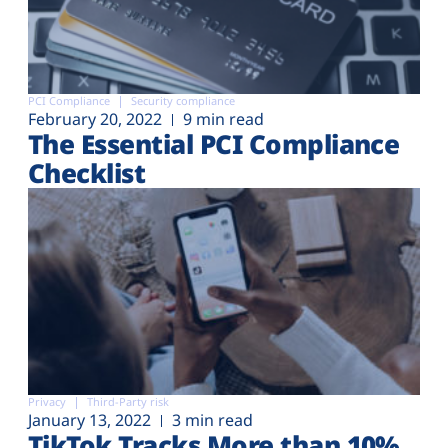
PCI Compliance
Security compliance
February 20, 2022
9 min read
The Essential PCI Compliance
Checklist
Privacy
Third-Party risk
January 13, 2022
3 min read
TikTok Tracks More than 10%