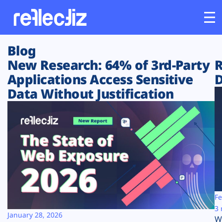
Blog
Customers
New Research: 64% of 3rd-Party
R
Applications Access Sensitive
D
Platform
Data Without Justification
Industries
Solutions
Resources
Company
Fe
3 
January 28, 2026
W