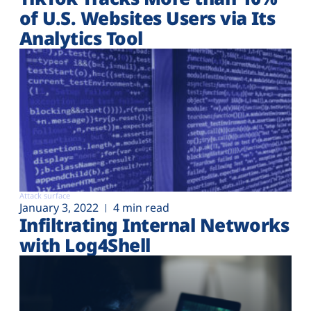
of U.S. Websites Users via Its
Analytics Tool
Attack surface
January 3, 2022
4 min read
Infiltrating Internal Networks
with Log4Shell