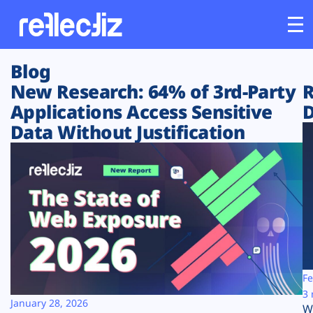
Blog
Customers
New Research: 64% of 3rd-Party
R
Applications Access Sensitive
D
Platform
Data Without Justification
Industries
Solutions
Resources
Company
Fe
3 
January 28, 2026
W