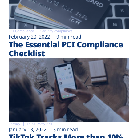
PCI Compliance
Security compliance
February 20, 2022
9 min read
The Essential PCI Compliance
Checklist
Privacy
Third-Party risk
January 13, 2022
3 min read
TikTok Tracks More than 10%