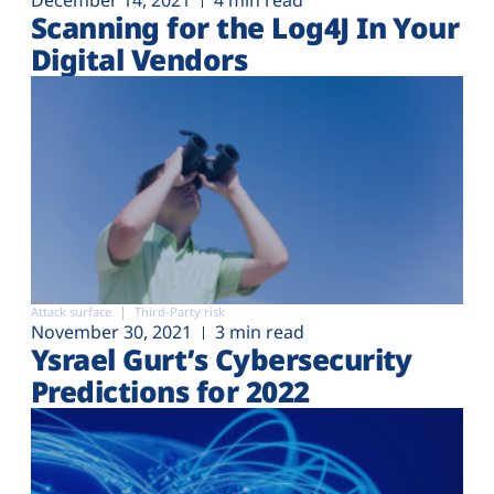
December 14, 2021
4 min read
Scanning for the Log4J In Your
Digital Vendors
Attack surface
Third-Party risk
November 30, 2021
3 min read
Ysrael Gurt’s Cybersecurity
Predictions for 2022