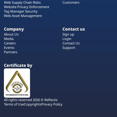
Web Supply Chain Risks
Customers
Website Privacy Enforcement
Tag Manager Security
Web Asset Management
Company
Contact us
About Us
Sign up
Media
Login
Careers
Contact Us
Events
Support
Partners
Certificate by
All rights reserved 2026 © Reflectiz
Terms of Use
Copyrights
Privacy Policy