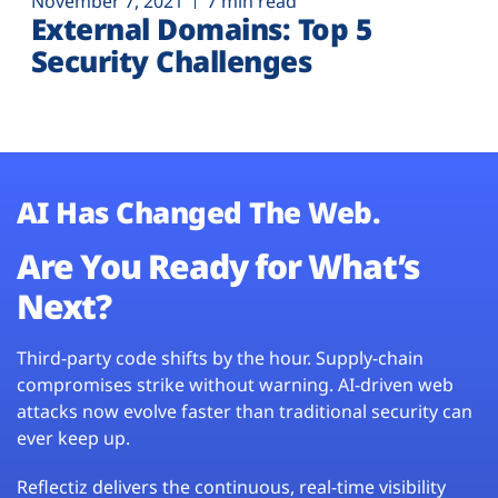
November 7, 2021
7 min read
External Domains: Top 5
Security Challenges
AI Has Changed The Web.
Are You Ready for What’s
Next?
Third-party code shifts by the hour. Supply-chain
compromises strike without warning. AI-driven web
attacks now evolve faster than traditional security can
ever keep up.
Reflectiz delivers the continuous, real-time visibility