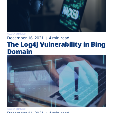
Attack surface
December 16, 2021
4 min read
The Log4J Vulnerability in Bing
Domain
Attack surface