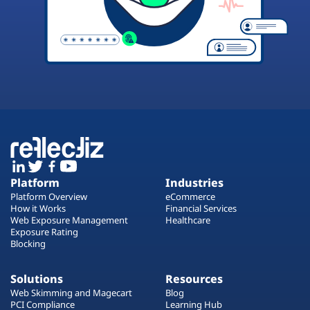
Platform
Industries
Platform Overview
eCommerce
How it Works
Financial Services
Web Exposure Management
Healthcare
Exposure Rating
Blocking
Solutions
Resources
Web Skimming and Magecart
Blog
PCI Compliance
Learning Hub