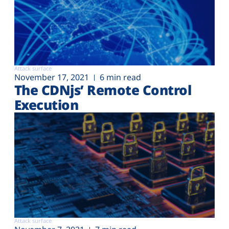
Attack surface
November 17, 2021
6 min read
The CDNjs’ Remote Control
Execution
Attack surface