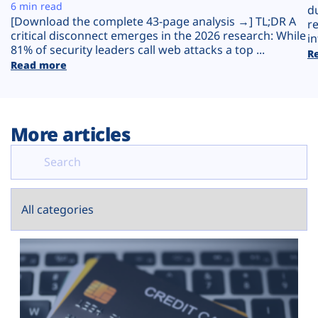
Plans
6 min read
d
[Download the complete 43-page analysis →] TL;DR A
r
critical disconnect emerges in the 2026 research: While
in
81% of security leaders call web attacks a top ...
R
Read more
More articles