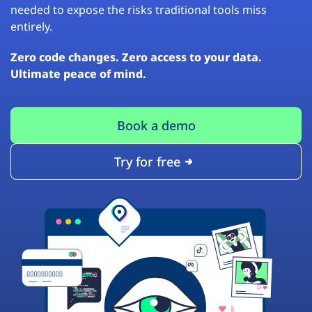
needed to expose the risks traditional tools miss
entirely.
Zero code changes. Zero access to your data.
Ultimate peace of mind.
Book a demo
Try for free