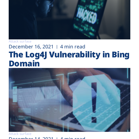
Attack surface
December 16, 2021
4 min read
The Log4J Vulnerability in Bing
Domain
Attack surface