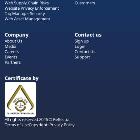
Web Supply Chain Risks
Customers
Website Privacy Enforcement
Tag Manager Security
Web Asset Management
Company
Contact us
About Us
Sign up
Media
Login
Careers
Contact Us
Events
Support
Partners
Certificate by
All rights reserved 2026 © Reflectiz
Terms of Use
Copyrights
Privacy Policy