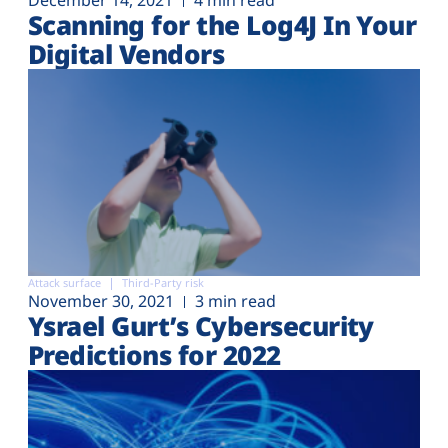
December 14, 2021
4 min read
Scanning for the Log4J In Your
Digital Vendors
Attack surface
Third-Party risk
November 30, 2021
3 min read
Ysrael Gurt’s Cybersecurity
Predictions for 2022