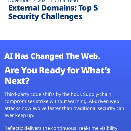
November 7, 2021
7 min read
External Domains: Top 5
Security Challenges
AI Has Changed The Web.
Are You Ready for What’s
Next?
Third-party code shifts by the hour. Supply-chain
compromises strike without warning. AI-driven web
attacks now evolve faster than traditional security can
ever keep up.
Reflectiz delivers the continuous, real-time visibility