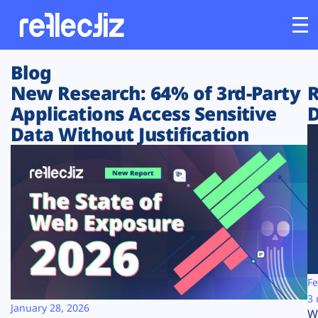
Blog
Customers
New Research: 64% of 3rd-Party
R
Applications Access Sensitive
D
Platform
Data Without Justification
Industries
Solutions
Resources
Company
Fe
3 
January 28, 2026
W