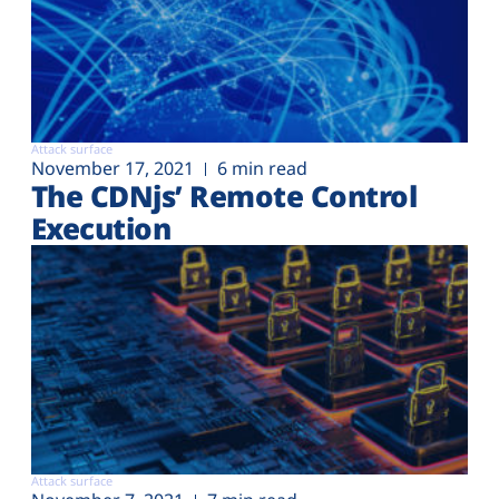
Attack surface
November 17, 2021
6 min read
The CDNjs’ Remote Control
Execution
Attack surface