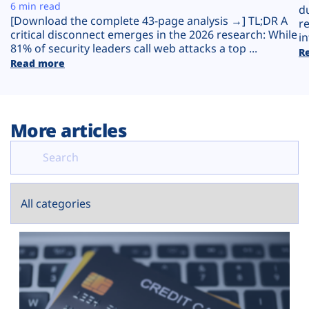
Plans
6 min read
d
[Download the complete 43-page analysis →] TL;DR A
r
critical disconnect emerges in the 2026 research: While
in
81% of security leaders call web attacks a top ...
R
Read more
More articles