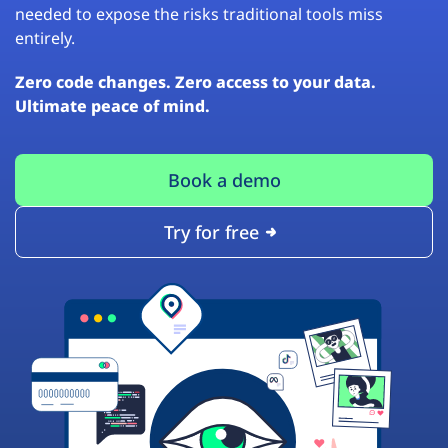
needed to expose the risks traditional tools miss
entirely.
Zero code changes. Zero access to your data.
Ultimate peace of mind.
Book a demo
Try for free