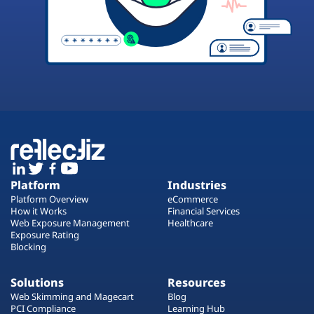
Platform
Industries
Platform Overview
eCommerce
How it Works
Financial Services
Web Exposure Management
Healthcare
Exposure Rating
Blocking
Solutions
Resources
Web Skimming and Magecart
Blog
PCI Compliance
Learning Hub