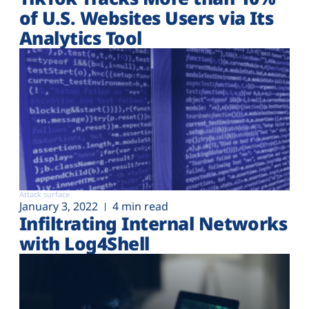
of U.S. Websites Users via Its
Analytics Tool
Attack surface
January 3, 2022
4 min read
Infiltrating Internal Networks
with Log4Shell