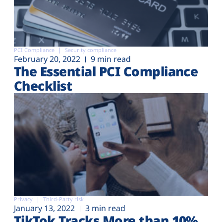
PCI Compliance
Security compliance
February 20, 2022
9 min read
The Essential PCI Compliance
Checklist
Privacy
Third-Party risk
January 13, 2022
3 min read
TikTok Tracks More than 10%