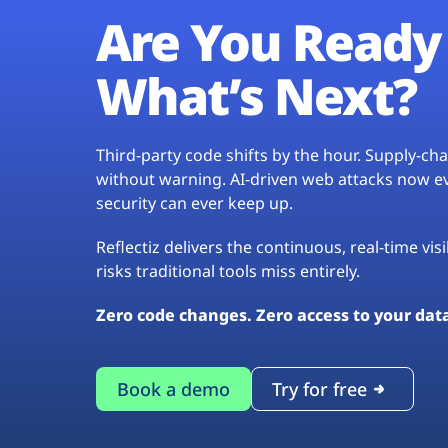
Are You Ready 
What’s Next?
Third-party code shifts by the hour. Supply-c
without warning. AI-driven web attacks now evo
security can ever keep up.
Reflectiz delivers the continuous, real-time vis
risks traditional tools miss entirely.
Zero code changes. Zero access to your dat
Book a demo
Try for free