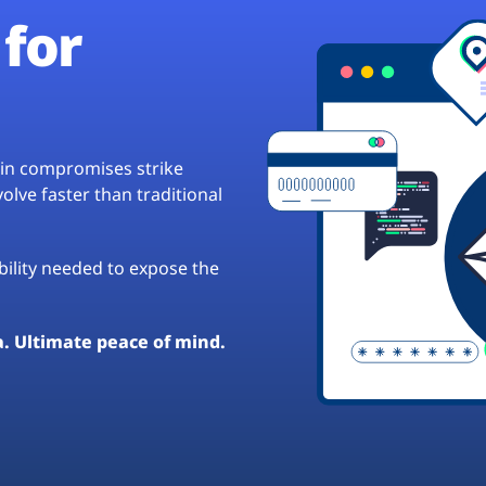
for
hain compromises strike
lve faster than traditional
ibility needed to expose the
a. Ultimate peace of mind.