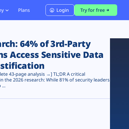
ny
Plans
Login
Try for free
PCI Module
PCI DSS 4.0.1 Compliance
ch: 64% of 3rd-Party
ns Access Sensitive Data
stification
te 43-page analysis →] TL;DR A critical
n the 2026 research: While 81% of security leaders
...