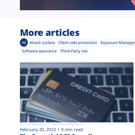
More articles
All
Attack surface
Client-side protection
Exposure Manage
Software assurance
Third-Party risk
PCI Compliance
Security compliance
February 20, 2022
9 min read