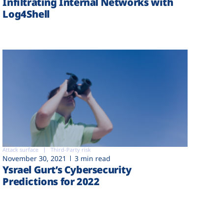
Infiltrating Internal Networks with
Log4Shell
Attack surface
Third-Party risk
November 30, 2021
3 min read
Ysrael Gurt’s Cybersecurity
Predictions for 2022