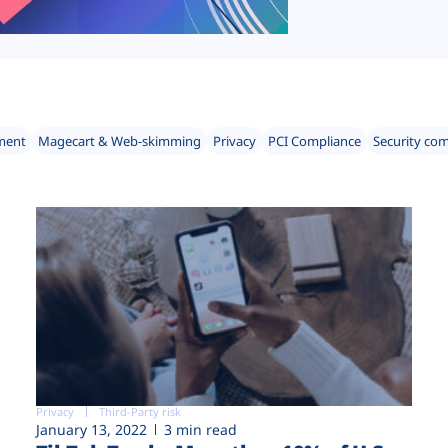
ment
Magecart & Web-skimming
Privacy
PCI Compliance
Security co
Privacy
Third-Party risk
January 13, 2022
3 min read