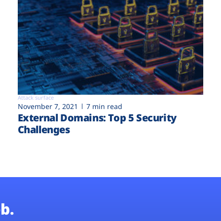
Attack surface
November 7, 2021
7 min read
External Domains: Top 5 Security
Challenges
b.