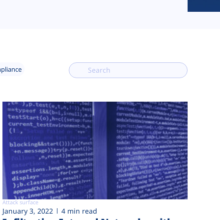
mpliance
Attack surface
January 3, 2022
4 min read