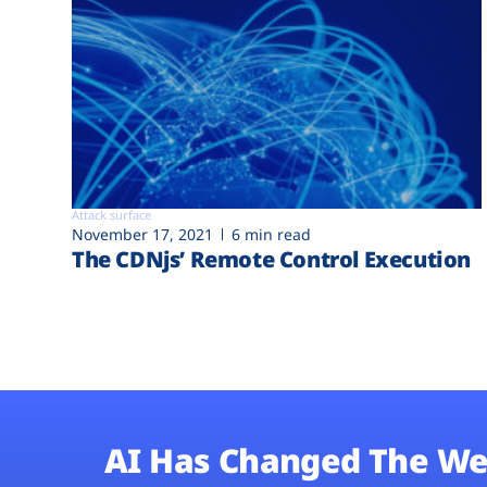
Attack surface
November 17, 2021
6 min read
The CDNjs’ Remote Control Execution
AI Has Changed The We