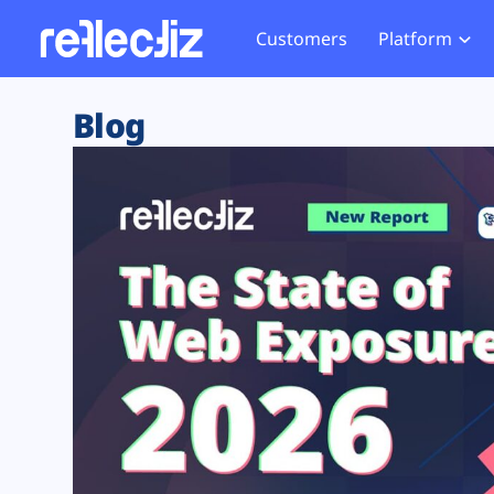
Customers
Platform
Overview
eCom
Security Hub
Privacy 
Blog
How it Works
Financ
Web Skimming and
Website 
Exposure Rating
Healt
Magecart
Enforce
Remote Monitoring
Web Supply Chain Risks
Tag Mana
Blocking
Tag Manager Security
GDPR We
Web Asset Management
CCPA We
DORA Compliance
HIPAA Tr