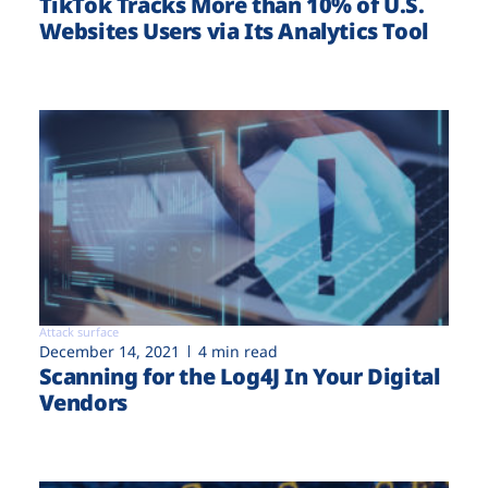
TikTok Tracks More than 10% of U.S.
Websites Users via Its Analytics Tool
Attack surface
December 14, 2021
4 min read
Scanning for the Log4J In Your Digital
Vendors