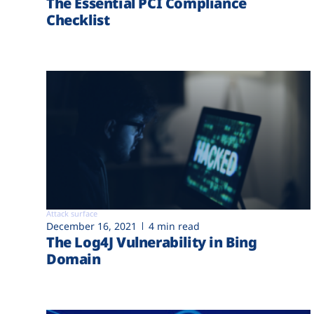
The Essential PCI Compliance
Checklist
Attack surface
December 16, 2021
4 min read
The Log4J Vulnerability in Bing
Domain