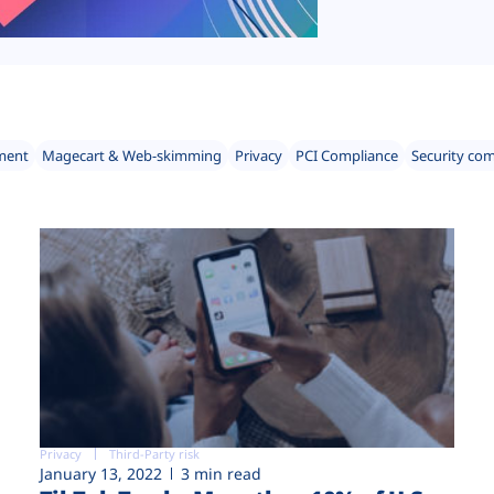
ment
Magecart & Web-skimming
Privacy
PCI Compliance
Security co
Privacy
Third-Party risk
January 13, 2022
3 min read