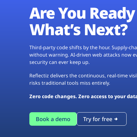
Are You Ready 
What’s Next?
Third-party code shifts by the hour. Supply-c
without warning. AI-driven web attacks now evo
security can ever keep up.
Reflectiz delivers the continuous, real-time vis
risks traditional tools miss entirely.
Zero code changes. Zero access to your dat
Book a demo
Try for free