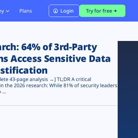
ny
Plans
Login
Try for free
PCI Module
PCI DSS 4.0.1 Compliance
ch: 64% of 3rd-Party
ns Access Sensitive Data
stification
te 43-page analysis →] TL;DR A critical
n the 2026 research: While 81% of security leaders
...