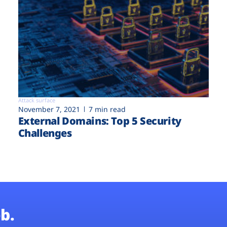
Attack surface
November 7, 2021
7 min read
External Domains: Top 5 Security
Challenges
b.