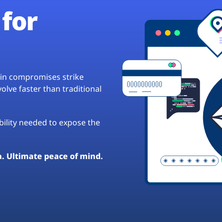
for
hain compromises strike
lve faster than traditional
ibility needed to expose the
a. Ultimate peace of mind.