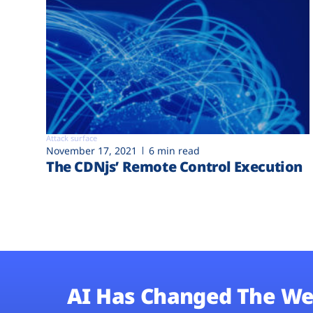
Attack surface
November 17, 2021
6 min read
The CDNjs’ Remote Control Execution
AI Has Changed The We