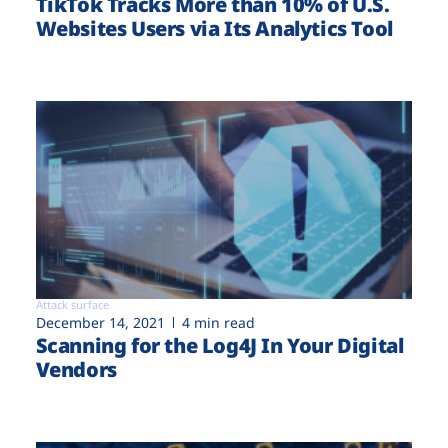
TikTok Tracks More than 10% of U.S.
Websites Users via Its Analytics Tool
Attack surface
December 14, 2021
4 min read
Scanning for the Log4J In Your Digital
Vendors