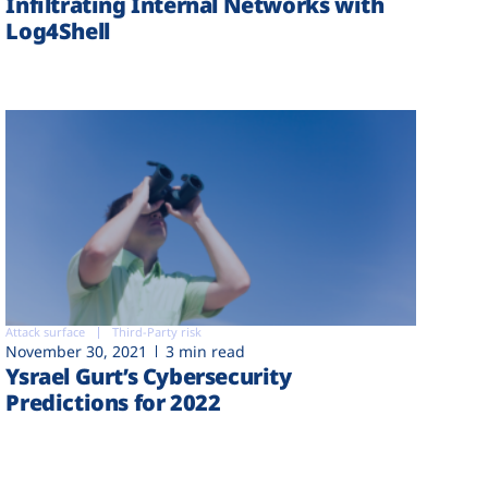
Infiltrating Internal Networks with
Log4Shell
Attack surface
Third-Party risk
November 30, 2021
3 min read
Ysrael Gurt’s Cybersecurity
Predictions for 2022