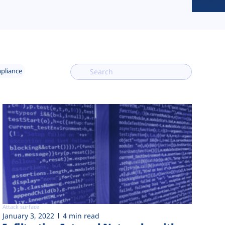
mpliance
Attack surface
January 3, 2022
4 min read