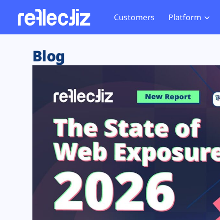
Customers
Platform
Overview
eCom
Security Hub
Privacy 
Blog
How it Works
Financ
Web Skimming and
Website 
Exposure Rating
Healt
Magecart
Enforce
Remote Monitoring
Web Supply Chain Risks
Tag Mana
Blocking
Tag Manager Security
GDPR We
Web Asset Management
CCPA We
DORA Compliance
HIPAA Tr