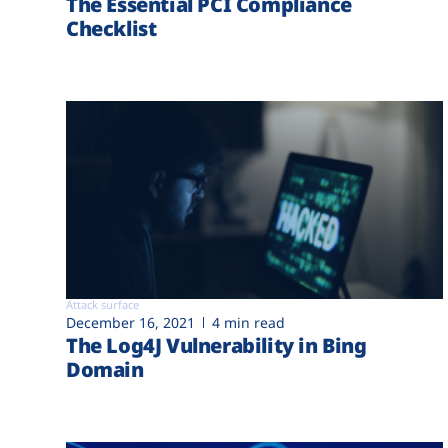
The Essential PCI Compliance
Checklist
Attack surface
December 16, 2021
4 min read
The Log4J Vulnerability in Bing
Domain