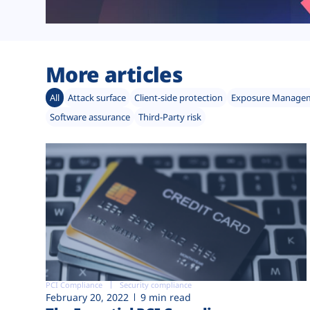
More articles
All
Attack surface
Client-side protection
Exposure Manage
Software assurance
Third-Party risk
PCI Compliance
Security compliance
February 20, 2022
9 min read