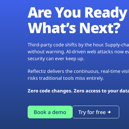
Are You Ready 
What’s Next?
Third-party code shifts by the hour. Supply-c
without warning. AI-driven web attacks now evo
security can ever keep up.
Reflectiz delivers the continuous, real-time vis
risks traditional tools miss entirely.
Zero code changes. Zero access to your dat
Book a demo
Try for free