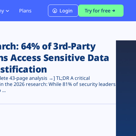
ny
Plans
Login
Try for free
PCI Module
PCI DSS 4.0.1 Compliance
ch: 64% of 3rd-Party
ns Access Sensitive Data
stification
te 43-page analysis →] TL;DR A critical
n the 2026 research: While 81% of security leaders
...