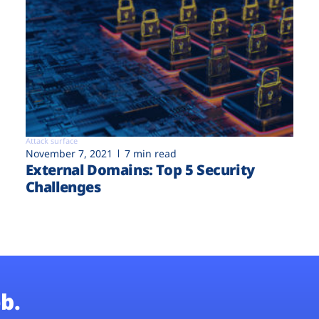
Attack surface
November 7, 2021
7 min read
External Domains: Top 5 Security
Challenges
b.