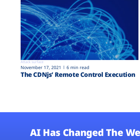
Attack surface
November 17, 2021
6 min read
The CDNjs’ Remote Control Execution
AI Has Changed The We