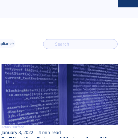
mpliance
Attack surface
January 3, 2022
4 min read