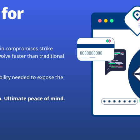
for
hain compromises strike
lve faster than traditional
ibility needed to expose the
a. Ultimate peace of mind.