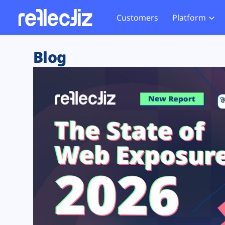
Customers
Platform
Overview
eCom
Security Hub
Privacy 
Blog
How it Works
Financ
Web Skimming and
Website 
Exposure Rating
Healt
Magecart
Enforce
Remote Monitoring
Web Supply Chain Risks
Tag Mana
Blocking
Tag Manager Security
GDPR We
Web Asset Management
CCPA We
DORA Compliance
HIPAA Tr