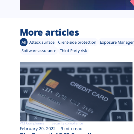
More articles
All
Attack surface
Client-side protection
Exposure Manage
Software assurance
Third-Party risk
PCI Compliance
Security compliance
February 20, 2022
9 min read