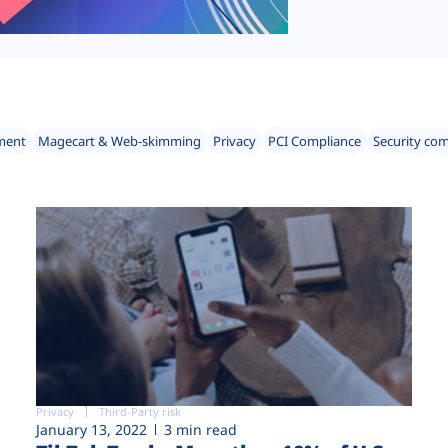
ment
Magecart & Web-skimming
Privacy
PCI Compliance
Security co
Privacy
Third-Party risk
January 13, 2022
3 min read