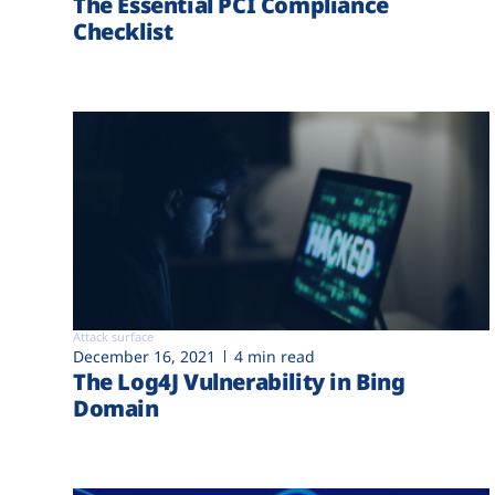
The Essential PCI Compliance
Checklist
Attack surface
December 16, 2021
4 min read
The Log4J Vulnerability in Bing
Domain