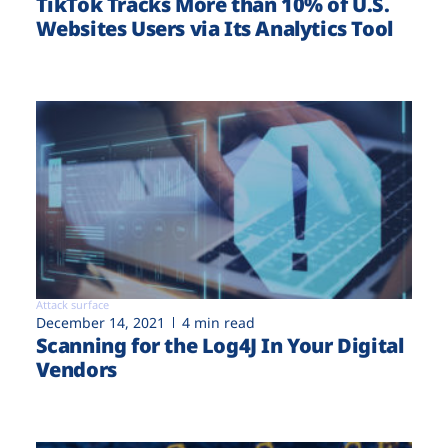
TikTok Tracks More than 10% of U.S.
Websites Users via Its Analytics Tool
Attack surface
December 14, 2021
4 min read
Scanning for the Log4J In Your Digital
Vendors