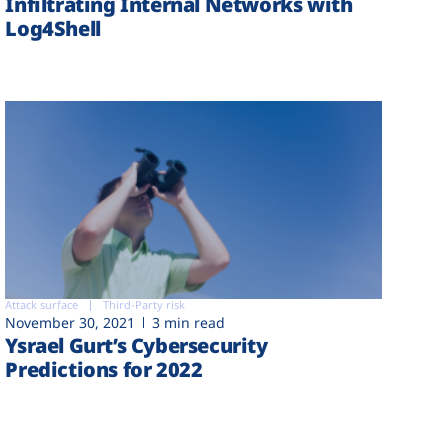
Infiltrating Internal Networks with
Log4Shell
Attack surface
Third-Party risk
November 30, 2021
3 min read
Ysrael Gurt’s Cybersecurity
Predictions for 2022