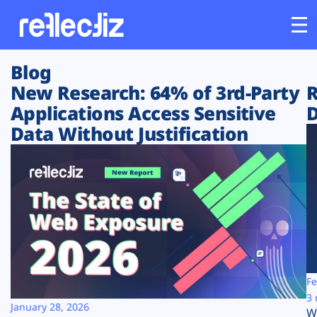
Blog
Customers
New Research: 64% of 3rd-Party
R
Applications Access Sensitive
D
Platform
Data Without Justification
Industries
Solutions
Resources
Company
Fe
3 
January 28, 2026
W