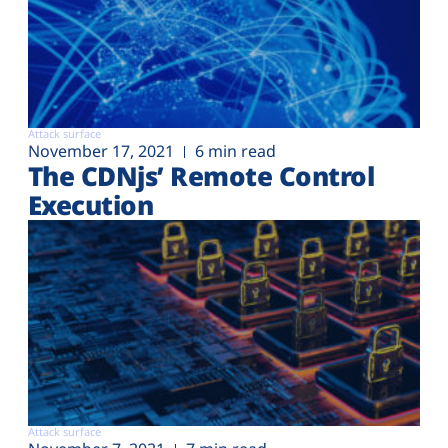
Attack surface
November 17, 2021
6 min read
The CDNjs’ Remote Control
Execution
Attack surface