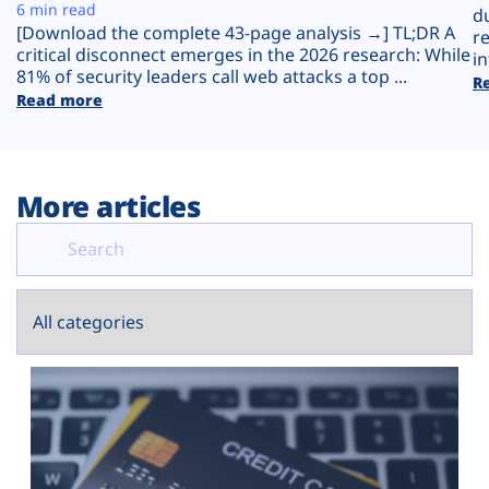
Plans
6 min read
d
[Download the complete 43-page analysis →] TL;DR A
r
critical disconnect emerges in the 2026 research: While
in
81% of security leaders call web attacks a top ...
R
Read more
More articles