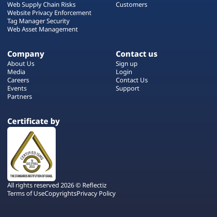
Web Supply Chain Risks
Customers
Website Privacy Enforcement
Tag Manager Security
Web Asset Management
Company
Contact us
About Us
Sign up
Media
Login
Careers
Contact Us
Events
Support
Partners
Certificate by
All rights reserved 2026 © Reflectiz
Terms of Use
Copyrights
Privacy Policy