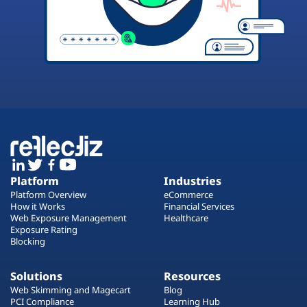
Platform
Industries
Platform Overview
eCommerce
How it Works
Financial Services
Web Exposure Management
Healthcare
Exposure Rating
Blocking
Solutions
Resources
Web Skimming and Magecart
Blog
PCI Compliance
Learning Hub