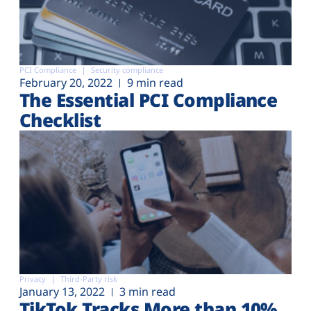
PCI Compliance
Security compliance
February 20, 2022
9 min read
The Essential PCI Compliance
Checklist
Privacy
Third-Party risk
January 13, 2022
3 min read
TikTok Tracks More than 10%