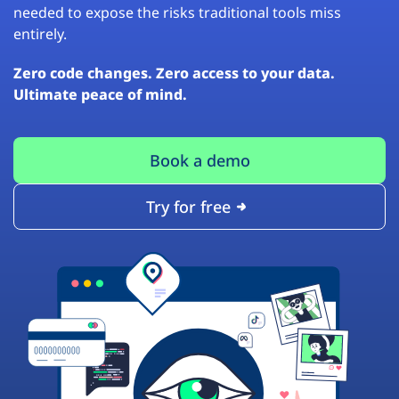
needed to expose the risks traditional tools miss
entirely.
Zero code changes. Zero access to your data.
Ultimate peace of mind.
Book a demo
Try for free