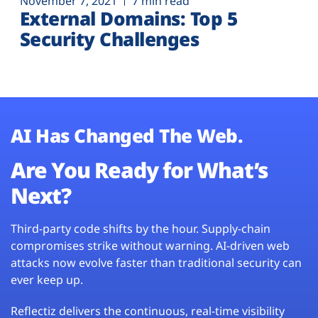
November 7, 2021
7 min read
External Domains: Top 5
Security Challenges
AI Has Changed The Web.
Are You Ready for What’s
Next?
Third-party code shifts by the hour. Supply-chain
compromises strike without warning. AI-driven web
attacks now evolve faster than traditional security can
ever keep up.
Reflectiz delivers the continuous, real-time visibility