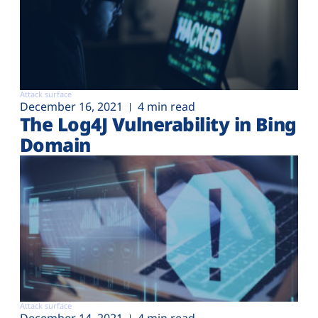
Attack surface
December 16, 2021
4 min read
The Log4J Vulnerability in Bing
Domain
Attack surface