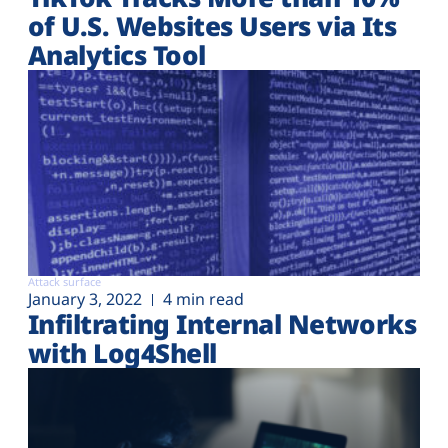
of U.S. Websites Users via Its
Analytics Tool
Attack surface
January 3, 2022
4 min read
Infiltrating Internal Networks
with Log4Shell