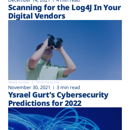
December 14, 2021
4 min read
Scanning for the Log4J In Your
Digital Vendors
Attack surface
Third-Party risk
November 30, 2021
3 min read
Ysrael Gurt’s Cybersecurity
Predictions for 2022