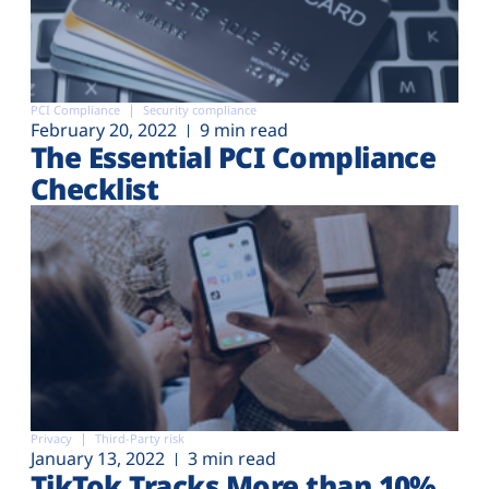
PCI Compliance
Security compliance
February 20, 2022
9 min read
The Essential PCI Compliance
Checklist
Privacy
Third-Party risk
January 13, 2022
3 min read
TikTok Tracks More than 10%