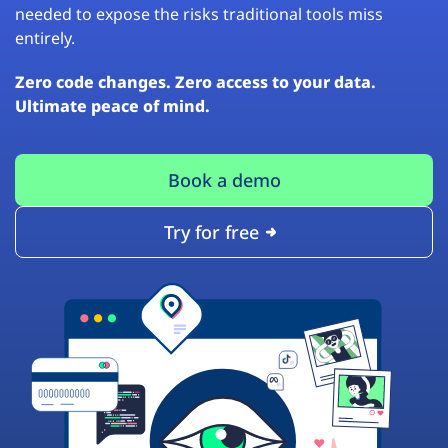
needed to expose the risks traditional tools miss
entirely.
Zero code changes. Zero access to your data.
Ultimate peace of mind.
Book a demo
Try for free