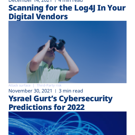
December 14, 2021
4 min read
Scanning for the Log4J In Your
Digital Vendors
Attack surface
Third-Party risk
November 30, 2021
3 min read
Ysrael Gurt’s Cybersecurity
Predictions for 2022