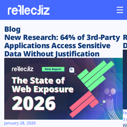
Blog
Customers
New Research: 64% of 3rd-Party
R
Applications Access Sensitive
D
Platform
Data Without Justification
Industries
Solutions
Resources
Company
Fe
3 
January 28, 2026
W