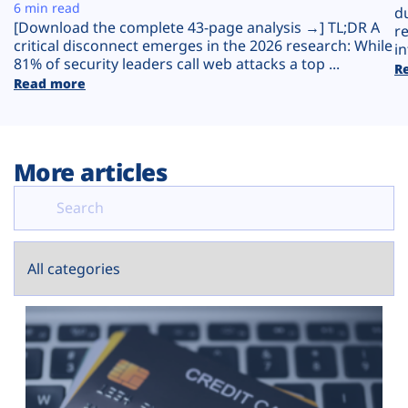
Plans
6 min read
d
[Download the complete 43-page analysis →] TL;DR A
r
critical disconnect emerges in the 2026 research: While
in
81% of security leaders call web attacks a top ...
R
Read more
More articles