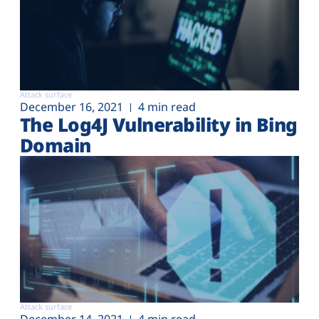
Attack surface
December 16, 2021
4 min read
The Log4J Vulnerability in Bing
Domain
Attack surface