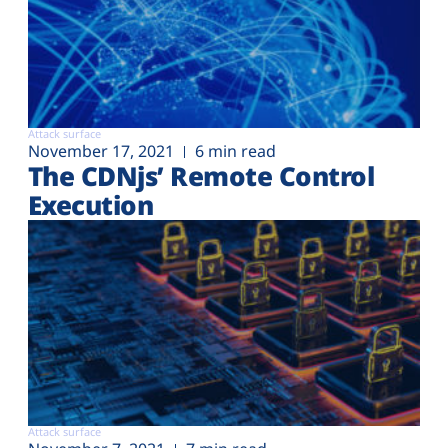
Attack surface
November 17, 2021
6 min read
The CDNjs’ Remote Control
Execution
Attack surface