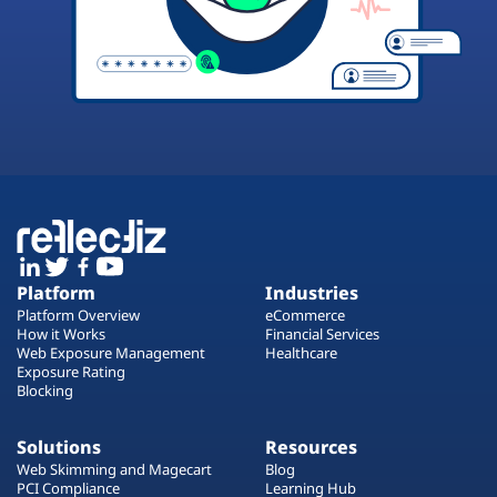
Platform
Industries
Platform Overview
eCommerce
How it Works
Financial Services
Web Exposure Management
Healthcare
Exposure Rating
Blocking
Solutions
Resources
Web Skimming and Magecart
Blog
PCI Compliance
Learning Hub