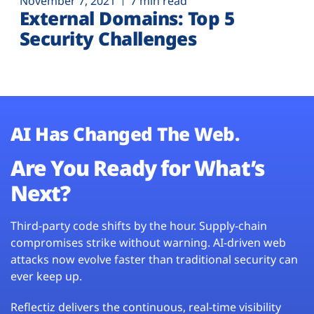
November 7, 2021
7 min read
External Domains: Top 5
Security Challenges
AI Has Changed The Web.
Are You Ready for What’s
Next?
Third-party code shifts by the hour. Supply-chain
compromises strike without warning. AI-driven web
attacks now evolve faster than traditional security can
ever keep up.
Reflectiz delivers the continuous, real-time visibility