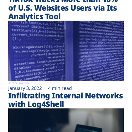
of U.S. Websites Users via Its
Analytics Tool
Attack surface
January 3, 2022
4 min read
Infiltrating Internal Networks
with Log4Shell