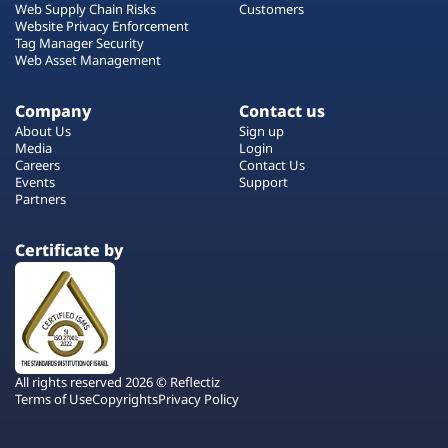
Web Supply Chain Risks
Customers
Website Privacy Enforcement
Tag Manager Security
Web Asset Management
Company
Contact us
About Us
Sign up
Media
Login
Careers
Contact Us
Events
Support
Partners
Certificate by
All rights reserved 2026 © Reflectiz
Terms of Use
Copyrights
Privacy Policy