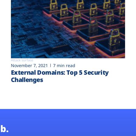
Attack surface
November 7, 2021
7 min read
External Domains: Top 5 Security
Challenges
b.