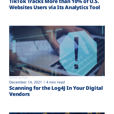
TikTok Tracks More than 10% of U.S.
Websites Users via Its Analytics Tool
Attack surface
December 14, 2021
4 min read
Scanning for the Log4J In Your Digital
Vendors