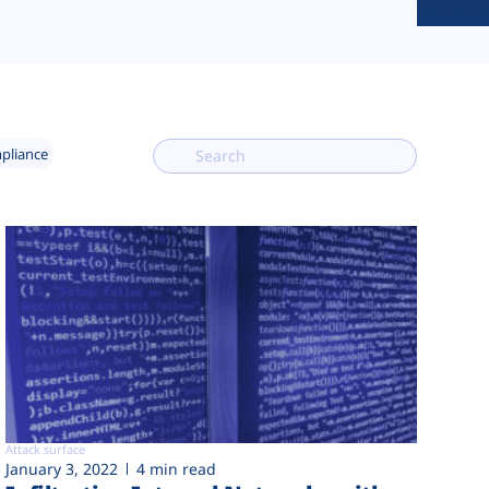
mpliance
Attack surface
January 3, 2022
4 min read