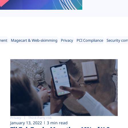
ment
Magecart & Web-skimming
Privacy
PCI Compliance
Security co
Privacy
Third-Party risk
January 13, 2022
3 min read