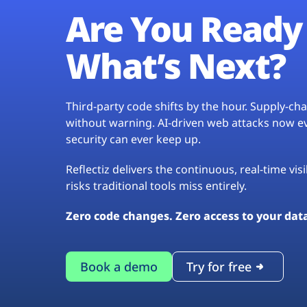
Are You Ready 
What’s Next?
Third-party code shifts by the hour. Supply-c
without warning. AI-driven web attacks now evo
security can ever keep up.
Reflectiz delivers the continuous, real-time vis
risks traditional tools miss entirely.
Zero code changes. Zero access to your dat
Book a demo
Try for free