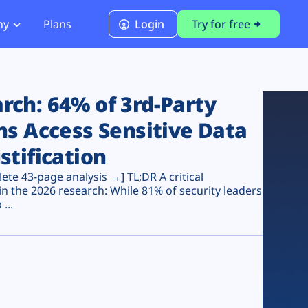
ny
Plans
Login
Try for free
PCI Module
PCI DSS 4.0.1 Compliance
ch: 64% of 3rd-Party
ns Access Sensitive Data
stification
te 43-page analysis →] TL;DR A critical
n the 2026 research: While 81% of security leaders
...