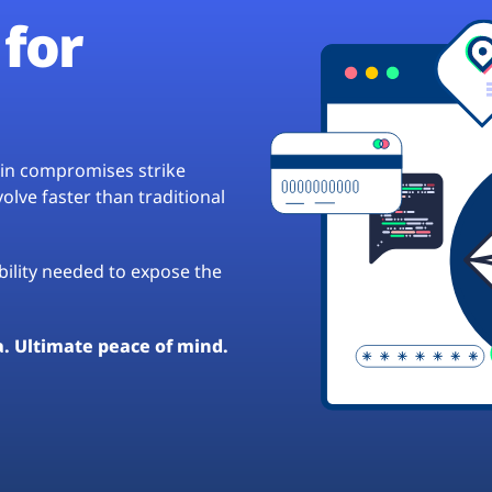
for
hain compromises strike
lve faster than traditional
ibility needed to expose the
a. Ultimate peace of mind.