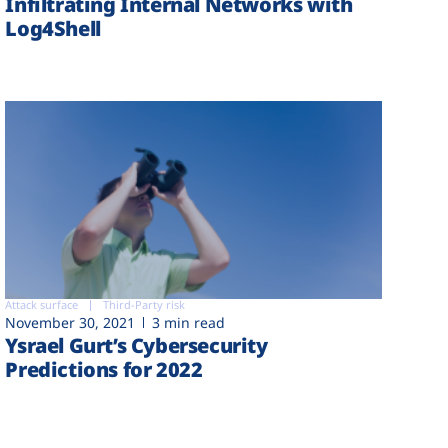
Infiltrating Internal Networks with
Log4Shell
Attack surface
Third-Party risk
November 30, 2021
3 min read
Ysrael Gurt’s Cybersecurity
Predictions for 2022