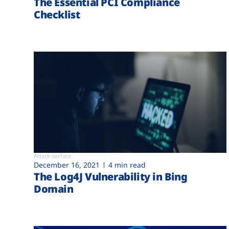
The Essential PCI Compliance
Checklist
Attack surface
December 16, 2021
4 min read
The Log4J Vulnerability in Bing
Domain