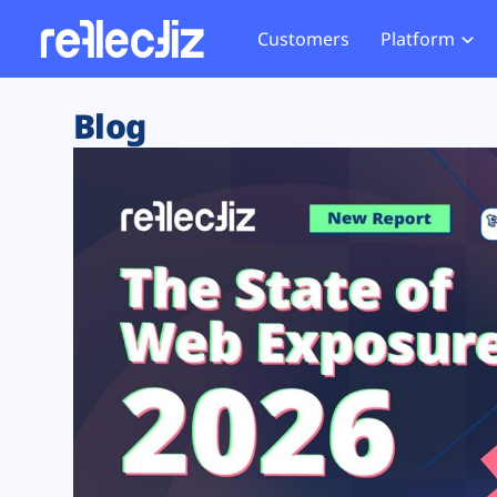
Customers
Platform
Overview
eCom
Security Hub
Privacy 
Blog
How it Works
Financ
Web Skimming and
Website 
Exposure Rating
Healt
Magecart
Enforce
Remote Monitoring
Web Supply Chain Risks
Tag Mana
Blocking
Tag Manager Security
GDPR We
Web Asset Management
CCPA We
DORA Compliance
HIPAA Tr