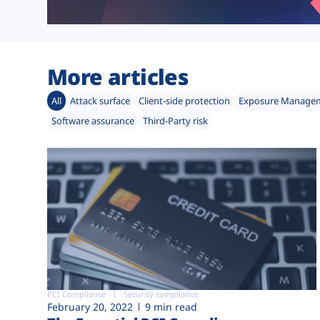
More articles
All
Attack surface
Client-side protection
Exposure Manage
Software assurance
Third-Party risk
PCI Compliance
Security compliance
February 20, 2022
9 min read