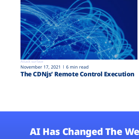
Attack surface
November 17, 2021
6 min read
The CDNjs’ Remote Control Execution
AI Has Changed The We