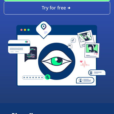
Try for free