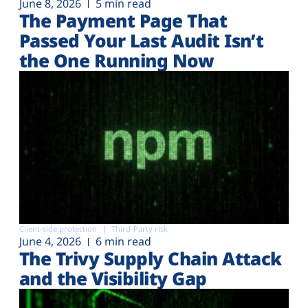
June 8, 2026
5 min read
The Payment Page That
Passed Your Last Audit Isn’t
the One Running Now
Client-side protection
Third-Party risk
June 4, 2026
6 min read
The Trivy Supply Chain Attack
and the Visibility Gap