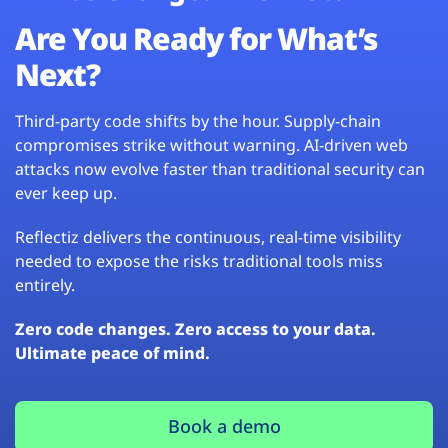
Are You Ready for What’s
Next?
Third-party code shifts by the hour. Supply-chain
compromises strike without warning. AI-driven web
attacks now evolve faster than traditional security can
ever keep up.
Reflectiz delivers the continuous, real-time visibility
needed to expose the risks traditional tools miss
entirely.
Zero code changes. Zero access to your data.
Ultimate peace of mind.
Book a demo