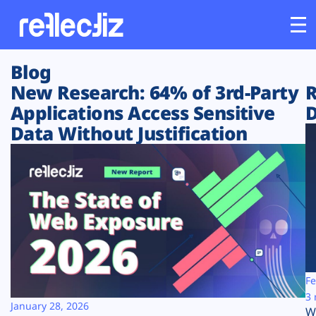
Blog
Customers
New Research: 64% of 3rd-Party
R
Applications Access Sensitive
D
Platform
Data Without Justification
Industries
Solutions
Resources
Company
Fe
3 
January 28, 2026
W