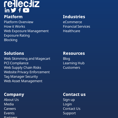
Platform
Industries
Platform Overview
eCommerce
How it Works
Financial Services
Web Exposure Management
Healthcare
Exposure Rating
Blocking
Solutions
Resources
Web Skimming and Magecart
Blog
PCI Compliance
Learning Hub
Web Supply Chain Risks
Customers
Website Privacy Enforcement
Tag Manager Security
Web Asset Management
Company
Contact us
About Us
Sign up
Media
Login
Careers
Contact Us
Events
Support
Partners