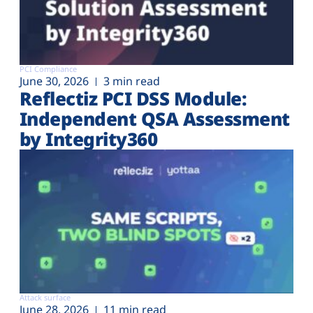
PCI Compliance
June 30, 2026
3 min read
Reflectiz PCI DSS Module:
Independent QSA Assessment
by Integrity360
Attack surface
June 28, 2026
11 min read