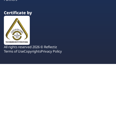
Certificate by
All rights reserved 2026 © Reflectiz
Terms of Use
Copyrights
Privacy Policy