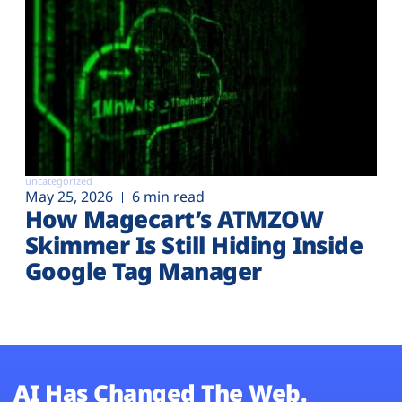
uncategorized
May 25, 2026
6 min read
How Magecart’s ATMZOW
Skimmer Is Still Hiding Inside
Google Tag Manager
AI Has Changed The Web.