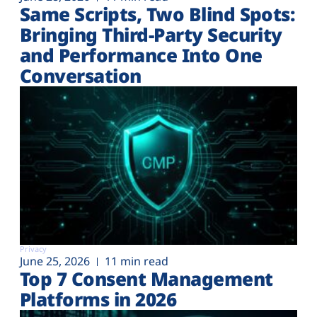
Same Scripts, Two Blind Spots:
Bringing Third-Party Security
and Performance Into One
Conversation
Privacy
June 25, 2026
11 min read
Top 7 Consent Management
Platforms in 2026