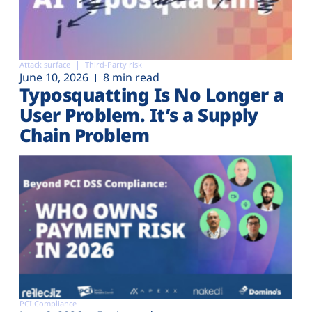
Attack surface
Third-Party risk
June 10, 2026
8 min read
Typosquatting Is No Longer a
User Problem. It’s a Supply
Chain Problem
PCI Compliance