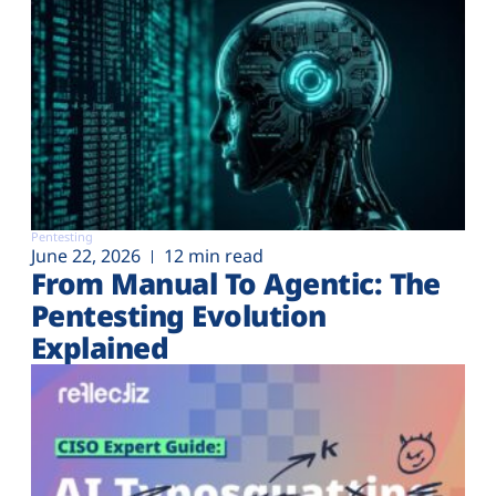
Pentesting
June 22, 2026
12 min read
From Manual To Agentic: The
Pentesting Evolution
Explained