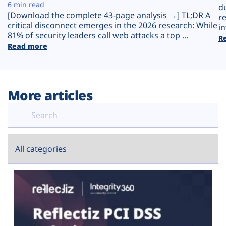
Plans
6 min read
d
[Download the complete 43-page analysis →] TL;DR A
r
critical disconnect emerges in the 2026 research: While
in
81% of security leaders call web attacks a top ...
R
Read more
More articles