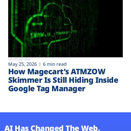
uncategorized
May 25, 2026
6 min read
How Magecart’s ATMZOW
Skimmer Is Still Hiding Inside
Google Tag Manager
AI Has Changed The Web.