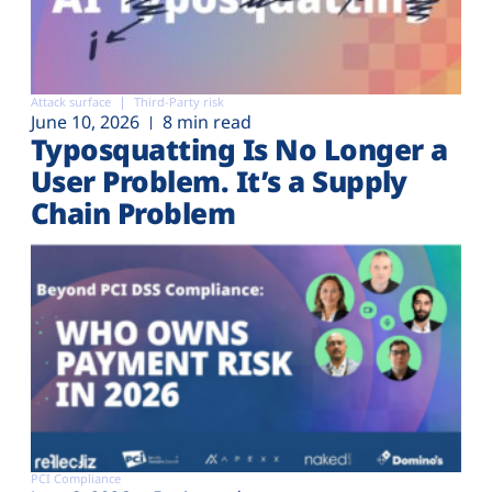
Attack surface
Third-Party risk
June 10, 2026
8 min read
Typosquatting Is No Longer a
User Problem. It’s a Supply
Chain Problem
PCI Compliance