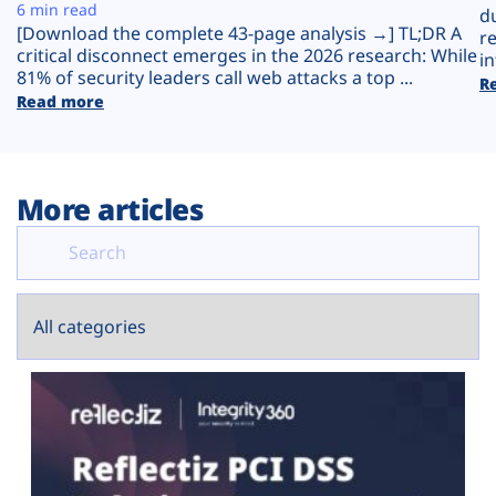
Plans
6 min read
d
[Download the complete 43-page analysis →] TL;DR A
r
critical disconnect emerges in the 2026 research: While
in
81% of security leaders call web attacks a top ...
R
Read more
More articles