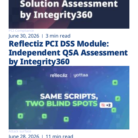
PCI Compliance
June 30, 2026
3 min read
Reflectiz PCI DSS Module:
Independent QSA Assessment
by Integrity360
Attack surface
June 28, 2026
11 min read