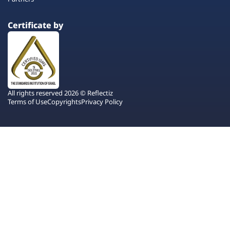
Certificate by
All rights reserved 2026 © Reflectiz
Terms of Use
Copyrights
Privacy Policy