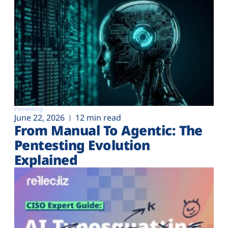
Pentesting
June 22, 2026
12 min read
From Manual To Agentic: The
Pentesting Evolution
Explained