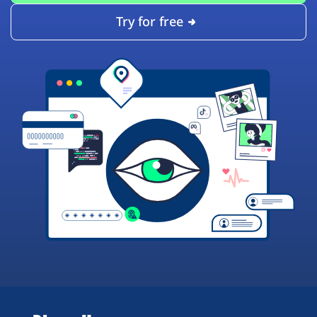
Try for free