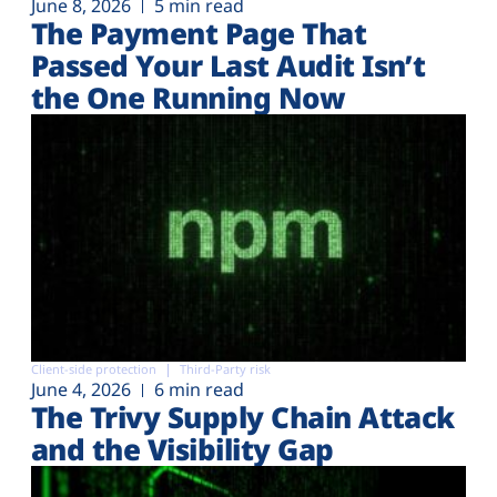
June 8, 2026
5 min read
The Payment Page That
Passed Your Last Audit Isn’t
the One Running Now
Client-side protection
Third-Party risk
June 4, 2026
6 min read
The Trivy Supply Chain Attack
and the Visibility Gap