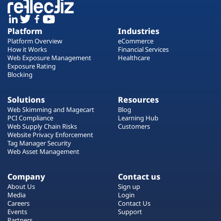
Platform
Industries
Platform Overview
eCommerce
How it Works
Financial Services
Web Exposure Management
Healthcare
Exposure Rating
Blocking
Solutions
Resources
Web Skimming and Magecart
Blog
PCI Compliance
Learning Hub
Web Supply Chain Risks
Customers
Website Privacy Enforcement
Tag Manager Security
Web Asset Management
Company
Contact us
About Us
Sign up
Media
Login
Careers
Contact Us
Events
Support
Partners