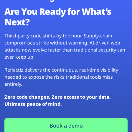
Are You Ready for What’s
Next?
Third-party code shifts by the hour. Supply-chain
compromises strike without warning. AI-driven web
attacks now evolve faster than traditional security can
ever keep up.
Reflectiz delivers the continuous, real-time visibility
needed to expose the risks traditional tools miss
entirely.
Zero code changes. Zero access to your data.
Ultimate peace of mind.
Book a demo