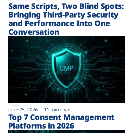
Same Scripts, Two Blind Spots:
Bringing Third-Party Security
and Performance Into One
Conversation
Privacy
June 25, 2026
11 min read
Top 7 Consent Management
Platforms in 2026