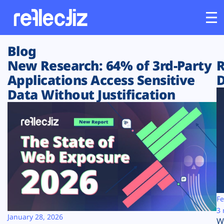
Blog
Customers
New Research: 64% of 3rd-Party
R
Applications Access Sensitive
D
Platform
Data Without Justification
Industries
Solutions
Resources
Company
Fe
3 
January 28, 2026
W