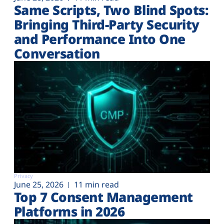
Same Scripts, Two Blind Spots:
Bringing Third-Party Security
and Performance Into One
Conversation
Privacy
June 25, 2026
11 min read
Top 7 Consent Management
Platforms in 2026