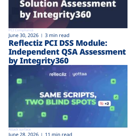
PCI Compliance
June 30, 2026
3 min read
Reflectiz PCI DSS Module:
Independent QSA Assessment
by Integrity360
Attack surface
June 28, 2026
11 min read