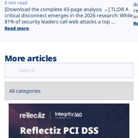
Plans
6 min read
d
[Download the complete 43-page analysis →] TL;DR A
r
critical disconnect emerges in the 2026 research: While
in
81% of security leaders call web attacks a top ...
R
Read more
More articles