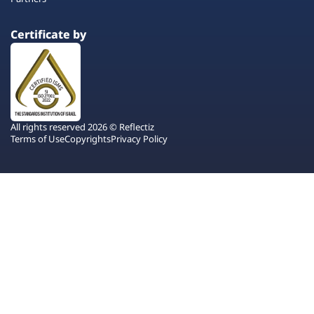
Certificate by
All rights reserved 2026 © Reflectiz
Terms of Use
Copyrights
Privacy Policy