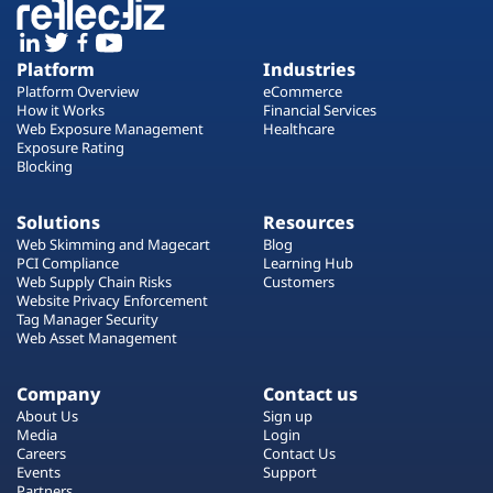
Platform
Industries
Platform Overview
eCommerce
How it Works
Financial Services
Web Exposure Management
Healthcare
Exposure Rating
Blocking
Solutions
Resources
Web Skimming and Magecart
Blog
PCI Compliance
Learning Hub
Web Supply Chain Risks
Customers
Website Privacy Enforcement
Tag Manager Security
Web Asset Management
Company
Contact us
About Us
Sign up
Media
Login
Careers
Contact Us
Events
Support
Partners