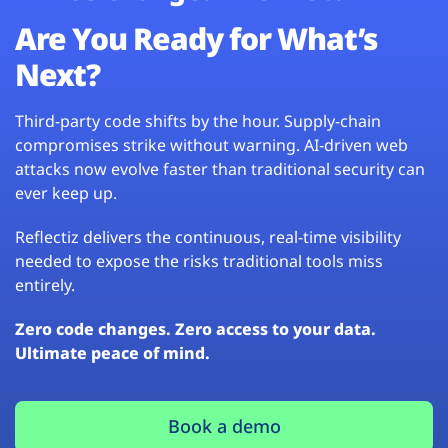
Are You Ready for What’s
Next?
Third-party code shifts by the hour. Supply-chain
compromises strike without warning. AI-driven web
attacks now evolve faster than traditional security can
ever keep up.
Reflectiz delivers the continuous, real-time visibility
needed to expose the risks traditional tools miss
entirely.
Zero code changes. Zero access to your data.
Ultimate peace of mind.
Book a demo