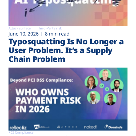
Attack surface
Third-Party risk
June 10, 2026
8 min read
Typosquatting Is No Longer a
User Problem. It’s a Supply
Chain Problem
PCI Compliance