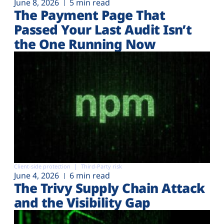
June 8, 2026
5 min read
The Payment Page That
Passed Your Last Audit Isn’t
the One Running Now
Client-side protection
Third-Party risk
June 4, 2026
6 min read
The Trivy Supply Chain Attack
and the Visibility Gap