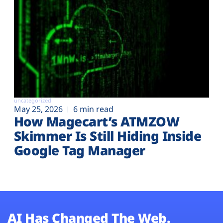
uncategorized
May 25, 2026
6 min read
How Magecart’s ATMZOW
Skimmer Is Still Hiding Inside
Google Tag Manager
AI Has Changed The Web.