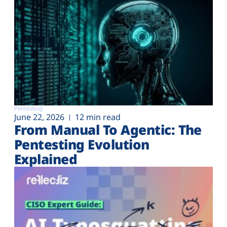
Pentesting
June 22, 2026
12 min read
From Manual To Agentic: The
Pentesting Evolution
Explained