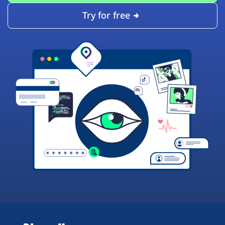
Try for free