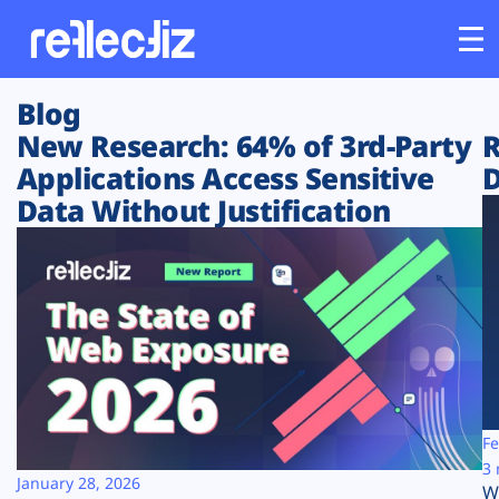
Blog
Customers
New Research: 64% of 3rd-Party
R
Applications Access Sensitive
D
Platform
Data Without Justification
Industries
Solutions
Resources
Company
Fe
3 
January 28, 2026
W