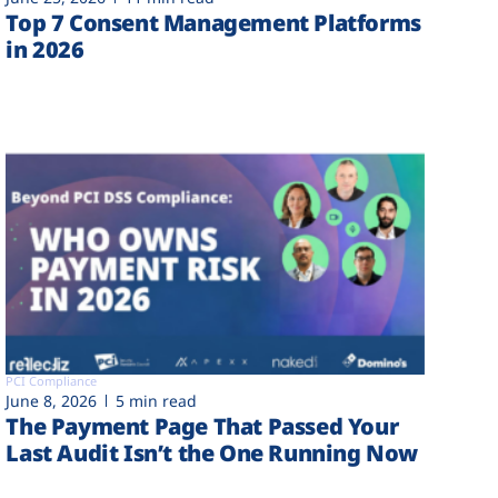
Top 7 Consent Management Platforms
in 2026
PCI Compliance
June 8, 2026
5 min read
The Payment Page That Passed Your
Last Audit Isn’t the One Running Now