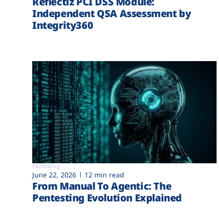
Reflectiz PCI DSS Module:
Independent QSA Assessment by
Integrity360
Pentesting
June 22, 2026
12 min read
From Manual To Agentic: The
Pentesting Evolution Explained