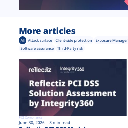
More articles
All
Attack surface
Client-side protection
Exposure Manage
Software assurance
Third-Party risk
PCI Compliance
June 30, 2026
3 min read