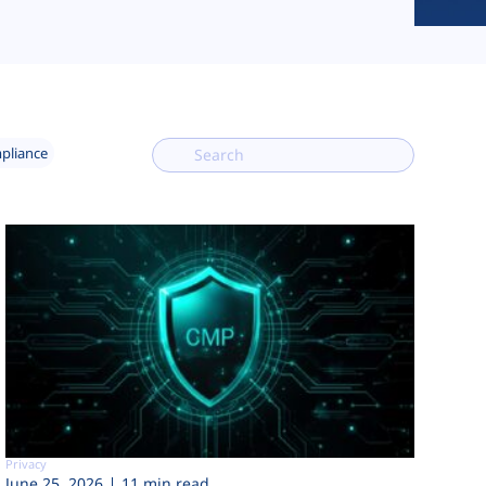
mpliance
Privacy
June 25, 2026
11 min read