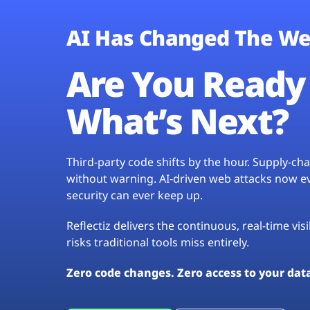
AI Has Changed The We
Are You Ready 
What’s Next?
Third-party code shifts by the hour. Supply-c
without warning. AI-driven web attacks now evo
security can ever keep up.
Reflectiz delivers the continuous, real-time vis
risks traditional tools miss entirely.
Zero code changes. Zero access to your dat