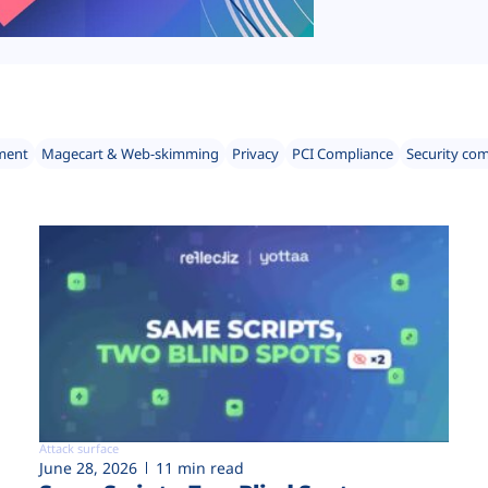
ment
Magecart & Web-skimming
Privacy
PCI Compliance
Security co
Attack surface
June 28, 2026
11 min read