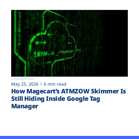
uncategorized
May 25, 2026
6 min read
How Magecart’s ATMZOW Skimmer Is
Still Hiding Inside Google Tag
Manager