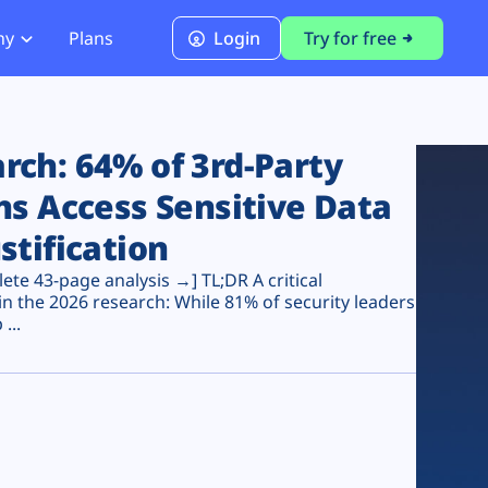
ny
Plans
Login
Try for free
PCI Module
PCI DSS 4.0.1 Compliance
ch: 64% of 3rd-Party
ns Access Sensitive Data
stification
te 43-page analysis →] TL;DR A critical
n the 2026 research: While 81% of security leaders
...