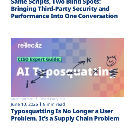
Same Scripts, Two Blind Spots:
Bringing Third-Party Security and
Performance Into One Conversation
Attack surface
Third-Party risk
June 10, 2026
8 min read
Typosquatting Is No Longer a User
Problem. It’s a Supply Chain Problem