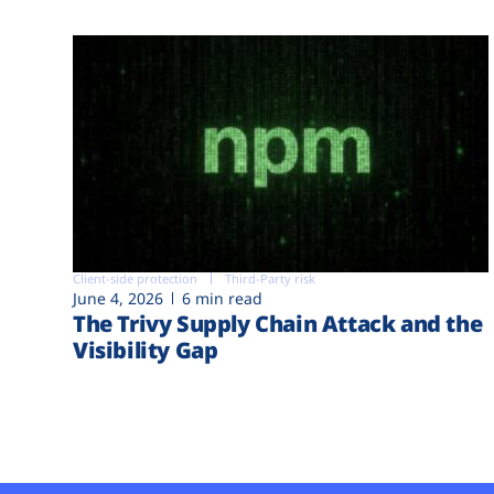
Client-side protection
Third-Party risk
June 4, 2026
6 min read
The Trivy Supply Chain Attack and the
Visibility Gap