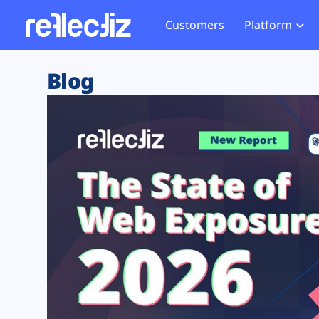
Customers
Platform
Overview
eCom
Security Hub
Privacy 
Blog
How it Works
Financ
Web Skimming and
Website 
Exposure Rating
Healt
Magecart
Enforce
Remote Monitoring
Web Supply Chain Risks
Tag Mana
Blocking
Tag Manager Security
GDPR We
Web Asset Management
CCPA We
DORA Compliance
HIPAA Tr