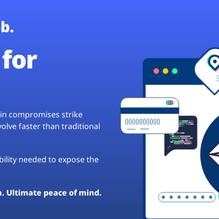
b.
for
hain compromises strike
lve faster than traditional
ibility needed to expose the
a. Ultimate peace of mind.