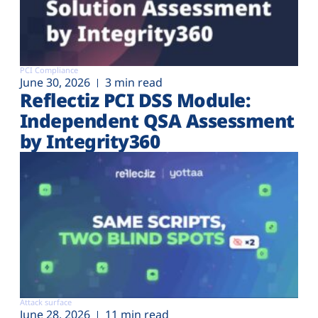
PCI Compliance
June 30, 2026
3 min read
Reflectiz PCI DSS Module:
Independent QSA Assessment
by Integrity360
Attack surface
June 28, 2026
11 min read