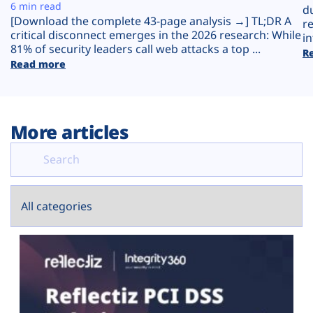
Plans
6 min read
d
[Download the complete 43-page analysis →] TL;DR A
r
critical disconnect emerges in the 2026 research: While
in
81% of security leaders call web attacks a top ...
R
Read more
More articles