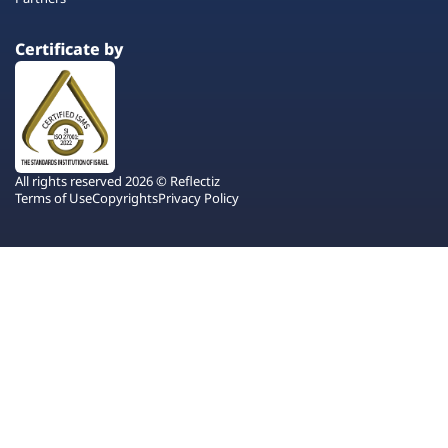
Certificate by
All rights reserved 2026 © Reflectiz
Terms of Use
Copyrights
Privacy Policy