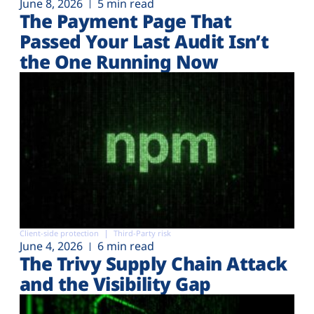
June 8, 2026
5 min read
The Payment Page That
Passed Your Last Audit Isn’t
the One Running Now
Client-side protection
Third-Party risk
June 4, 2026
6 min read
The Trivy Supply Chain Attack
and the Visibility Gap