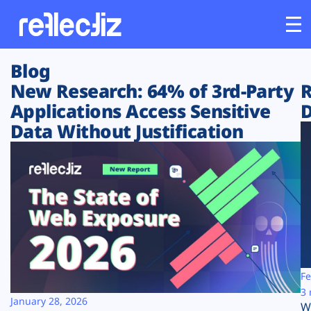
Blog
Customers
New Research: 64% of 3rd-Party
R
Applications Access Sensitive
D
Platform
Data Without Justification
Industries
Solutions
Resources
Company
Fe
3 
January 28, 2026
W