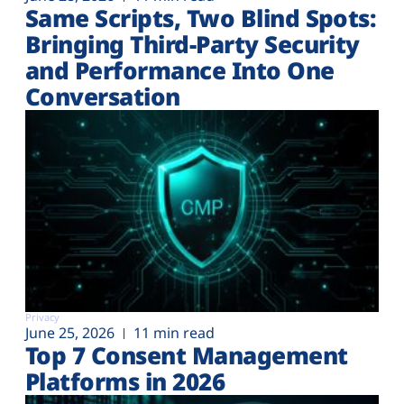
Same Scripts, Two Blind Spots:
Bringing Third-Party Security
and Performance Into One
Conversation
Privacy
June 25, 2026
11 min read
Top 7 Consent Management
Platforms in 2026