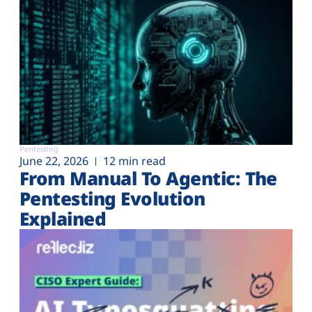
Pentesting
June 22, 2026
12 min read
From Manual To Agentic: The
Pentesting Evolution
Explained