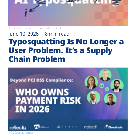
Attack surface
Third-Party risk
June 10, 2026
8 min read
Typosquatting Is No Longer a
User Problem. It’s a Supply
Chain Problem
PCI Compliance