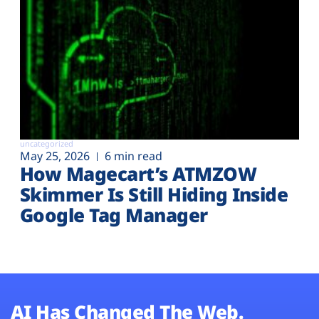
uncategorized
May 25, 2026
6 min read
How Magecart’s ATMZOW
Skimmer Is Still Hiding Inside
Google Tag Manager
AI Has Changed The Web.