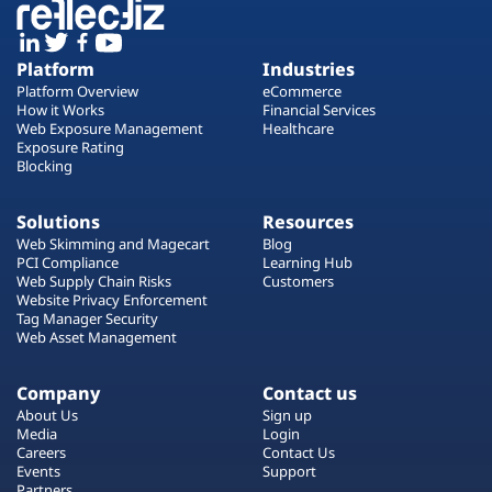
Platform
Industries
Platform Overview
eCommerce
How it Works
Financial Services
Web Exposure Management
Healthcare
Exposure Rating
Blocking
Solutions
Resources
Web Skimming and Magecart
Blog
PCI Compliance
Learning Hub
Web Supply Chain Risks
Customers
Website Privacy Enforcement
Tag Manager Security
Web Asset Management
Company
Contact us
About Us
Sign up
Media
Login
Careers
Contact Us
Events
Support
Partners