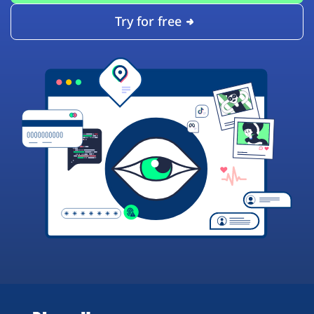
Try for free