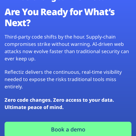
Are You Ready for What’s
Next?
Third-party code shifts by the hour. Supply-chain
compromises strike without warning. AI-driven web
attacks now evolve faster than traditional security can
ever keep up.
Reflectiz delivers the continuous, real-time visibility
needed to expose the risks traditional tools miss
entirely.
Zero code changes. Zero access to your data.
Ultimate peace of mind.
Book a demo