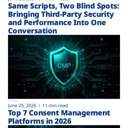
Same Scripts, Two Blind Spots:
Bringing Third-Party Security
and Performance Into One
Conversation
Privacy
June 25, 2026
11 min read
Top 7 Consent Management
Platforms in 2026