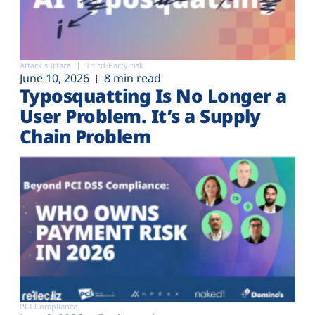
Attack surface
Third-Party risk
June 10, 2026
8 min read
Typosquatting Is No Longer a
User Problem. It’s a Supply
Chain Problem
PCI Compliance