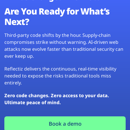
Are You Ready for What’s
Next?
Third-party code shifts by the hour. Supply-chain
compromises strike without warning. AI-driven web
attacks now evolve faster than traditional security can
ever keep up.
Reflectiz delivers the continuous, real-time visibility
needed to expose the risks traditional tools miss
entirely.
Zero code changes. Zero access to your data.
Ultimate peace of mind.
Book a demo