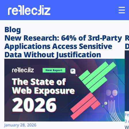
Blog
Customers
New Research: 64% of 3rd-Party
R
Applications Access Sensitive
D
Platform
Data Without Justification
Industries
Solutions
Resources
Company
Fe
3 
January 28, 2026
W