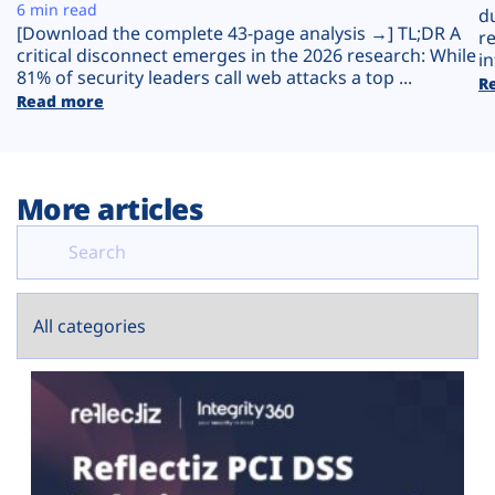
Plans
6 min read
d
[Download the complete 43-page analysis →] TL;DR A
r
critical disconnect emerges in the 2026 research: While
in
81% of security leaders call web attacks a top ...
R
Read more
More articles