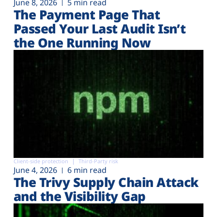
June 8, 2026
5 min read
The Payment Page That
Passed Your Last Audit Isn’t
the One Running Now
Client-side protection
Third-Party risk
June 4, 2026
6 min read
The Trivy Supply Chain Attack
and the Visibility Gap