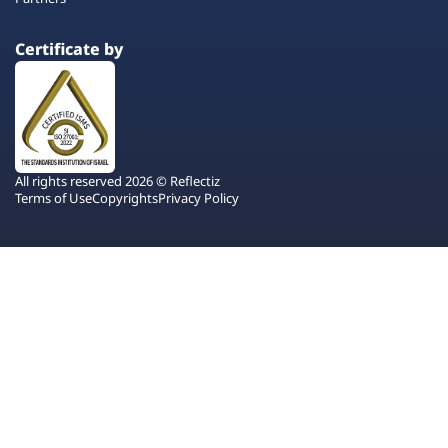
Certificate by
All rights reserved 2026 © Reflectiz
Terms of Use
Copyrights
Privacy Policy