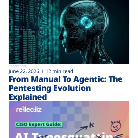
Pentesting
June 22, 2026
12 min read
From Manual To Agentic: The
Pentesting Evolution
Explained