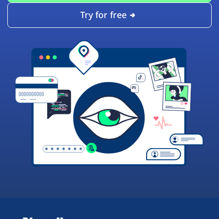
Try for free