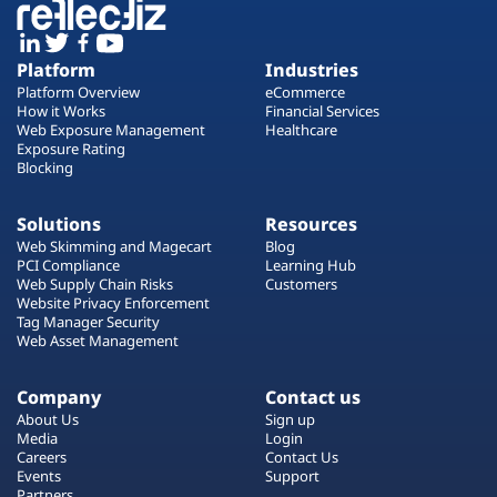
Platform
Industries
Platform Overview
eCommerce
How it Works
Financial Services
Web Exposure Management
Healthcare
Exposure Rating
Blocking
Solutions
Resources
Web Skimming and Magecart
Blog
PCI Compliance
Learning Hub
Web Supply Chain Risks
Customers
Website Privacy Enforcement
Tag Manager Security
Web Asset Management
Company
Contact us
About Us
Sign up
Media
Login
Careers
Contact Us
Events
Support
Partners