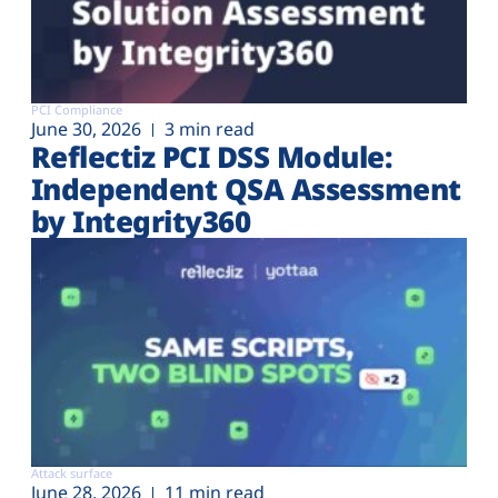
PCI Compliance
June 30, 2026
3 min read
Reflectiz PCI DSS Module:
Independent QSA Assessment
by Integrity360
Attack surface
June 28, 2026
11 min read