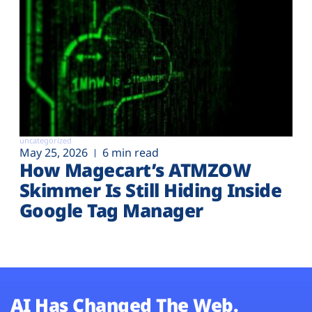
uncategorized
May 25, 2026
6 min read
How Magecart’s ATMZOW
Skimmer Is Still Hiding Inside
Google Tag Manager
AI Has Changed The Web.