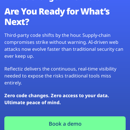
Are You Ready for What’s
Next?
Third-party code shifts by the hour. Supply-chain
compromises strike without warning. AI-driven web
attacks now evolve faster than traditional security can
ever keep up.
Reflectiz delivers the continuous, real-time visibility
needed to expose the risks traditional tools miss
entirely.
Zero code changes. Zero access to your data.
Ultimate peace of mind.
Book a demo