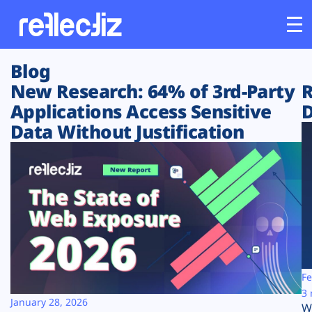
Blog
Customers
New Research: 64% of 3rd-Party
R
Applications Access Sensitive
D
Platform
Data Without Justification
Industries
Solutions
Resources
Company
Fe
3 
January 28, 2026
W