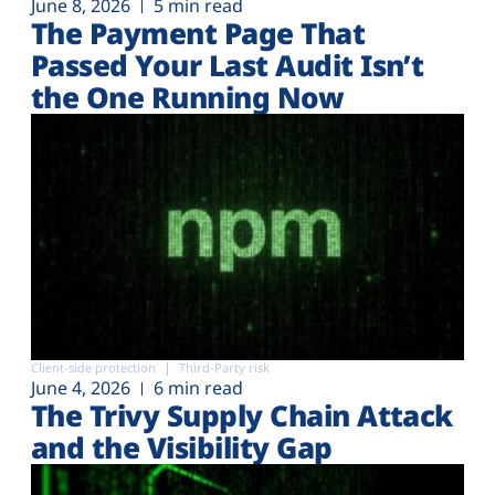
June 8, 2026
5 min read
The Payment Page That
Passed Your Last Audit Isn’t
the One Running Now
Client-side protection
Third-Party risk
June 4, 2026
6 min read
The Trivy Supply Chain Attack
and the Visibility Gap