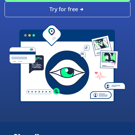
Try for free