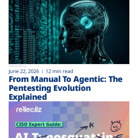
Pentesting
June 22, 2026
12 min read
From Manual To Agentic: The
Pentesting Evolution
Explained