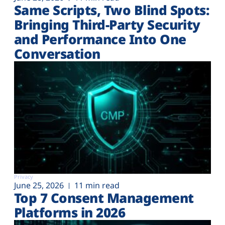
Same Scripts, Two Blind Spots:
Bringing Third-Party Security
and Performance Into One
Conversation
Privacy
June 25, 2026
11 min read
Top 7 Consent Management
Platforms in 2026