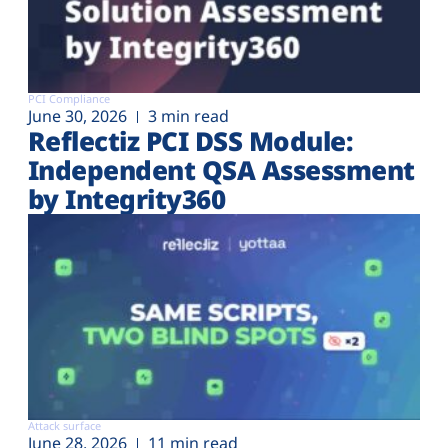
PCI Compliance
June 30, 2026
3 min read
Reflectiz PCI DSS Module:
Independent QSA Assessment
by Integrity360
Attack surface
June 28, 2026
11 min read