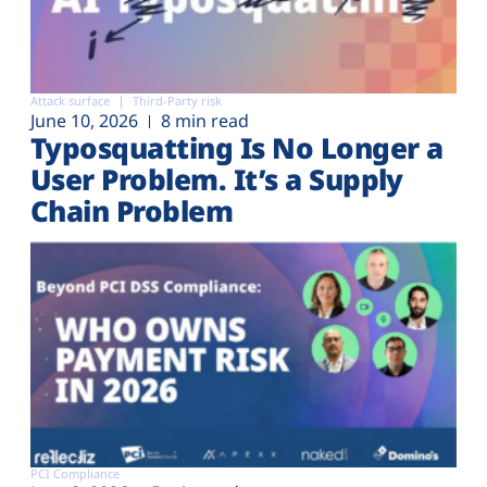
Attack surface
Third-Party risk
June 10, 2026
8 min read
Typosquatting Is No Longer a
User Problem. It’s a Supply
Chain Problem
PCI Compliance