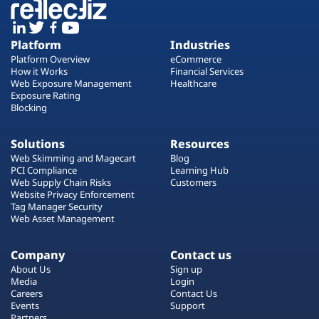
Platform
Industries
Platform Overview
eCommerce
How it Works
Financial Services
Web Exposure Management
Healthcare
Exposure Rating
Blocking
Solutions
Resources
Web Skimming and Magecart
Blog
PCI Compliance
Learning Hub
Web Supply Chain Risks
Customers
Website Privacy Enforcement
Tag Manager Security
Web Asset Management
Company
Contact us
About Us
Sign up
Media
Login
Careers
Contact Us
Events
Support
Partners