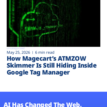
uncategorized
May 25, 2026
6 min read
How Magecart’s ATMZOW
Skimmer Is Still Hiding Inside
Google Tag Manager
AI Has Changed The Web.