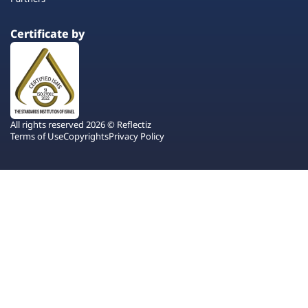
Certificate by
All rights reserved 2026 © Reflectiz
Terms of Use
Copyrights
Privacy Policy