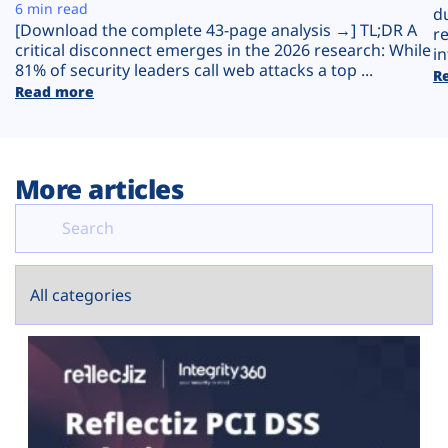
Plans
6 min read
d
[Download the complete 43-page analysis →] TL;DR A
r
critical disconnect emerges in the 2026 research: While
in
81% of security leaders call web attacks a top ...
R
Read more
More articles