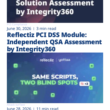
PCI Compliance
June 30, 2026
3 min read
Reflectiz PCI DSS Module:
Independent QSA Assessment
by Integrity360
Attack surface
June 28, 2026
11 min read