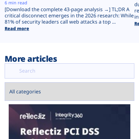
Plans
6 min read
d
[Download the complete 43-page analysis →] TL;DR A
r
critical disconnect emerges in the 2026 research: While
in
81% of security leaders call web attacks a top ...
R
Read more
More articles