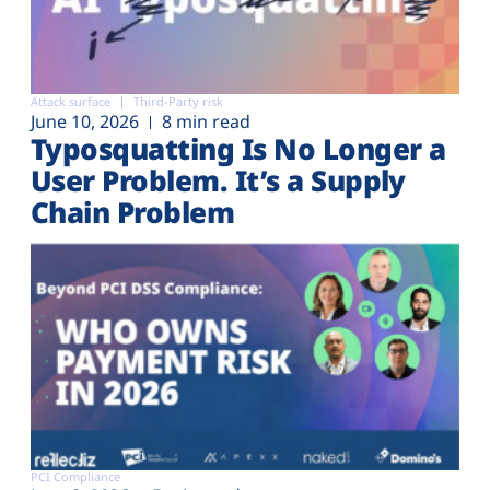
Attack surface
Third-Party risk
June 10, 2026
8 min read
Typosquatting Is No Longer a
User Problem. It’s a Supply
Chain Problem
PCI Compliance