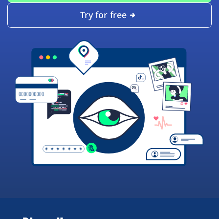
Try for free