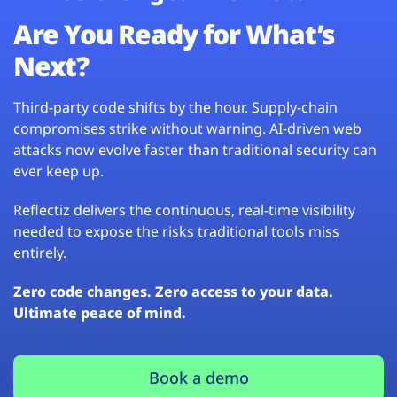
Are You Ready for What’s
Next?
Third-party code shifts by the hour. Supply-chain
compromises strike without warning. AI-driven web
attacks now evolve faster than traditional security can
ever keep up.
Reflectiz delivers the continuous, real-time visibility
needed to expose the risks traditional tools miss
entirely.
Zero code changes. Zero access to your data.
Ultimate peace of mind.
Book a demo