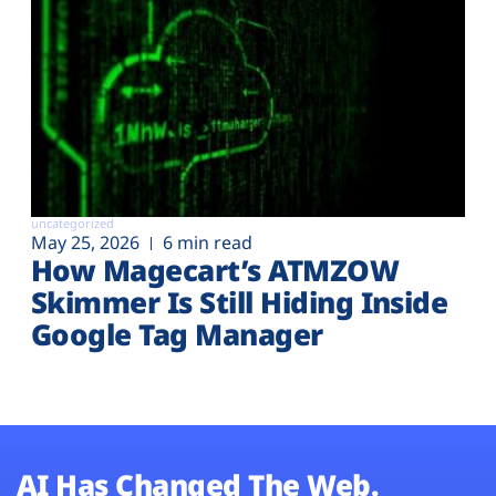
uncategorized
May 25, 2026
6 min read
How Magecart’s ATMZOW
Skimmer Is Still Hiding Inside
Google Tag Manager
AI Has Changed The Web.