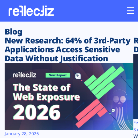
Blog
Customers
New Research: 64% of 3rd-Party
R
Applications Access Sensitive
D
Platform
Data Without Justification
Industries
Solutions
Resources
Company
Fe
3 
January 28, 2026
W