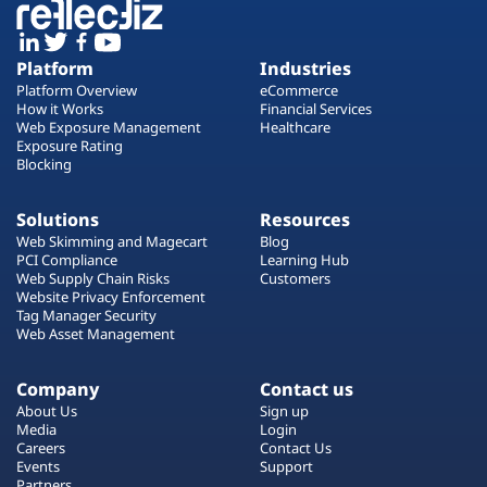
Platform
Industries
Platform Overview
eCommerce
How it Works
Financial Services
Web Exposure Management
Healthcare
Exposure Rating
Blocking
Solutions
Resources
Web Skimming and Magecart
Blog
PCI Compliance
Learning Hub
Web Supply Chain Risks
Customers
Website Privacy Enforcement
Tag Manager Security
Web Asset Management
Company
Contact us
About Us
Sign up
Media
Login
Careers
Contact Us
Events
Support
Partners