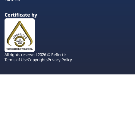
Certificate by
All rights reserved 2026 © Reflectiz
Terms of Use
Copyrights
Privacy Policy