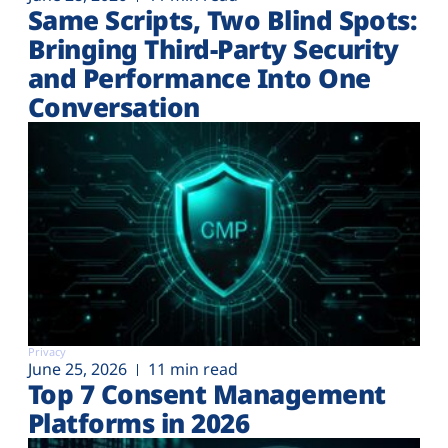
Same Scripts, Two Blind Spots:
Bringing Third-Party Security
and Performance Into One
Conversation
Privacy
June 25, 2026
11 min read
Top 7 Consent Management
Platforms in 2026