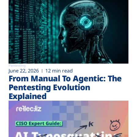
Pentesting
June 22, 2026
12 min read
From Manual To Agentic: The
Pentesting Evolution
Explained