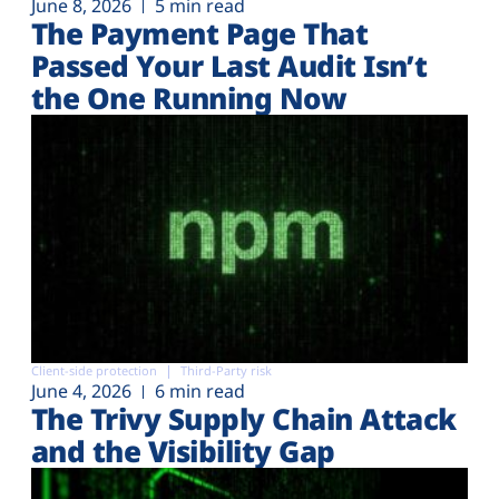
June 8, 2026
5 min read
The Payment Page That
Passed Your Last Audit Isn’t
the One Running Now
Client-side protection
Third-Party risk
June 4, 2026
6 min read
The Trivy Supply Chain Attack
and the Visibility Gap