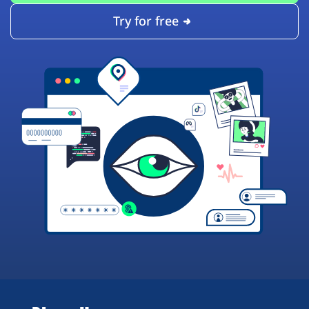
Try for free