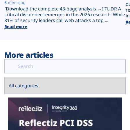
Plans
6 min read
d
[Download the complete 43-page analysis →] TL;DR A
r
critical disconnect emerges in the 2026 research: While
in
81% of security leaders call web attacks a top ...
R
Read more
More articles