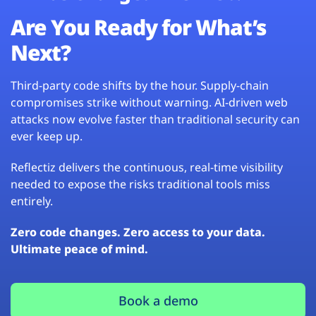
Are You Ready for What’s
Next?
Third-party code shifts by the hour. Supply-chain
compromises strike without warning. AI-driven web
attacks now evolve faster than traditional security can
ever keep up.
Reflectiz delivers the continuous, real-time visibility
needed to expose the risks traditional tools miss
entirely.
Zero code changes. Zero access to your data.
Ultimate peace of mind.
Book a demo