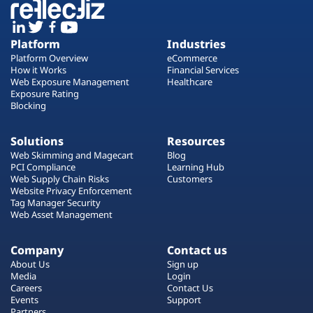
Platform
Industries
Platform Overview
eCommerce
How it Works
Financial Services
Web Exposure Management
Healthcare
Exposure Rating
Blocking
Solutions
Resources
Web Skimming and Magecart
Blog
PCI Compliance
Learning Hub
Web Supply Chain Risks
Customers
Website Privacy Enforcement
Tag Manager Security
Web Asset Management
Company
Contact us
About Us
Sign up
Media
Login
Careers
Contact Us
Events
Support
Partners