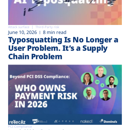
Attack surface
Third-Party risk
June 10, 2026
8 min read
Typosquatting Is No Longer a
User Problem. It’s a Supply
Chain Problem
PCI Compliance