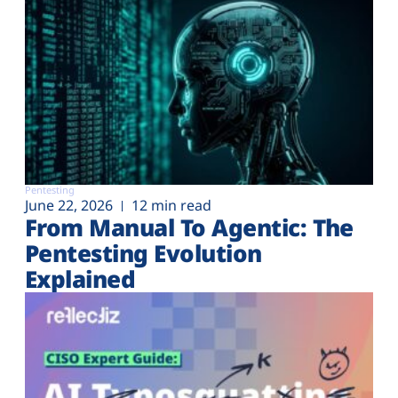
Pentesting
June 22, 2026
12 min read
From Manual To Agentic: The
Pentesting Evolution
Explained