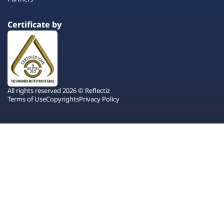
Certificate by
All rights reserved 2026 © Reflectiz
Terms of Use
Copyrights
Privacy Policy