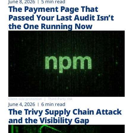
June 8, 2026
5 min read
The Payment Page That
Passed Your Last Audit Isn’t
the One Running Now
Client-side protection
Third-Party risk
June 4, 2026
6 min read
The Trivy Supply Chain Attack
and the Visibility Gap