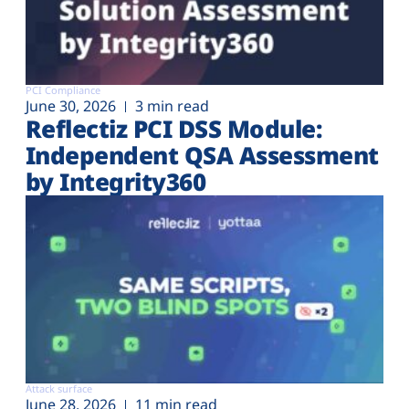
PCI Compliance
June 30, 2026
3 min read
Reflectiz PCI DSS Module:
Independent QSA Assessment
by Integrity360
Attack surface
June 28, 2026
11 min read