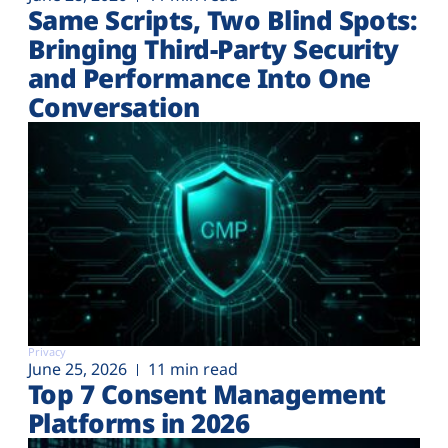
Same Scripts, Two Blind Spots:
Bringing Third-Party Security
and Performance Into One
Conversation
Privacy
June 25, 2026
11 min read
Top 7 Consent Management
Platforms in 2026