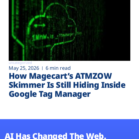
uncategorized
May 25, 2026
6 min read
How Magecart’s ATMZOW
Skimmer Is Still Hiding Inside
Google Tag Manager
AI Has Changed The Web.