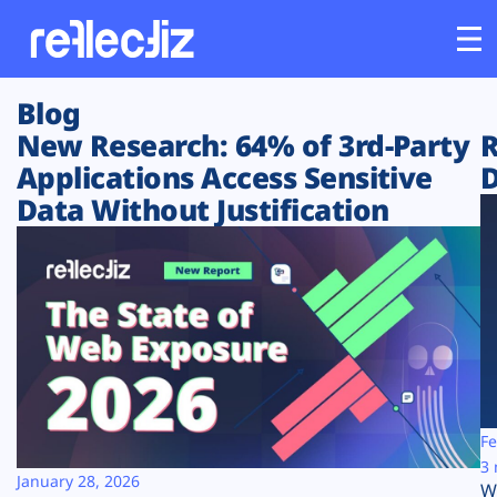
Blog
Customers
New Research: 64% of 3rd-Party
R
Applications Access Sensitive
D
Platform
Data Without Justification
Industries
Solutions
Resources
Company
Fe
3 
January 28, 2026
W