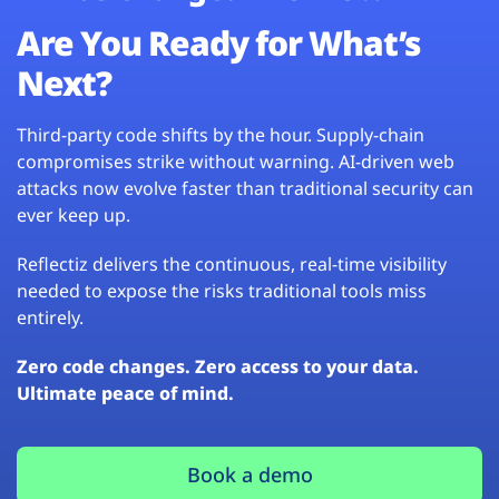
Are You Ready for What’s
Next?
Third-party code shifts by the hour. Supply-chain
compromises strike without warning. AI-driven web
attacks now evolve faster than traditional security can
ever keep up.
Reflectiz delivers the continuous, real-time visibility
needed to expose the risks traditional tools miss
entirely.
Zero code changes. Zero access to your data.
Ultimate peace of mind.
Book a demo