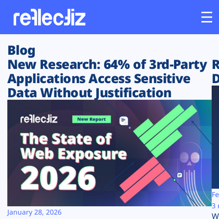
Blog
Customers
New Research: 64% of 3rd-Party
R
Applications Access Sensitive
D
Platform
Data Without Justification
Industries
Solutions
Resources
Company
Fe
3 
January 28, 2026
W