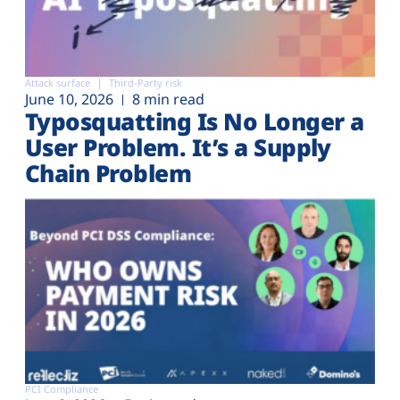
Attack surface
Third-Party risk
June 10, 2026
8 min read
Typosquatting Is No Longer a
User Problem. It’s a Supply
Chain Problem
PCI Compliance