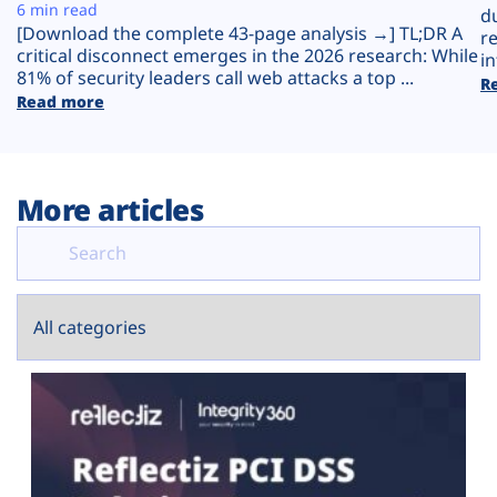
Plans
6 min read
d
[Download the complete 43-page analysis →] TL;DR A
r
critical disconnect emerges in the 2026 research: While
in
81% of security leaders call web attacks a top ...
R
Read more
More articles