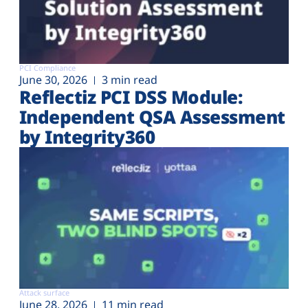
PCI Compliance
June 30, 2026
3 min read
Reflectiz PCI DSS Module:
Independent QSA Assessment
by Integrity360
Attack surface
June 28, 2026
11 min read