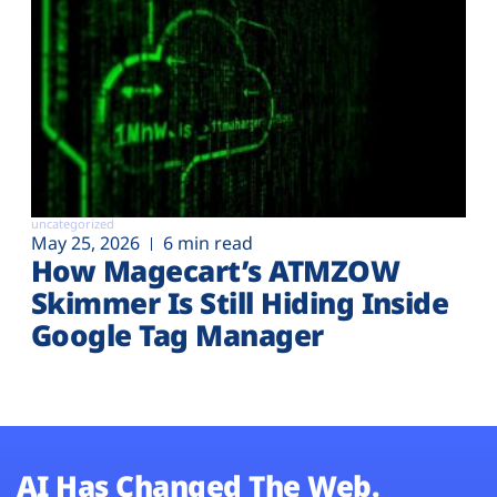
uncategorized
May 25, 2026
6 min read
How Magecart’s ATMZOW
Skimmer Is Still Hiding Inside
Google Tag Manager
AI Has Changed The Web.