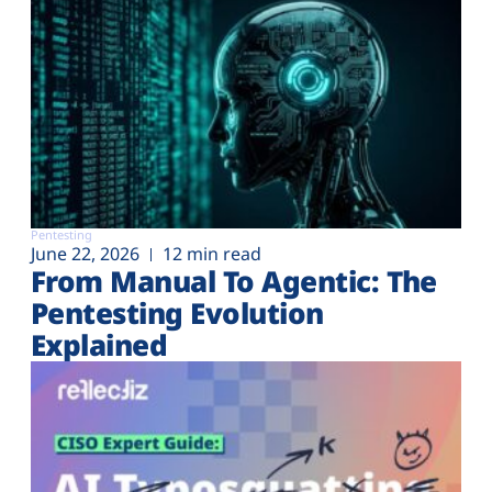
Pentesting
June 22, 2026
12 min read
From Manual To Agentic: The
Pentesting Evolution
Explained