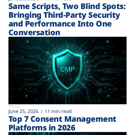
Same Scripts, Two Blind Spots:
Bringing Third-Party Security
and Performance Into One
Conversation
Privacy
June 25, 2026
11 min read
Top 7 Consent Management
Platforms in 2026