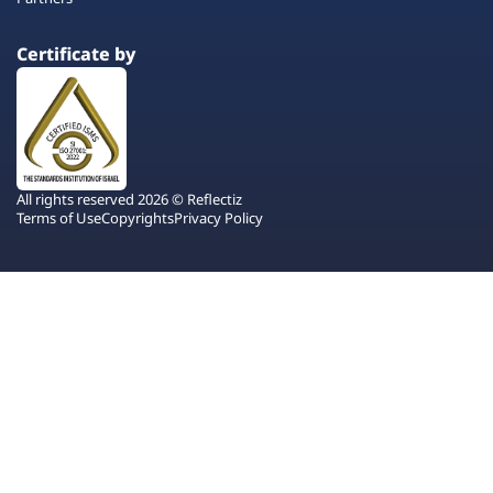
Certificate by
All rights reserved 2026 © Reflectiz
Terms of Use
Copyrights
Privacy Policy