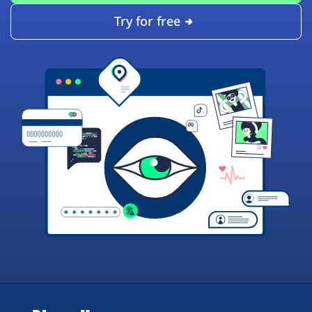
Try for free