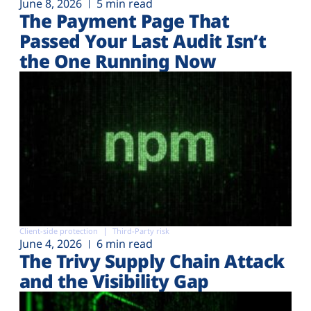
June 8, 2026
5 min read
The Payment Page That
Passed Your Last Audit Isn’t
the One Running Now
Client-side protection
Third-Party risk
June 4, 2026
6 min read
The Trivy Supply Chain Attack
and the Visibility Gap