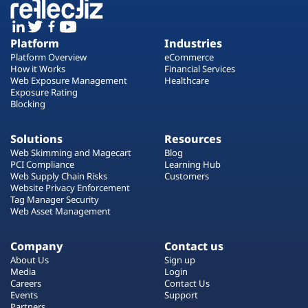
Platform
Industries
Platform Overview
eCommerce
How it Works
Financial Services
Web Exposure Management
Healthcare
Exposure Rating
Blocking
Solutions
Resources
Web Skimming and Magecart
Blog
PCI Compliance
Learning Hub
Web Supply Chain Risks
Customers
Website Privacy Enforcement
Tag Manager Security
Web Asset Management
Company
Contact us
About Us
Sign up
Media
Login
Careers
Contact Us
Events
Support
Partners