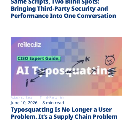
Same Scripts, Two Blind Spots:
Bringing Third-Party Security and
Performance Into One Conversation
Attack surface
Third-Party risk
June 10, 2026
8 min read
Typosquatting Is No Longer a User
Problem. It’s a Supply Chain Problem