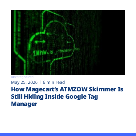
uncategorized
May 25, 2026
6 min read
How Magecart’s ATMZOW Skimmer Is
Still Hiding Inside Google Tag
Manager