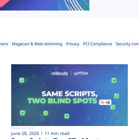
ment
Magecart & Web-skimming
Privacy
PCI Compliance
Security co
Attack surface
June 28, 2026
11 min read