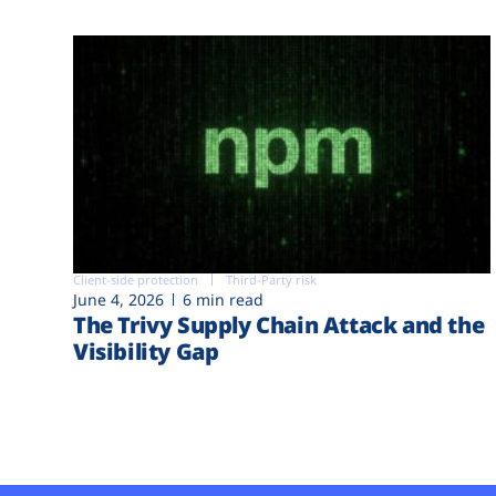
Client-side protection
Third-Party risk
June 4, 2026
6 min read
The Trivy Supply Chain Attack and the
Visibility Gap