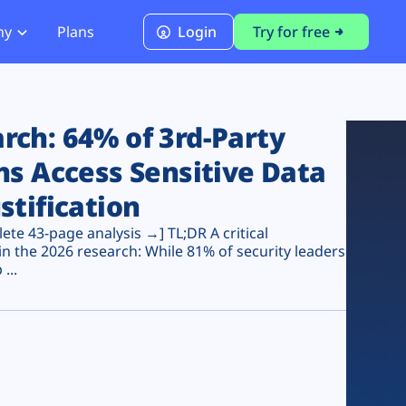
ny
Plans
Login
Try for free
PCI Module
PCI DSS 4.0.1 Compliance
ch: 64% of 3rd-Party
ns Access Sensitive Data
stification
te 43-page analysis →] TL;DR A critical
n the 2026 research: While 81% of security leaders
...