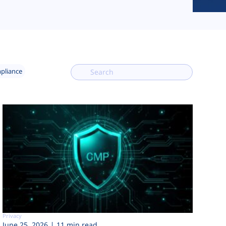
mpliance
Privacy
June 25, 2026
11 min read