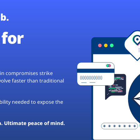
b.
for
hain compromises strike
lve faster than traditional
ibility needed to expose the
a. Ultimate peace of mind.