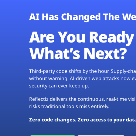
AI Has Changed The We
Are You Ready 
What’s Next?
Third-party code shifts by the hour. Supply-c
without warning. AI-driven web attacks now evo
security can ever keep up.
Reflectiz delivers the continuous, real-time vis
risks traditional tools miss entirely.
Zero code changes. Zero access to your dat