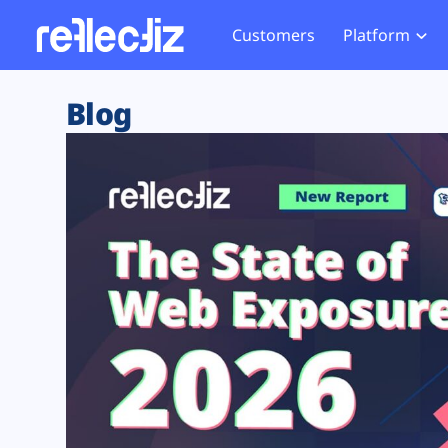
Customers
Platform
Overview
eCom
Security Hub
Privacy 
Blog
How it Works
Financ
Web Skimming and
Website 
Exposure Rating
Healt
Magecart
Enforce
Remote Monitoring
Web Supply Chain Risks
Tag Mana
Blocking
Tag Manager Security
GDPR We
Web Asset Management
CCPA We
DORA Compliance
HIPAA Tr