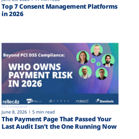
Top 7 Consent Management Platforms
in 2026
PCI Compliance
June 8, 2026
5 min read
The Payment Page That Passed Your
Last Audit Isn’t the One Running Now