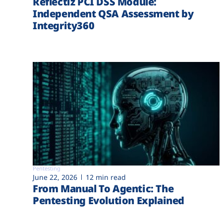
Reflectiz PCI DSS Module:
Independent QSA Assessment by
Integrity360
Pentesting
June 22, 2026
12 min read
From Manual To Agentic: The
Pentesting Evolution Explained