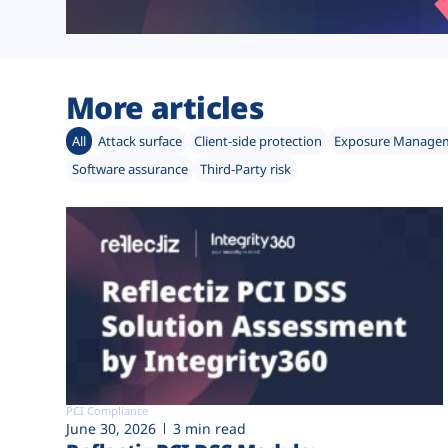
More articles
All
Attack surface
Client-side protection
Exposure Manage
Software assurance
Third-Party risk
PCI Compliance
June 30, 2026
3 min read