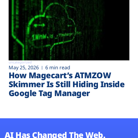
uncategorized
May 25, 2026
6 min read
How Magecart’s ATMZOW
Skimmer Is Still Hiding Inside
Google Tag Manager
AI Has Changed The Web.