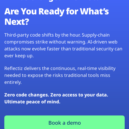
Are You Ready for What’s
Next?
Third-party code shifts by the hour. Supply-chain
compromises strike without warning. AI-driven web
attacks now evolve faster than traditional security can
ever keep up.
Reflectiz delivers the continuous, real-time visibility
needed to expose the risks traditional tools miss
entirely.
Zero code changes. Zero access to your data.
Ultimate peace of mind.
Book a demo