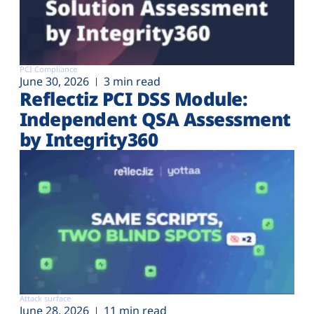
PCI Compliance
June 30, 2026
3 min read
Reflectiz PCI DSS Module:
Independent QSA Assessment
by Integrity360
Attack surface
June 28, 2026
11 min read