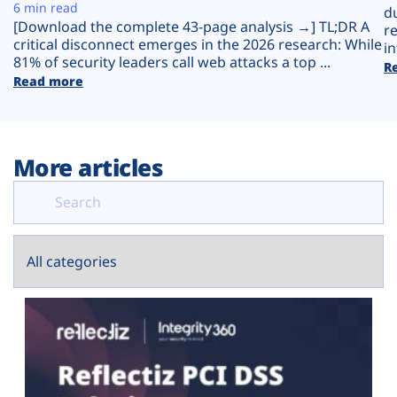
Plans
6 min read
d
[Download the complete 43-page analysis →] TL;DR A
r
critical disconnect emerges in the 2026 research: While
in
81% of security leaders call web attacks a top ...
R
Read more
More articles