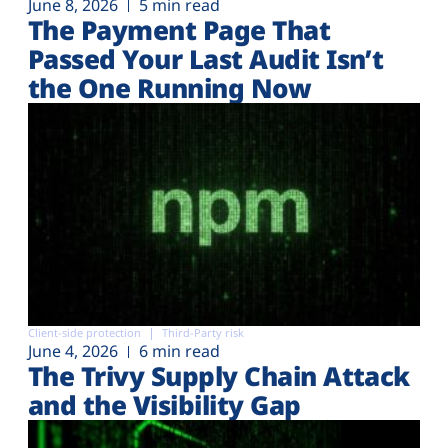
June 8, 2026
5 min read
The Payment Page That
Passed Your Last Audit Isn’t
the One Running Now
Client-side protection
Third-Party risk
June 4, 2026
6 min read
The Trivy Supply Chain Attack
and the Visibility Gap