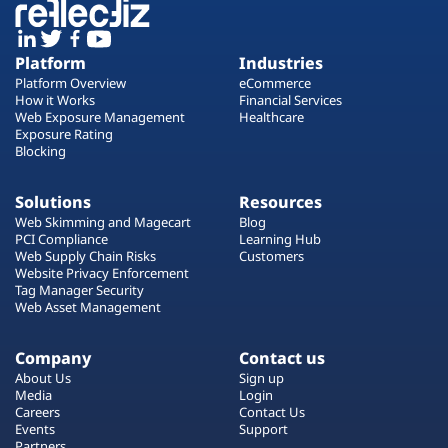
Platform
Industries
Platform Overview
eCommerce
How it Works
Financial Services
Web Exposure Management
Healthcare
Exposure Rating
Blocking
Solutions
Resources
Web Skimming and Magecart
Blog
PCI Compliance
Learning Hub
Web Supply Chain Risks
Customers
Website Privacy Enforcement
Tag Manager Security
Web Asset Management
Company
Contact us
About Us
Sign up
Media
Login
Careers
Contact Us
Events
Support
Partners