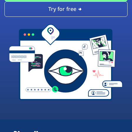
Try for free