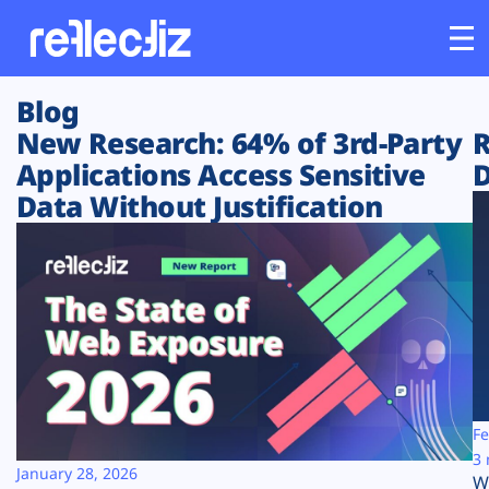
Blog
Customers
New Research: 64% of 3rd-Party
R
Applications Access Sensitive
D
Platform
Data Without Justification
Industries
Solutions
Resources
Company
Fe
3 
January 28, 2026
W