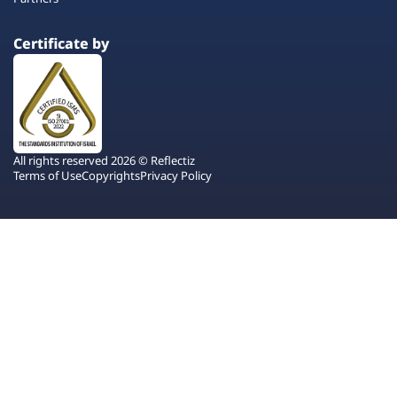
Certificate by
All rights reserved 2026 © Reflectiz
Terms of Use
Copyrights
Privacy Policy