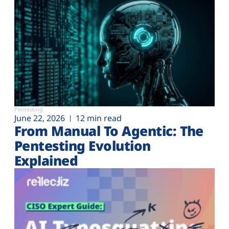
Pentesting
June 22, 2026
12 min read
From Manual To Agentic: The
Pentesting Evolution
Explained