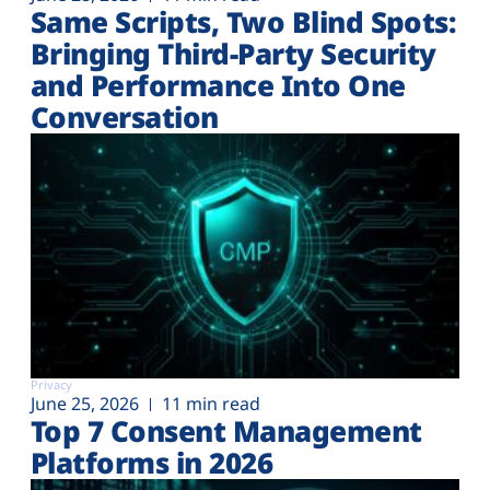
Same Scripts, Two Blind Spots:
Bringing Third-Party Security
and Performance Into One
Conversation
Privacy
June 25, 2026
11 min read
Top 7 Consent Management
Platforms in 2026