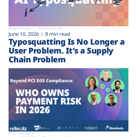
Attack surface
Third-Party risk
June 10, 2026
8 min read
Typosquatting Is No Longer a
User Problem. It’s a Supply
Chain Problem
PCI Compliance